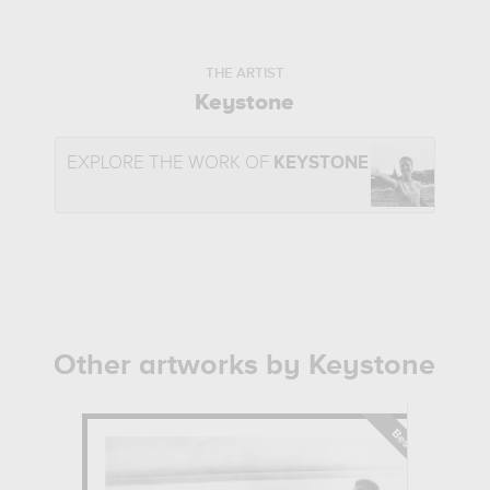
THE ARTIST
Keystone
EXPLORE THE WORK OF
KEYSTONE
Other artworks by Keystone