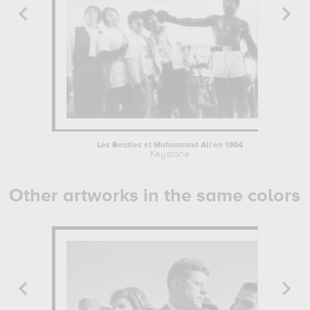
Les Beatles et Muhammad Ali en 1964
Keystone
Other artworks in the same colors