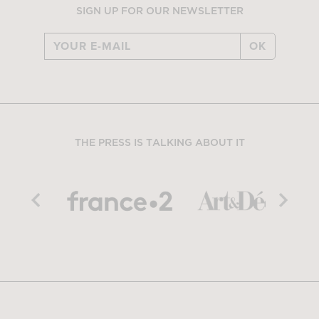
SIGN UP FOR OUR NEWSLETTER
OK
THE PRESS IS TALKING ABOUT IT