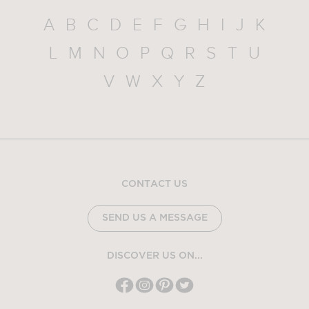
A
B
C
D
E
F
G
H
I
J
K
L
M
N
O
P
Q
R
S
T
U
V
W
X
Y
Z
CONTACT US
SEND US A MESSAGE
DISCOVER US ON...