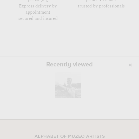
Express delivery by
trusted by professionals
appointment
secured and insured
Recently viewed
ALPHABET OF MUZEO ARTISTS