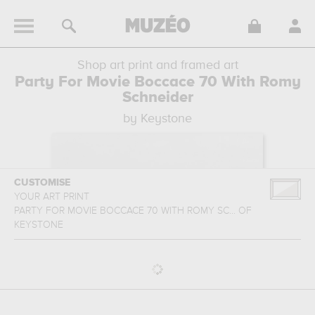
Shop art print and framed art
Party For Movie Boccace 70 With Romy
Schneider
by Keystone
CUSTOMISE
YOUR ART PRINT
PARTY FOR MOVIE BOCCACE 70 WITH ROMY SC...
OF
KEYSTONE