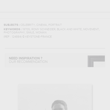
,
,
SUBJECTS :
CELEBRITY
CINEMA
PORTRAIT
,
,
,
,
KEYWORDS :
1970S
ROMY SCHNEIDER
BLACK AND WHITE
MOVEMENT
,
,
PHOTOGRAPHY
SMILE
WOMAN
(REF :
124884
)
© KEYSTONE-FRANCE
NEED INSPIRATION ?
OUR RECOMMENDATION