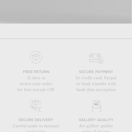
FREE RETURN
SECURE PAYMENT
15 days to
by credit card, Paypal
return your order
or bank transfer with
for free (except CH)
bank data encryption
SECURE DELIVERY
GALLERY QUALITY
Careful made to measure
Art gallery quality
packaging
prints & frames