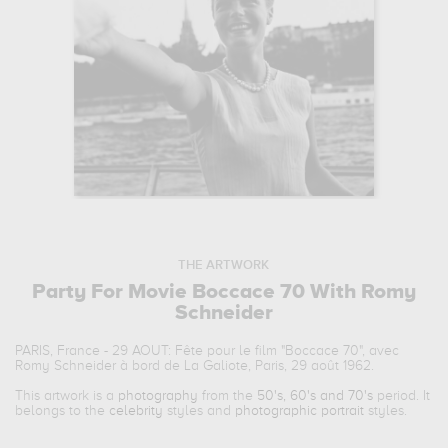
THE ARTWORK
Party For Movie Boccace 70 With Romy
Schneider
PARIS, France - 29 AOUT: Fête pour le film "Boccace 70", avec
Romy Schneider à bord de La Galiote, Paris, 29 août 1962.
This artwork is a
photography
from the
50's, 60's and 70's
period. It
belongs to the
celebrity
styles and
photographic portrait
styles.