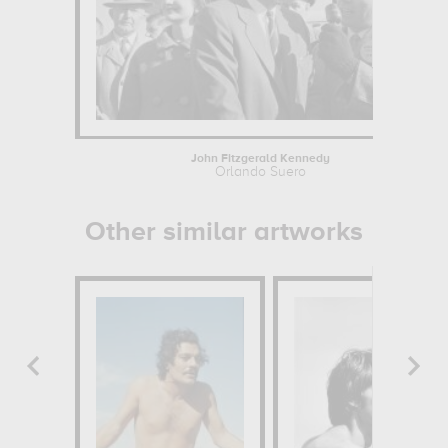
John Fitzgerald Kennedy
Orlando Suero
Other similar artworks