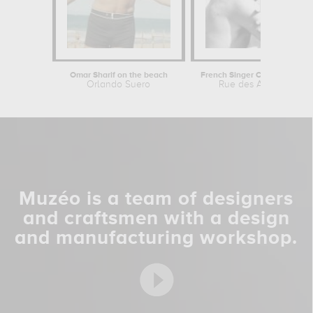
Omar Sharif on the beach
French Singer Claude Francois during...
Orlando Suero
Rue des Archives
Muzéo is a team of designers
and craftsmen with a design
and manufacturing workshop.