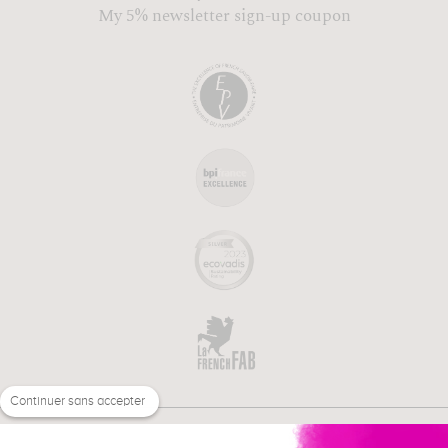
My 5% newsletter sign-up coupon
Continuer sans accepter