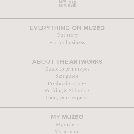
MUZÉO
EVERYTHING ON
Our story
Art for business
THE ARTWORKS
ABOUT
Guide to print types
Size guide
Production times
Packing & Shipping
Hang your artprint
MUZÉO
MY
My orders
My account