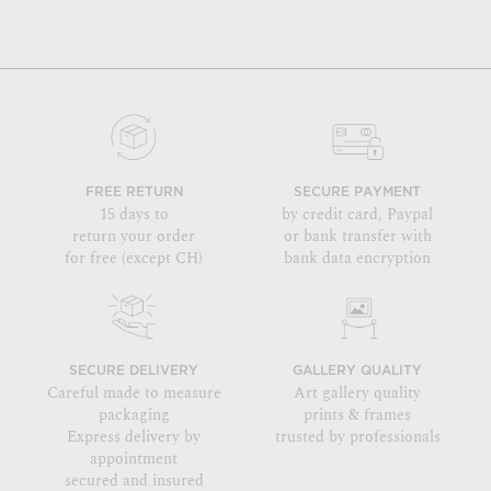
FREE RETURN
SECURE PAYMENT
15 days to
by credit card, Paypal
return your order
or bank transfer with
for free (except CH)
bank data encryption
SECURE DELIVERY
GALLERY QUALITY
Careful made to measure
Art gallery quality
packaging
prints & frames
Express delivery by
trusted by professionals
appointment
secured and insured