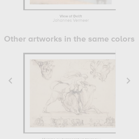
View of Delft
Johannes Vermeer
Other artworks in the same colors