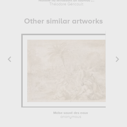
Homme nu terrassant un taureau ;...
Théodore Géricault
L
Other similar artworks
Moïse sauvé des eaux
anonymous