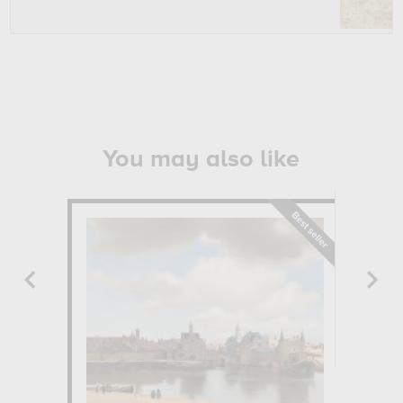
You may also like