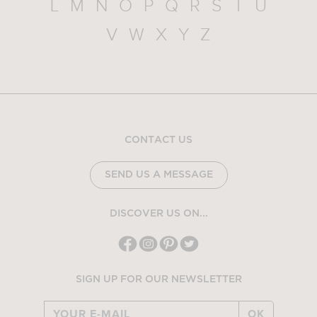
L
M
N
O
P
Q
R
S
T
U
V
W
X
Y
Z
CONTACT US
SEND US A MESSAGE
DISCOVER US ON...
SIGN UP FOR OUR NEWSLETTER
OK