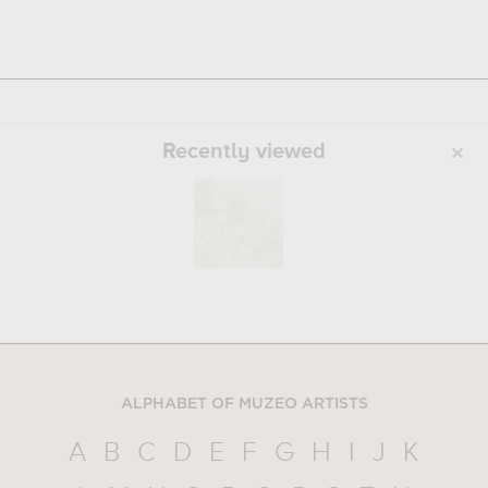
Recently viewed
ALPHABET OF MUZEO ARTISTS
A
B
C
D
E
F
G
H
I
J
K