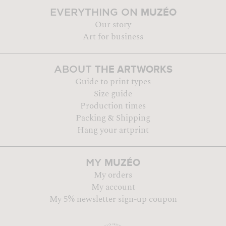
MUZÉO
EVERYTHING ON
Our story
Art for business
THE ARTWORKS
ABOUT
Guide to print types
Size guide
Production times
Packing & Shipping
Hang your artprint
MUZÉO
MY
My orders
My account
My 5% newsletter sign-up coupon