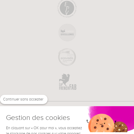
Continuer sans accepter
Gestion des cookies
En cliquant sur « OK pour moi », vous acceptez
€
EN
NEED HELP ?
le stockage de nos cookies sur votre appareil