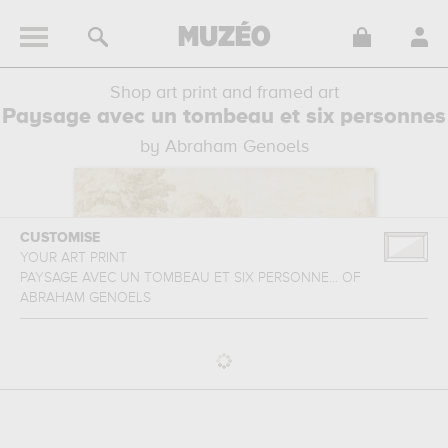
Shop art print and framed art
Paysage avec un tombeau et six personnes
by Abraham Genoels
CUSTOMISE
YOUR ART PRINT
PAYSAGE AVEC UN TOMBEAU ET SIX PERSONNE...
OF
ABRAHAM GENOELS