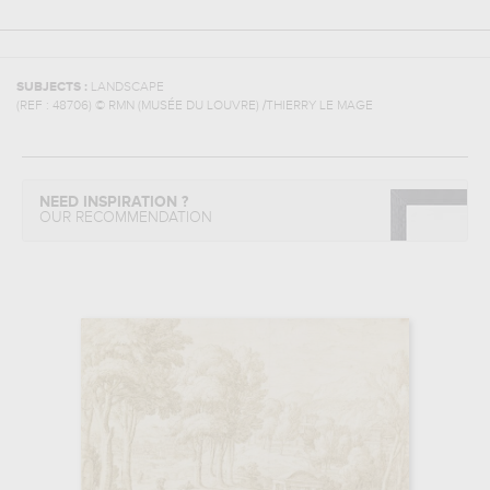
SUBJECTS :
LANDSCAPE
(REF :
48706
)
© RMN (MUSÉE DU LOUVRE) /THIERRY LE MAGE
NEED INSPIRATION ?
OUR RECOMMENDATION