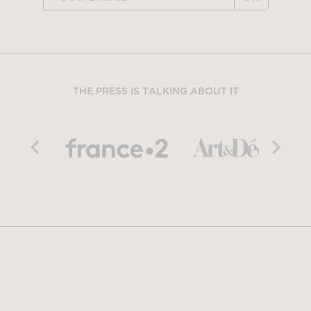
THE PRESS IS TALKING ABOUT IT