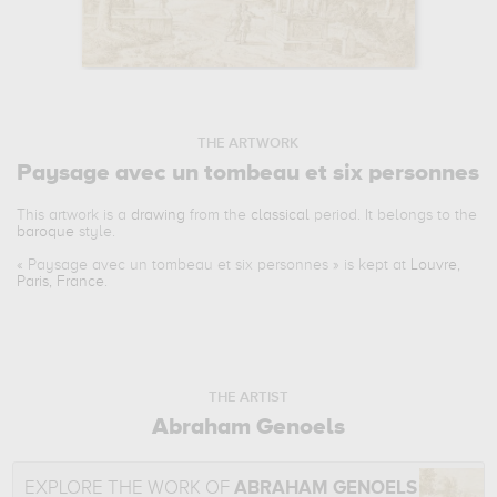
THE ARTWORK
Paysage avec un tombeau et six personnes
This artwork is a
drawing
from the
classical
period. It belongs to the
baroque
style.
«
Paysage avec un tombeau et six personnes
» is kept at
Louvre,
Paris, France
.
THE ARTIST
Abraham Genoels
EXPLORE THE WORK OF
ABRAHAM GENOELS