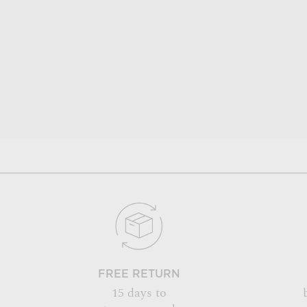
FREE RETURN
15 days to