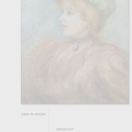
VIEW IN ROOM
PRODUCT