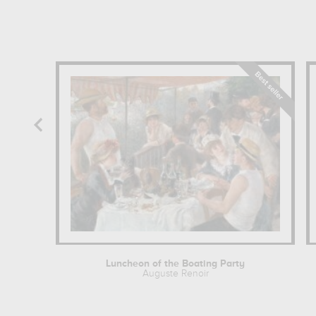
Luncheon of the Boating Party
Auguste Renoir