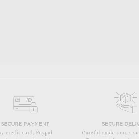
SECURE PAYMENT
SECURE DELI
by credit card, Paypal
Careful made to measu