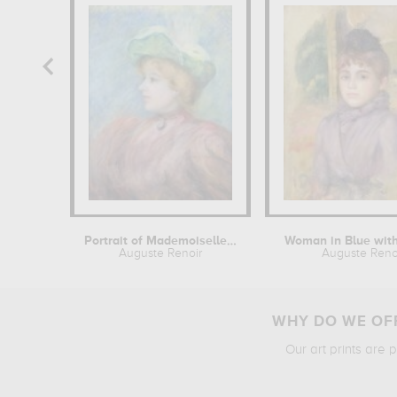
Portrait of Mademoiselle Dieterle
Woman in Blue wit
Auguste Renoir
Auguste Reno
WHY DO WE OFF
Our art prints are 