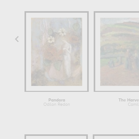
Pandora
The Harve
Odilon Redon
Camil