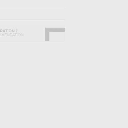
IRATION ?
MMENDATION