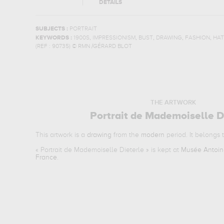
DETAILS
SUBJECTS :
PORTRAIT
,
,
,
,
,
KEYWORDS :
1900S
IMPRESSIONISM
BUST
DRAWING
FASHION
HAT
(REF :
90735
)
© RMN /GÉRARD BLOT
THE ARTWORK
Portrait de Mademoiselle D
This artwork is a
drawing
from the
modern
period. It belongs 
«
Portrait de Mademoiselle Dieterle
» is kept at
Musée Antoine
France
.