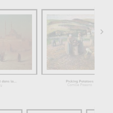
dans la...
Picking Potatoes
ny
Camille Pissarro