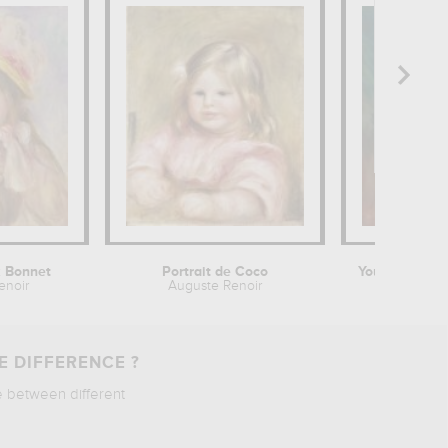
k Bonnet
Portrait de Coco
enoir
Auguste Renoir
August
E DIFFERENCE ?
e between different