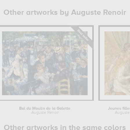
Other artworks by Auguste Renoir
Bal du Moulin de la Galette
Jeunes fill
Auguste Renoir
Auguste
Other artworks in the same colors