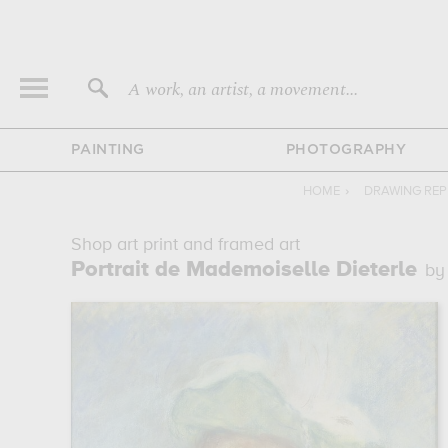
A work, an artist, a movement...
PAINTING
PHOTOGRAPHY
HOME
›
DRAWING RE
Shop art print and framed art
Portrait de Mademoiselle Dieterle
by