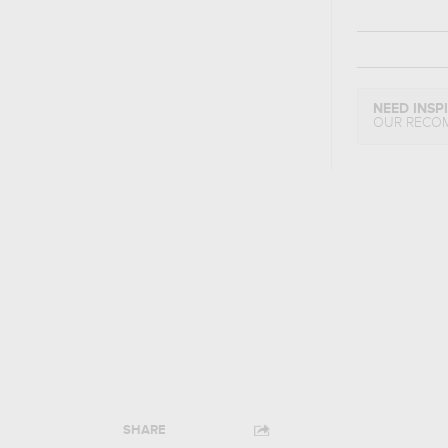
NEED INSP
OUR RECO
SHARE