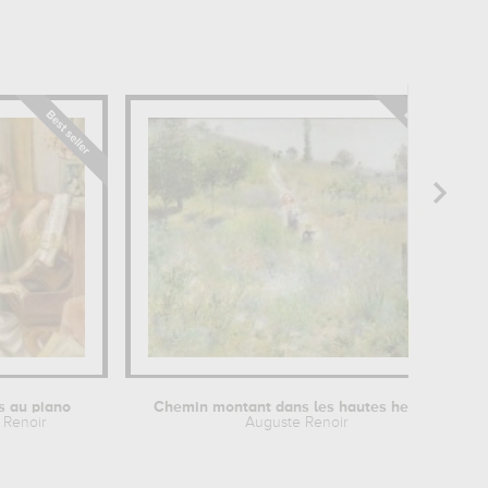
es au piano
Chemin montant dans les hautes herbes
 Renoir
Auguste Renoir