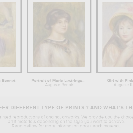
h Bonnet
Portrait of Marie Lestringuez
Girl with Pin
ir
Auguste Renoir
Auguste R
ER DIFFERENT TYPE OF PRINTS ? AND WHAT’S TH
printed reproductions of original artworks. We provide you the choic
print materials depending on the style you want to achieve.
Read bellow for more information about each material.