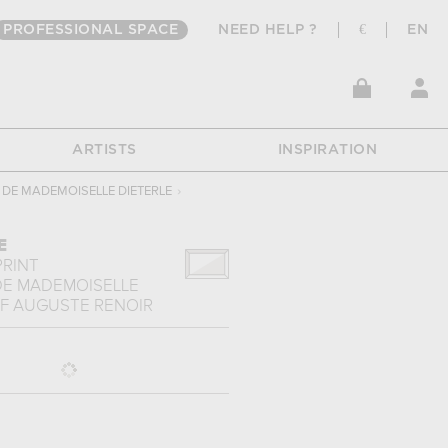
PROFESSIONAL SPACE
NEED HELP ?
€
EN
ARTISTS
INSPIRATION
 DE MADEMOISELLE DIETERLE
›
E
PRINT
DE MADEMOISELLE
F
AUGUSTE RENOIR