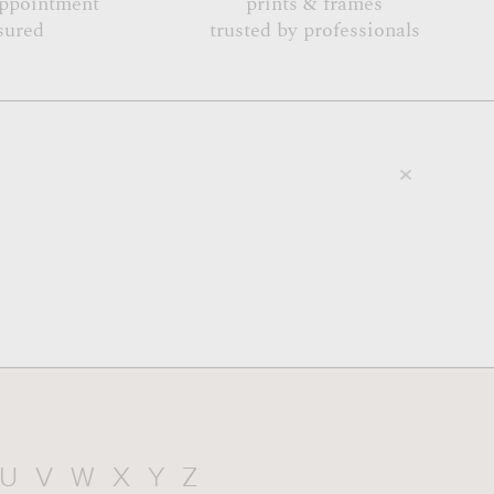
appointment
prints & frames
sured
trusted by professionals
U
V
W
X
Y
Z