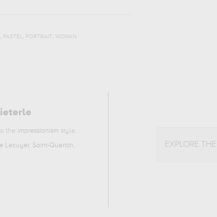
,
,
,
PASTEL
PORTRAIT
WOMAN
ieterle
to the
impressionism
style.
EXPLORE TH
 Lecuyer, Saint-Quentin,