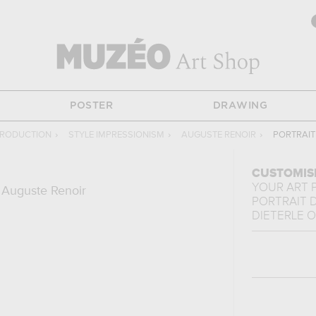
POSTER
DRAWING
PRODUCTION
›
STYLE IMPRESSIONISM
›
AUGUSTE RENOIR
›
PORTRAIT
CUSTOMIS
YOUR ART 
 Auguste Renoir
PORTRAIT 
DIETERLE
O