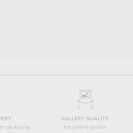
VERY
GALLERY QUALITY
re packaging
Art gallery quality