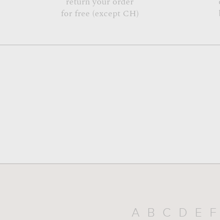
return your order
for free (except CH)
A
B
C
D
E
F