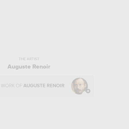
THE ARTIST
Auguste Renoir
E WORK OF
AUGUSTE RENOIR