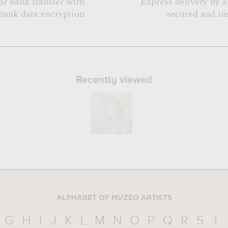
or bank transfer with
Express delivery by 
bank data encryption
secured and in
Recently viewed
ALPHABET OF MUZEO ARTISTS
G
H
I
J
K
L
M
N
O
P
Q
R
S
T