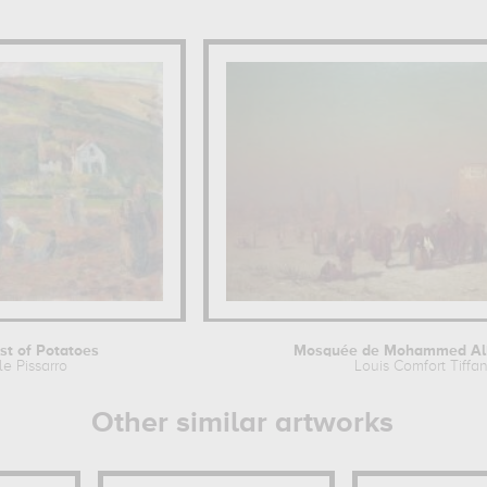
st of Potatoes
Mosquée de Mohammed Ali 
le Pissarro
Louis Comfort Tiffa
Other similar artworks