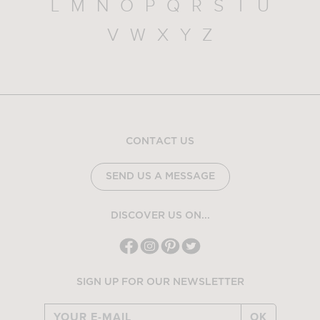
L
M
N
O
P
Q
R
S
T
U
V
W
X
Y
Z
CONTACT US
SEND US A MESSAGE
DISCOVER US ON...
SIGN UP FOR OUR NEWSLETTER
OK