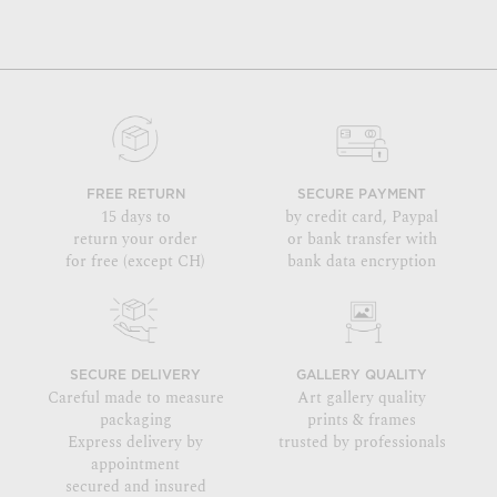
FREE RETURN
SECURE PAYMENT
15 days to
by credit card, Paypal
return your order
or bank transfer with
for free (except CH)
bank data encryption
SECURE DELIVERY
GALLERY QUALITY
Careful made to measure
Art gallery quality
packaging
prints & frames
Express delivery by
trusted by professionals
appointment
secured and insured