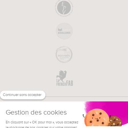
Continuer sans accepter
Gestion des cookies
En cliquant sur « OK pour moi », vous acceptez
€
EN
NEED HELP ?
le stockage de nos cookies sur votre appareil