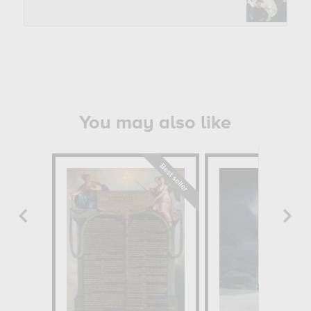
You may also like