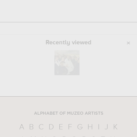
Recently viewed
ALPHABET OF MUZEO ARTISTS
A
B
C
D
E
F
G
H
I
J
K