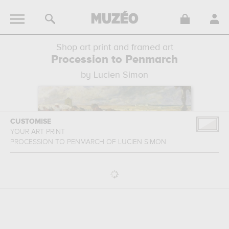
Shop art print and framed art
Procession to Penmarch
by Lucien Simon
CUSTOMISE
YOUR ART PRINT
PROCESSION TO PENMARCH
OF
LUCIEN SIMON