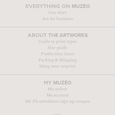
MUZÉO
EVERYTHING ON
Our story
Art for business
THE ARTWORKS
ABOUT
Guide to print types
Size guide
Production times
Packing & Shipping
Hang your artprint
MUZÉO
MY
My orders
My account
My 5% newsletter sign-up coupon