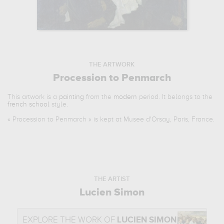
THE ARTWORK
Procession to Penmarch
This artwork is a
painting
from the
modern
period. It belongs to the
french school
style.
«
Procession to Penmarch
» is kept at Musee d'Orsay, Paris, France.
THE ARTIST
Lucien Simon
EXPLORE THE WORK OF
LUCIEN SIMON