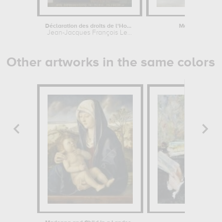
Déclaration des droits de l'Homme et...
Magdalena Bay. 
Jean-Jacques François Le...
François-A
Other artworks in the same colors