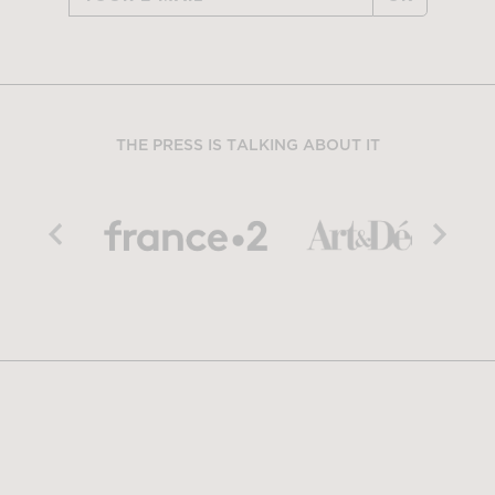
THE PRESS IS TALKING ABOUT IT