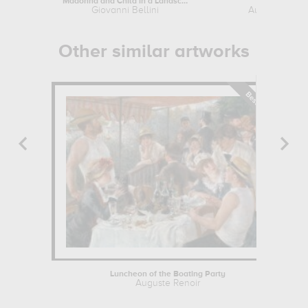
Madonna and Child in a Landscape
The Reader
Giovanni Bellini
Auguste Reno
Other similar artworks
Luncheon of the Boating Party
Auguste Renoir