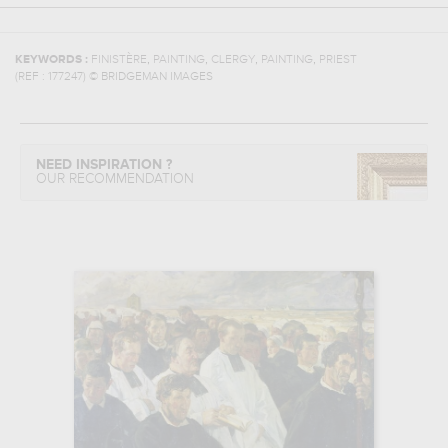
,
,
,
,
KEYWORDS :
FINISTÈRE
PAINTING
CLERGY
PAINTING
PRIEST
(REF :
177247
)
© BRIDGEMAN IMAGES
NEED INSPIRATION ?
OUR RECOMMENDATION