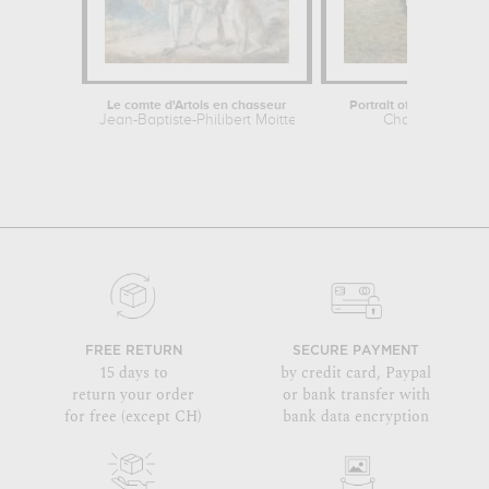
Le comte d'Artois en chasseur
Portrait of the Artist's M
Jean-Baptiste-Philibert Moitte
Charles Angra
FREE RETURN
SECURE PAYMENT
15 days to
by credit card, Paypal
return your order
or bank transfer with
for free (except CH)
bank data encryption