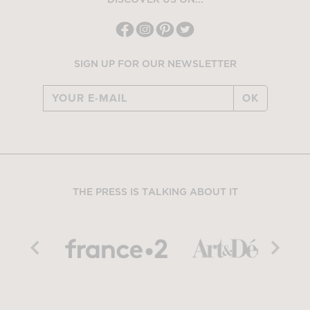
DISCOVER US ON...
SIGN UP FOR OUR NEWSLETTER
OK
THE PRESS IS TALKING ABOUT IT