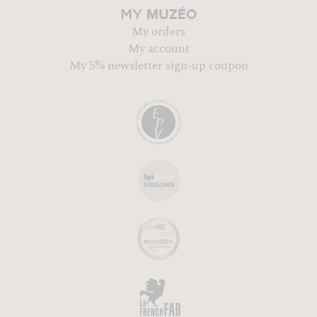
MUZÉO
MY
My orders
My account
My 5% newsletter sign-up coupon