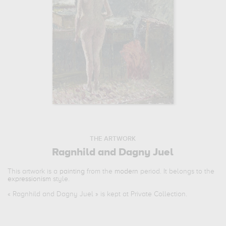
THE ARTWORK
Ragnhild and Dagny Juel
This artwork is a
painting
from the
modern
period. It belongs to the
expressionism
style.
«
Ragnhild and Dagny Juel
» is kept at Private Collection.