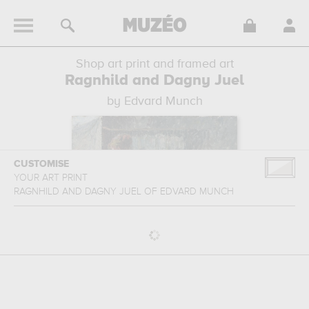
Shop art print and framed art
Ragnhild and Dagny Juel
by Edvard Munch
CUSTOMISE
YOUR ART PRINT
RAGNHILD AND DAGNY JUEL
OF
EDVARD MUNCH