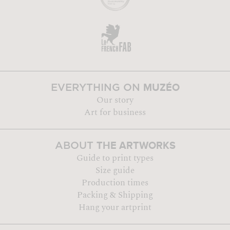
MUZÉO
EVERYTHING ON
Our story
Art for business
THE ARTWORKS
ABOUT
Guide to print types
Size guide
Production times
Packing & Shipping
Hang your artprint