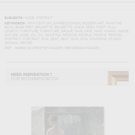
,
SUBJECTS :
NUDE
PORTRAIT
,
,
,
,
KEYWORDS :
19TH CENTURY
EXPRESSIONISM
MODERN ART
PAINTING
,
,
,
,
,
,
,
BACK
BARE FEET
BRUNETTE
BRUNETTE
CHAIR
DESK
FOOT
FULL-
,
,
,
,
,
,
,
,
,
LENGTH
FURNITURE
FURNITURE
GROUP
HAIR
HAIR
HAIR
HUMAN
INSIDE
,
,
,
,
,
,
,
,
,
NATURE
NUDE
OIL
OIL
PAINTING
PENSIVE
PEOPLE
PEOPLE
PERSON
,
,
,
,
,
,
,
,
,
PORTRAIT
PORTRAIT
RUG
SEAT
SEAT
SKIN
SKIN
STANDING
STUDIO
,
WOMAN
WRITER
(REF :
164593
)
© CHRISTIE'S IMAGES / BRIDGEMAN IMAGES
NEED INSPIRATION ?
OUR RECOMMENDATION