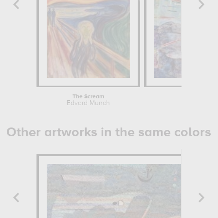
The Scream
Edvard Munch
Other artworks in the same colors