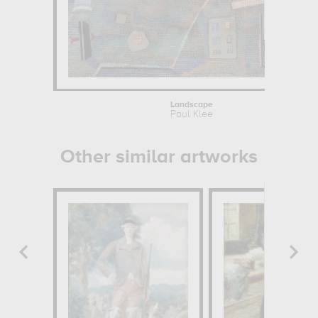
Landscape
Paul Klee
Other similar artworks