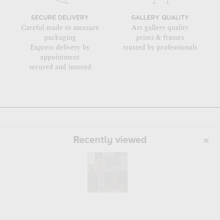
SECURE DELIVERY
GALLERY QUALITY
Careful made to measure
Art gallery quality
packaging
prints & frames
Express delivery by
trusted by professionals
appointment
secured and insured
Recently viewed