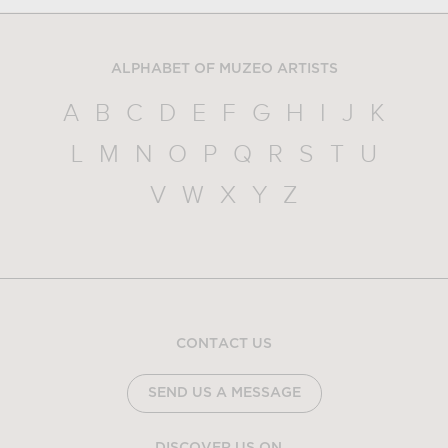
ALPHABET OF MUZEO ARTISTS
A
B
C
D
E
F
G
H
I
J
K
L
M
N
O
P
Q
R
S
T
U
V
W
X
Y
Z
CONTACT US
SEND US A MESSAGE