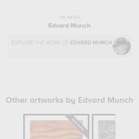
THE ARTIST
Edvard Munch
EXPLORE THE WORK OF
EDVARD MUNCH
Other artworks by Edvard Munch