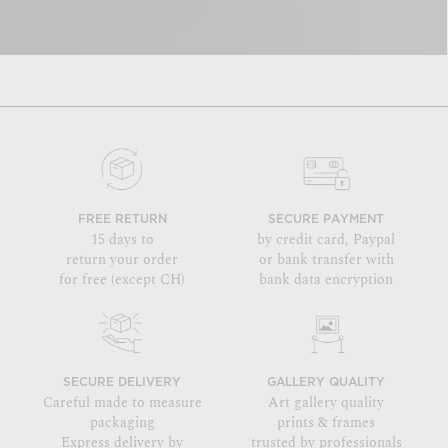
FREE RETURN
SECURE PAYMENT
15 days to
by credit card, Paypal
return your order
or bank transfer with
for free (except CH)
bank data encryption
SECURE DELIVERY
GALLERY QUALITY
Careful made to measure
Art gallery quality
packaging
prints & frames
Express delivery by
trusted by professionals