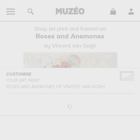
Shop art print and framed art
Roses and Anemones
by Vincent van Gogh
CUSTOMISE
YOUR ART PRINT
ROSES AND ANEMONES
OF
VINCENT VAN GOGH