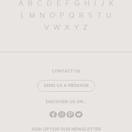
A
B
C
D
E
F
G
H
I
J
K
L
M
N
O
P
Q
R
S
T
U
V
W
X
Y
Z
CONTACT US
SEND US A MESSAGE
DISCOVER US ON...
SIGN UP FOR OUR NEWSLETTER