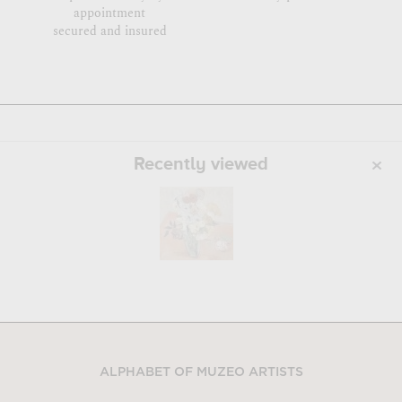
appointment
secured and insured
Recently viewed
ALPHABET OF MUZEO ARTISTS