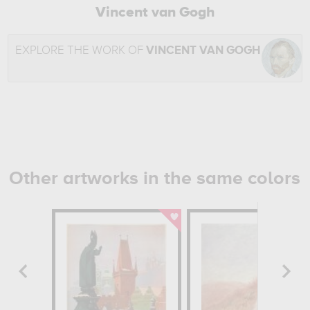
Vincent van Gogh
EXPLORE THE WORK OF
VINCENT VAN GOGH
Other artworks in the same colors