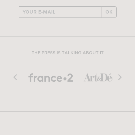
OK
THE PRESS IS TALKING ABOUT IT