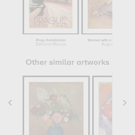
Prag, Karlsbrücke
Woman with a bundle of fir
Edmond Maurus
Auguste Renoir
Other similar artworks