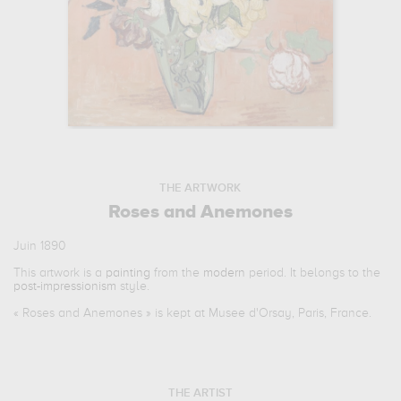
THE ARTWORK
Roses and Anemones
Juin 1890
This artwork is a
painting
from the
modern
period. It belongs to the
post-impressionism
style.
«
Roses and Anemones
» is kept at Musee d'Orsay, Paris, France.
THE ARTIST