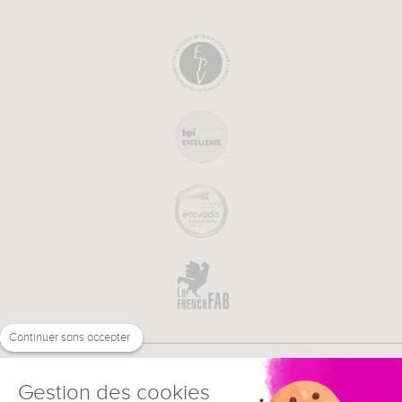
Continuer sans accepter
Gestion des cookies