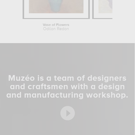
Vase of Flowers
Still
Odilon Redon
Pierre 
Muzéo is a team of designers
and craftsmen with a design
and manufacturing workshop.