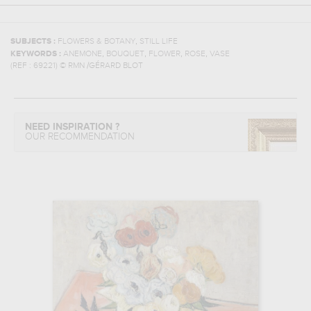
,
SUBJECTS :
FLOWERS & BOTANY
STILL LIFE
,
,
,
,
KEYWORDS :
ANEMONE
BOUQUET
FLOWER
ROSE
VASE
(REF :
69221
)
© RMN /GÉRARD BLOT
NEED INSPIRATION ?
OUR RECOMMENDATION