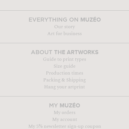
MUZÉO
EVERYTHING ON
Our story
Art for business
THE ARTWORKS
ABOUT
Guide to print types
Size guide
Production times
Packing & Shipping
Hang your artprint
MUZÉO
MY
My orders
My account
My 5% newsletter sign-up coupon