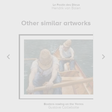
Le Festin des Dieux
Hendrik van Balen
Other similar artworks
Boaters rowing on the Yerres
Gustave Caillebotte