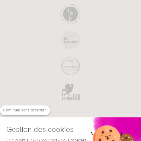
Continuer sans accepter
Gestion des cookies
En cliquant sur « OK pour moi », vous acceptez