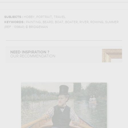
,
,
SUBJECTS :
HOBBY
PORTRAIT
TRAVEL
,
,
,
,
,
,
KEYWORDS :
PAINTING
BEARD
BOAT
BOATER
RIVER
ROWING
SUMMER
(REF :
139641
)
© BRIDGEMAN
NEED INSPIRATION ?
OUR RECOMMENDATION