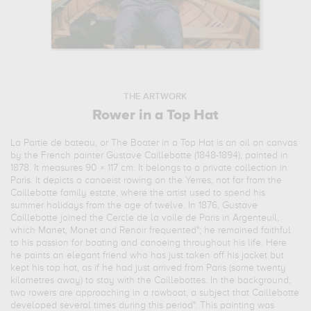
THE ARTWORK
Rower in a Top Hat
La Partie de bateau, or The Boater in a Top Hat is an oil on canvas
by the French painter Gustave Caillebotte (1848-1894), painted in
1878. It measures 90 × 117 cm. It belongs to a private collection in
Paris. It depicts a canoeist rowing on the Yerres, not far from the
Caillebotte family estate, where the artist used to spend his
summer holidays from the age of twelve. In 1876, Gustave
Caillebotte joined the Cercle de la voile de Paris in Argenteuil,
which Manet, Monet and Renoir frequented"; he remained faithful
to his passion for boating and canoeing throughout his life. Here
he paints an elegant friend who has just taken off his jacket but
kept his top hat, as if he had just arrived from Paris (some twenty
kilometres away) to stay with the Caillebottes. In the background,
two rowers are approaching in a rowboat, a subject that Caillebotte
developed several times during this period". This painting was