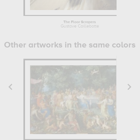
The Floor Scrapers
Gustave Caillebotte
Other artworks in the same colors