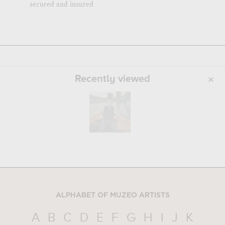
secured and insured
Recently viewed
ALPHABET OF MUZEO ARTISTS
A
B
C
D
E
F
G
H
I
J
K