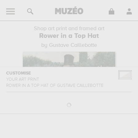
Shop art print and framed art
Rower in a Top Hat
by Gustave Caillebotte
CUSTOMISE
YOUR ART PRINT
ROWER IN A TOP HAT
OF
GUSTAVE CAILLEBOTTE