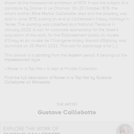
shown at the Impressionist exhibition of 1879. It was the subject of a
caricature by Draner in Le Charivari. On 20 October 1878, the
artist's mother, Mme Martial Caillebotte, died and the property was
sold in June 1879, putting an end to Caillebotte's happy holidays in
Yerres. The painting was classified as a National Treasure in
January 2020. A call for corporate sponsorship for the State's
acquisition of the work, for the Établissement public du musée
d'Orsay et du musée de l'Orangerie-Valéry Giscard d'Estaing, was
launched on 25 March 2022. This call for patronage is for [...]
This artwork is a
painting
from the
modern
period. It belongs to the
impressionism
style.
«
Rower in a Top Hat
» is kept at Private Collection.
Find the full description of Rower in a Top Hat by Gustave
Caillebotte on Wikipedia.
THE ARTIST
Gustave Caillebotte
EXPLORE THE WORK OF