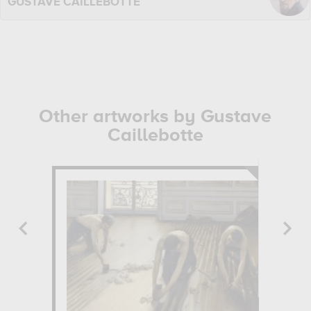
GUSTAVE CAILLEBOTTE
Other artworks by Gustave
Caillebotte