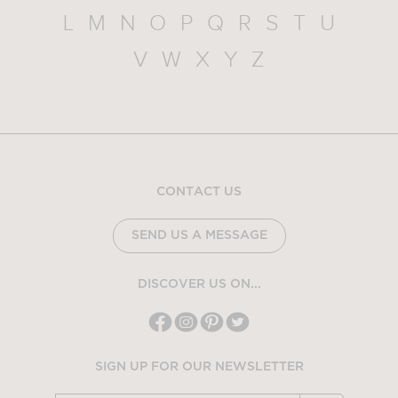
L
M
N
O
P
Q
R
S
T
U
V
W
X
Y
Z
CONTACT US
SEND US A MESSAGE
DISCOVER US ON...
SIGN UP FOR OUR NEWSLETTER