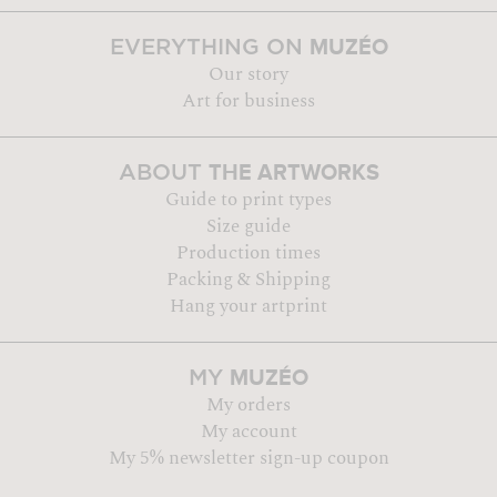
MUZÉO
EVERYTHING ON
Our story
Art for business
THE ARTWORKS
ABOUT
Guide to print types
Size guide
Production times
Packing & Shipping
Hang your artprint
MUZÉO
MY
My orders
My account
My 5% newsletter sign-up coupon