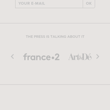
OK
THE PRESS IS TALKING ABOUT IT