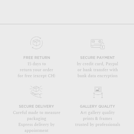
FREE RETURN
SECURE PAYMENT
15 days to
by credit card, Paypal
return your order
or bank transfer with
for free (except CH)
bank data encryption
SECURE DELIVERY
GALLERY QUALITY
Careful made to measure
Art gallery quality
packaging
prints & frames
Express delivery by
trusted by professionals
appointment