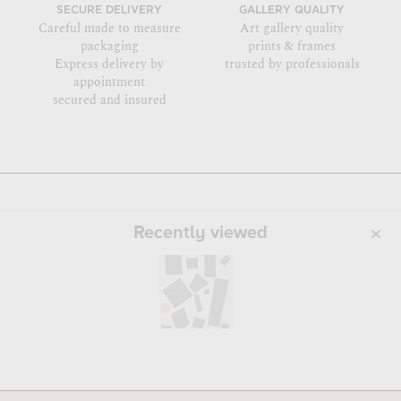
SECURE DELIVERY
GALLERY QUALITY
Careful made to measure
Art gallery quality
packaging
prints & frames
Express delivery by
trusted by professionals
appointment
secured and insured
Recently viewed