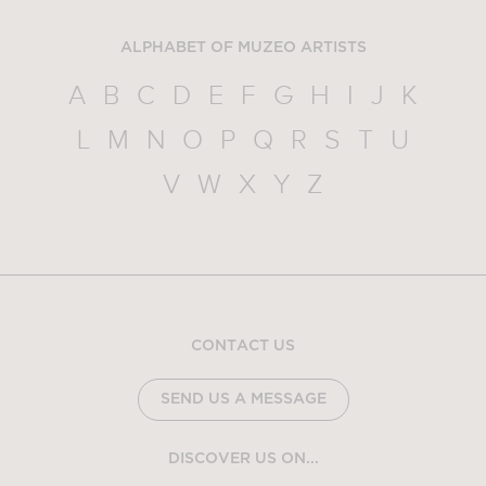
ALPHABET OF MUZEO ARTISTS
A
B
C
D
E
F
G
H
I
J
K
L
M
N
O
P
Q
R
S
T
U
V
W
X
Y
Z
CONTACT US
SEND US A MESSAGE
DISCOVER US ON...