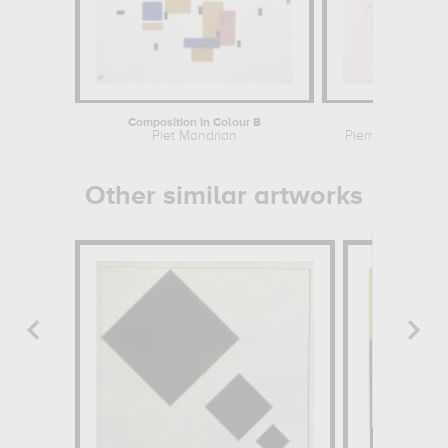
Composition in Colour B
Belle fl
Piet Mondrian
Pierre Jean Fran
Other similar artworks