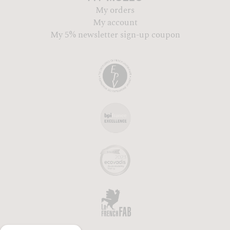
My orders
My account
My 5% newsletter sign-up coupon