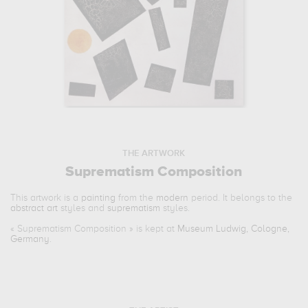
THE ARTWORK
Suprematism Composition
This artwork is a
painting
from the
modern
period. It belongs to the
abstract art
styles and
suprematism
styles.
«
Suprematism Composition
» is kept at
Museum Ludwig, Cologne,
Germany
.