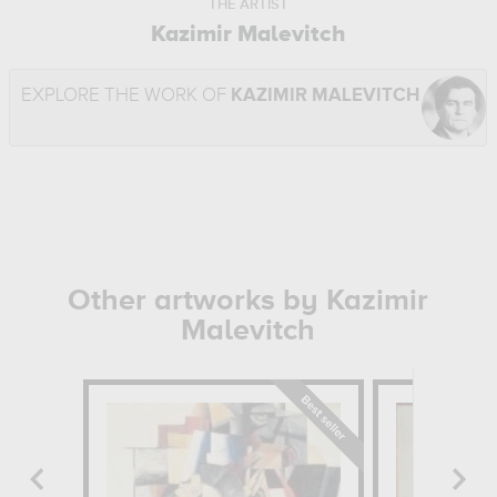
THE ARTIST
Kazimir Malevitch
EXPLORE THE WORK OF
KAZIMIR MALEVITCH
Other artworks by Kazimir
Malevitch