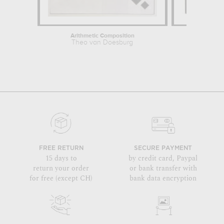
Arithmetic Composition
C
Theo van Doesburg
Theo
FREE RETURN
SECURE PAYMENT
15 days to
by credit card, Paypal
return your order
or bank transfer with
for free (except CH)
bank data encryption