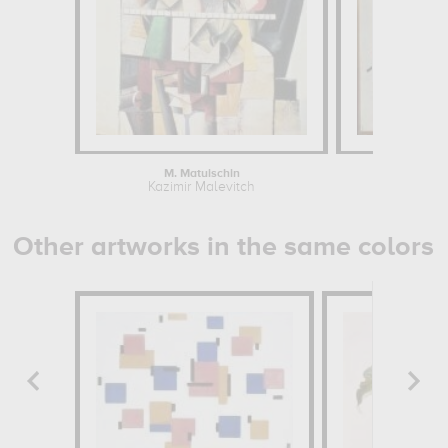
M. Matuischin
Suprema
Kazimir Malevitch
Kazim
Other artworks in the same colors