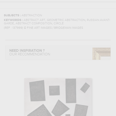
SUBJECTS :
ABSTRACTION
,
,
KEYWORDS :
ABSTRACT ART
GEOMETRIC ABSTRACTION
RUSSIAN AVANT-
,
,
GARDE
ABSTRACT COMPOSITION
CIRCLE
(REF :
137999
)
© FINE ART IMAGES / BRIDGEMAN IMAGES
NEED INSPIRATION ?
OUR RECOMMENDATION