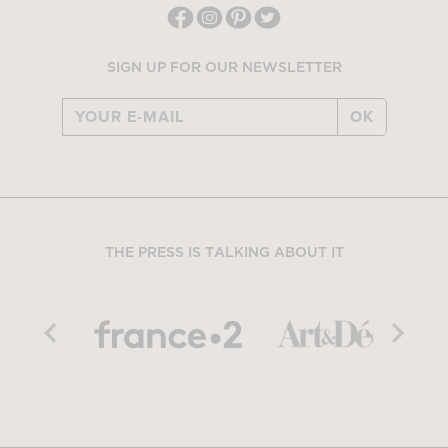
SIGN UP FOR OUR NEWSLETTER
OK
THE PRESS IS TALKING ABOUT IT