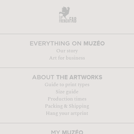
MUZÉO
EVERYTHING ON
Our story
Art for business
THE ARTWORKS
ABOUT
Guide to print types
Size guide
Production times
Packing & Shipping
Hang your artprint
MUZÉO
MY