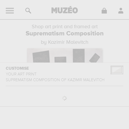
Shop art print and framed art
Suprematism Composition
by Kazimir Malevitch
CUSTOMISE
YOUR ART PRINT
SUPREMATISM COMPOSITION
OF
KAZIMIR MALEVITCH