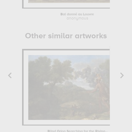
Bal donné au Louvre
anonymous
Other similar artworks
Blind Orion Searching for the Rising...