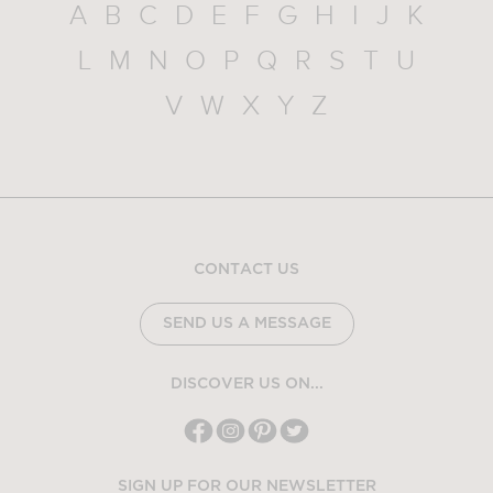
A
B
C
D
E
F
G
H
I
J
K
L
M
N
O
P
Q
R
S
T
U
V
W
X
Y
Z
CONTACT US
SEND US A MESSAGE
DISCOVER US ON...
SIGN UP FOR OUR NEWSLETTER