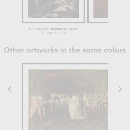
Portrait of Dr. Samuel D. Gross
The 
Thomas Eakins
Th
Other artworks in the same colors