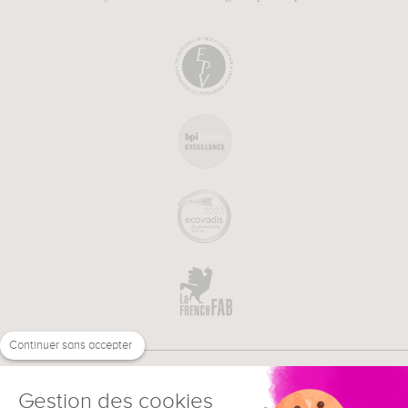
Continuer sans accepter
Gestion des cookies