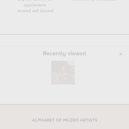
appointment
secured and insured
Recently viewed
ALPHABET OF MUZEO ARTISTS