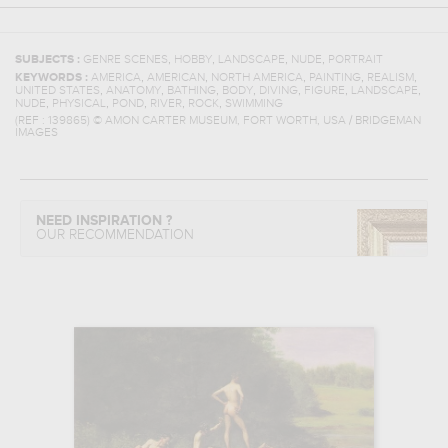
,
,
,
,
SUBJECTS :
GENRE SCENES
HOBBY
LANDSCAPE
NUDE
PORTRAIT
,
,
,
,
,
KEYWORDS :
AMERICA
AMERICAN
NORTH AMERICA
PAINTING
REALISM
,
,
,
,
,
,
,
UNITED STATES
ANATOMY
BATHING
BODY
DIVING
FIGURE
LANDSCAPE
,
,
,
,
,
NUDE
PHYSICAL
POND
RIVER
ROCK
SWIMMING
(REF :
139865
)
© AMON CARTER MUSEUM, FORT WORTH, USA / BRIDGEMAN
IMAGES
NEED INSPIRATION ?
OUR RECOMMENDATION