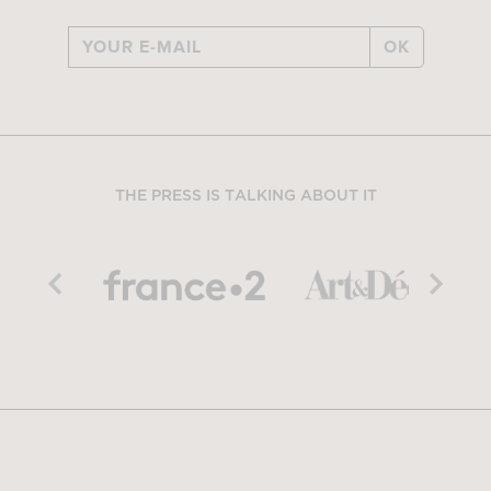
OK
THE PRESS IS TALKING ABOUT IT