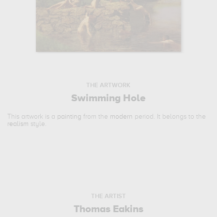
THE ARTWORK
Swimming Hole
This artwork is a
painting
from the
modern
period. It belongs to the
realism
style.
THE ARTIST
Thomas Eakins