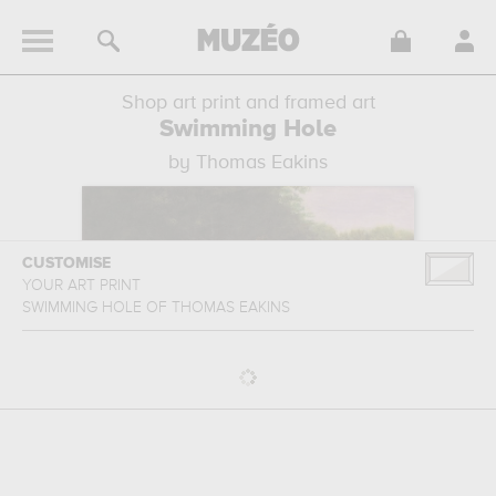
Shop art print and framed art
Swimming Hole
by Thomas Eakins
CUSTOMISE
YOUR ART PRINT
SWIMMING HOLE
OF
THOMAS EAKINS