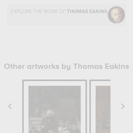
EXPLORE THE WORK OF
THOMAS EAKINS
Other artworks by Thomas Eakins