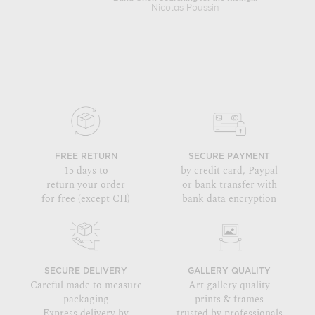
Nicolas Poussin
FREE RETURN
SECURE PAYMENT
15 days to
by credit card, Paypal
return your order
or bank transfer with
for free (except CH)
bank data encryption
SECURE DELIVERY
GALLERY QUALITY
Careful made to measure
Art gallery quality
packaging
prints & frames
Express delivery by
trusted by professionals