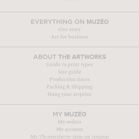
MUZÉO
EVERYTHING ON
Our story
Art for business
THE ARTWORKS
ABOUT
Guide to print types
Size guide
Production times
Packing & Shipping
Hang your artprint
MUZÉO
MY
My orders
My account
My 5% newsletter sign-up coupon