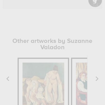
Other artworks by Suzanne
Valadon