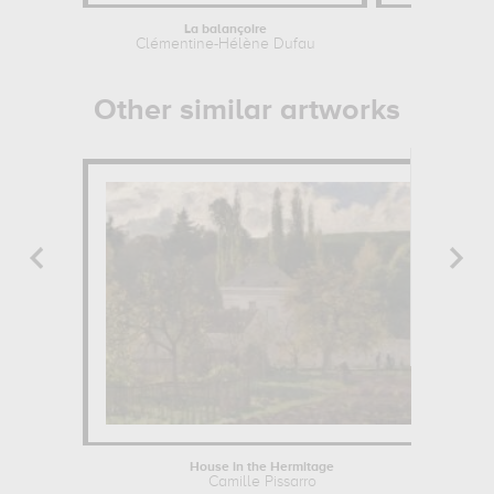
La balançoire
Brittan
Clémentine-Hélène Dufau
Other similar artworks
House in the Hermitage
Camille Pissarro