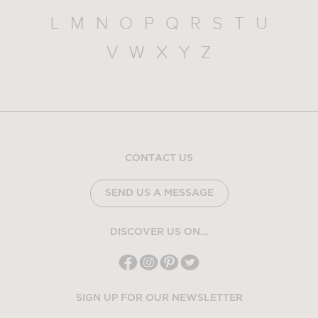
L
M
N
O
P
Q
R
S
T
U
V
W
X
Y
Z
CONTACT US
SEND US A MESSAGE
DISCOVER US ON...
SIGN UP FOR OUR NEWSLETTER