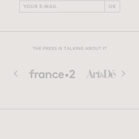
OK
THE PRESS IS TALKING ABOUT IT