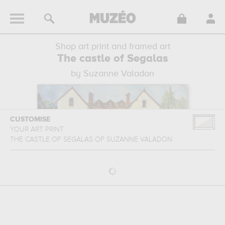
Shop art print and framed art
The castle of Segalas
by Suzanne Valadon
CUSTOMISE
YOUR ART PRINT
THE CASTLE OF SEGALAS
OF
SUZANNE VALADON