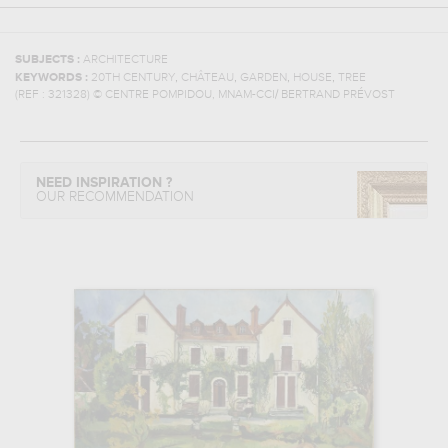
SUBJECTS :
ARCHITECTURE
,
,
,
,
KEYWORDS :
20TH CENTURY
CHÂTEAU
GARDEN
HOUSE
TREE
(REF :
321328
)
© CENTRE POMPIDOU, MNAM-CCI/ BERTRAND PRÉVOST
NEED INSPIRATION ?
OUR RECOMMENDATION