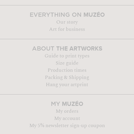
MUZÉO
EVERYTHING ON
Our story
Art for business
THE ARTWORKS
ABOUT
Guide to print types
Size guide
Production times
Packing & Shipping
Hang your artprint
MUZÉO
MY
My orders
My account
My 5% newsletter sign-up coupon