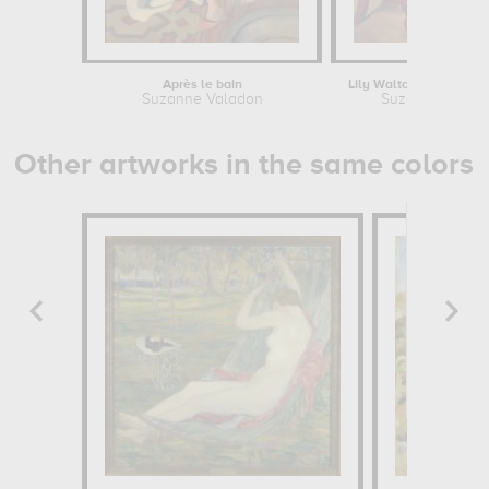
Après le bain
Suzanne Valadon
Suzanne Valad
Other artworks in the same colors