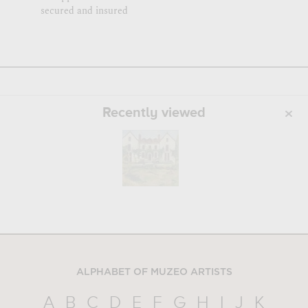
secured and insured
Recently viewed
ALPHABET OF MUZEO ARTISTS
A
B
C
D
E
F
G
H
I
J
K