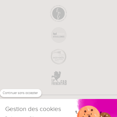
Continuer sans accepter
Gestion des cookies