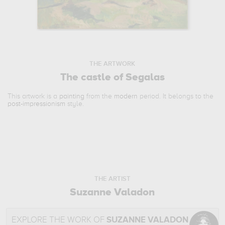
THE ARTWORK
The castle of Segalas
This artwork is a
painting
from the
modern
period. It belongs to the
post-impressionism
style.
THE ARTIST
Suzanne Valadon
EXPLORE THE WORK OF
SUZANNE VALADON