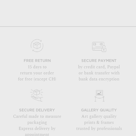
FREE RETURN
SECURE PAYMENT
15 days to
by credit card, Paypal
return your order
or bank transfer with
for free (except CH)
bank data encryption
SECURE DELIVERY
GALLERY QUALITY
Careful made to measure
Art gallery quality
packaging
prints & frames
Express delivery by
trusted by professionals
appointment