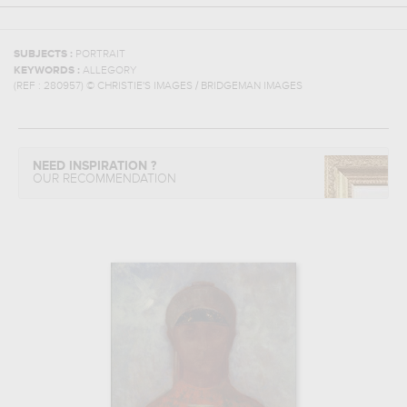
SUBJECTS :
PORTRAIT
KEYWORDS :
ALLEGORY
(REF :
280957
)
© CHRISTIE'S IMAGES / BRIDGEMAN IMAGES
NEED INSPIRATION ?
OUR RECOMMENDATION