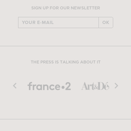
SIGN UP FOR OUR NEWSLETTER
OK
THE PRESS IS TALKING ABOUT IT