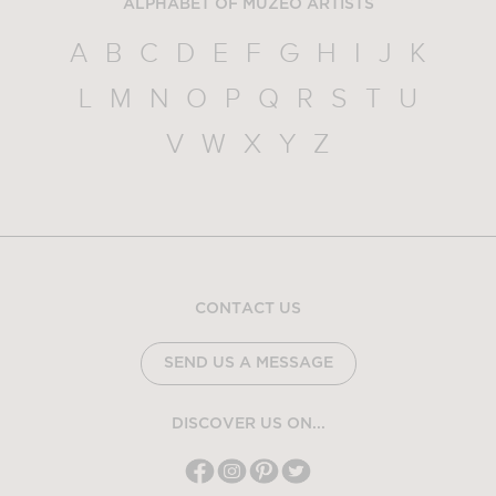
ALPHABET OF MUZEO ARTISTS
A
B
C
D
E
F
G
H
I
J
K
L
M
N
O
P
Q
R
S
T
U
V
W
X
Y
Z
CONTACT US
SEND US A MESSAGE
DISCOVER US ON...