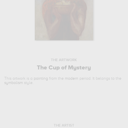
THE ARTWORK
The Cup of Mystery
This artwork is a
painting
from the
modern
period. It belongs to the
symbolism
style.
THE ARTIST