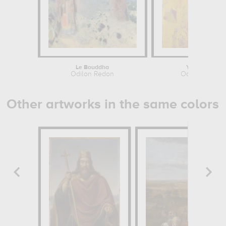
Le Bouddha
Yellow Tree
Odilon Redon
Odilon Redon
Other artworks in the same colors