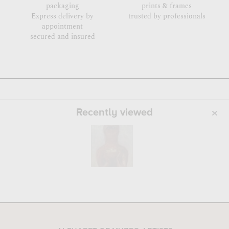
packaging
prints & frames
Express delivery by
trusted by professionals
appointment
secured and insured
Recently viewed