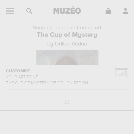
Shop art print and framed art
The Cup of Mystery
by Odilon Redon
CUSTOMISE
YOUR ART PRINT
THE CUP OF MYSTERY
OF
ODILON REDON