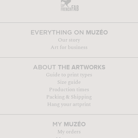
MUZÉO
EVERYTHING ON
Our story
Art for business
THE ARTWORKS
ABOUT
Guide to print types
Size guide
Production times
Packing & Shipping
Hang your artprint
MUZÉO
MY
My orders