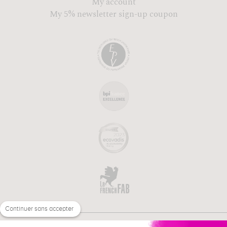
My account
My 5% newsletter sign-up coupon
Continuer sans accepter