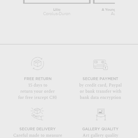
Lilia
A Young Girl with a 
Carolus-Duran
Auguste Renoi
FREE RETURN
SECURE PAYMENT
15 days to
by credit card, Paypal
return your order
or bank transfer with
for free (except CH)
bank data encryption
SECURE DELIVERY
GALLERY QUALITY
Careful made to measure
Art gallery quality