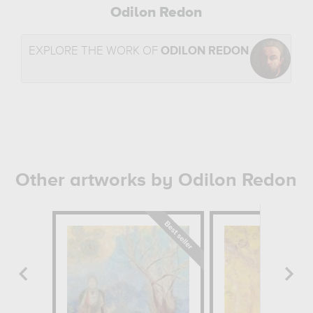
Odilon Redon
EXPLORE THE WORK OF
ODILON REDON
Other artworks by Odilon Redon