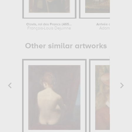
Clovis, roi des Francs (465-511)
Arrivée de Louis XIV e
François-Louis Dejuinne
Adam Frans van 
Other similar artworks