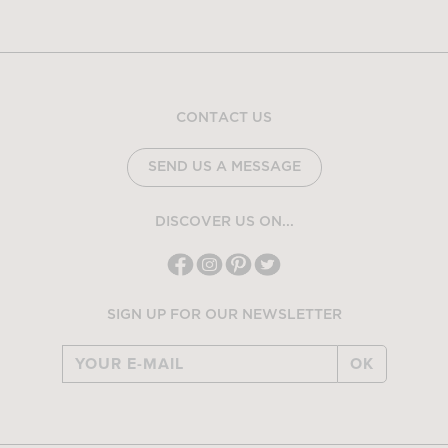
CONTACT US
SEND US A MESSAGE
DISCOVER US ON...
SIGN UP FOR OUR NEWSLETTER
OK