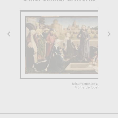
Résurrection de Lazare
Maître de Coetivy