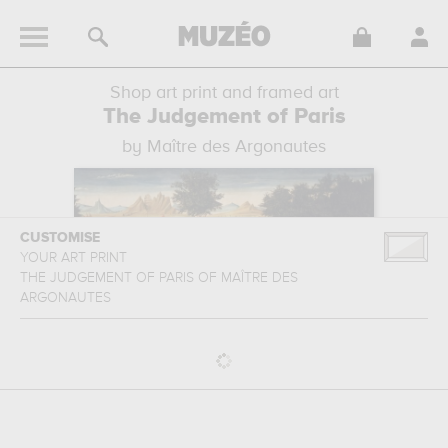
Shop art print and framed art
The Judgement of Paris
by Maître des Argonautes
CUSTOMISE
YOUR ART PRINT
THE JUDGEMENT OF PARIS
OF
MAÎTRE DES
ARGONAUTES