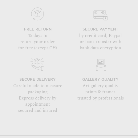
FREE RETURN
SECURE PAYMENT
15 days to
by credit card, Paypal
return your order
or bank transfer with
for free (except CH)
bank data encryption
SECURE DELIVERY
GALLERY QUALITY
Careful made to measure
Art gallery quality
packaging
prints & frames
Express delivery by
trusted by professionals
appointment
secured and insured