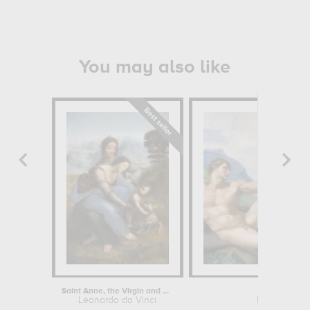
You may also like
Saint Anne, the Virgin and Child...
Creation
Leonardo da Vinci
Michelangel