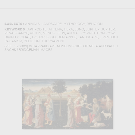
,
,
,
SUBJECTS :
ANIMALS
LANDSCAPE
MYTHOLOGY
RELIGION
,
,
,
,
,
,
KEYWORDS :
APHRODITE
ATHENA
HERA
JUNO
JUPITER
JUPITER
,
,
,
,
,
,
,
RENAISSANCE
VENUS
VENUS
ZEUS
ANIMAL
COMPETITION
COW
,
,
,
,
,
,
DIVINITY
GOAT
GODDESS
GOLDEN APPLE
LANDSCAPE
LIVESTOCK
,
,
PAGANISM
RELIGION
TOURNAMENT
(REF :
326809
)
© HARVARD ART MUSEUMS GIFT OF META AND PAUL J.
SACHS / BRIDGEMAN IMAGES