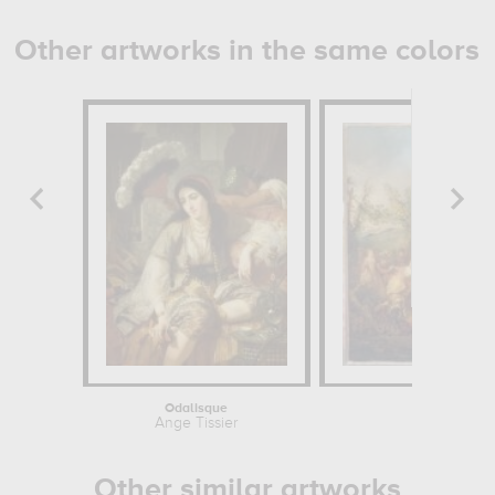
Other artworks in the same colors
Odalisque
La Plantat
Ange Tissier
Pierre-Antoi
Other similar artworks