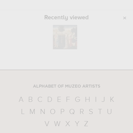
Recently viewed
ALPHABET OF MUZEO ARTISTS
A
B
C
D
E
F
G
H
I
J
K
L
M
N
O
P
Q
R
S
T
U
V
W
X
Y
Z