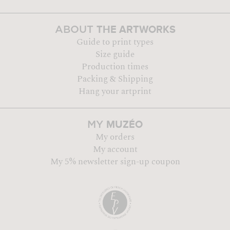
THE ARTWORKS
ABOUT
Guide to print types
Size guide
Production times
Packing & Shipping
Hang your artprint
MUZÉO
MY
My orders
My account
My 5% newsletter sign-up coupon