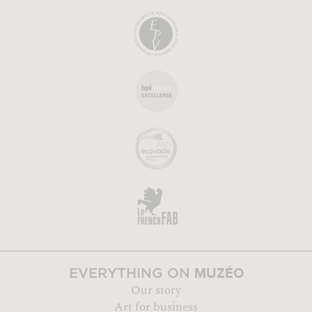
MUZÉO
EVERYTHING ON
Our story
Art for business