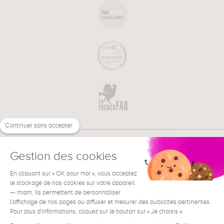
Continuer sans accepter
Gestion des cookies
En cliquant sur « OK pour moi », vous acceptez
€
EN
le stockage de nos cookies sur votre appareil
NEED HELP ?
— miam. Ils permettent de personnaliser
l'affichage de nos pages ou diffuser et mesurer des publicités pertinentes.
Pour plus d'informations, cliquez sur le bouton sur « Je choisis ».