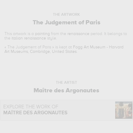
THE ARTWORK
The Judgement of Paris
This artwork is a
painting
from the
renaissance
period. It belongs to
the
italian renaissance
style.
«
The Judgement of Paris
» is kept at
Fogg Art Museum - Harvard
Art Museums, Cambridge, United States
.
THE ARTIST
Maître des Argonautes
EXPLORE THE WORK OF
MAÎTRE DES ARGONAUTES