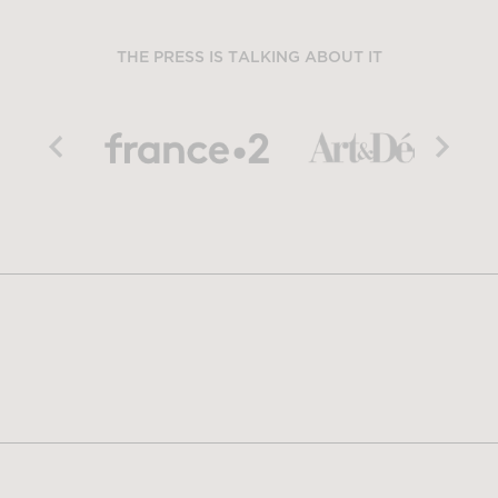
THE PRESS IS TALKING ABOUT IT