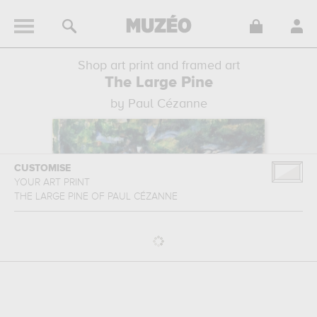
Shop art print and framed art
The Large Pine
by Paul Cézanne
CUSTOMISE
YOUR ART PRINT
THE LARGE PINE
OF
PAUL CÉZANNE