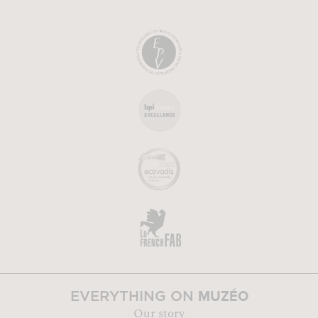
MUZÉO
EVERYTHING ON
Our story