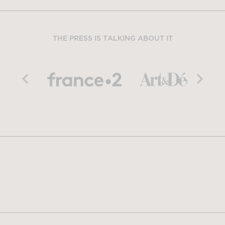
THE PRESS IS TALKING ABOUT IT