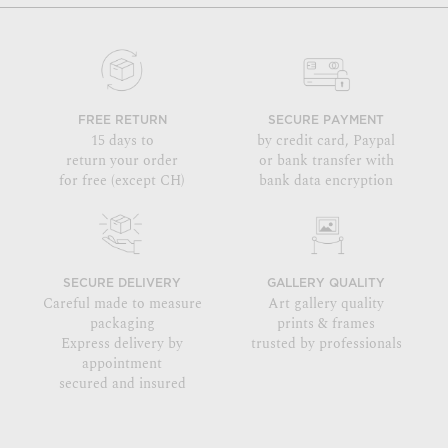
FREE RETURN
SECURE PAYMENT
15 days to
by credit card, Paypal
return your order
or bank transfer with
for free (except CH)
bank data encryption
SECURE DELIVERY
GALLERY QUALITY
Careful made to measure
Art gallery quality
packaging
prints & frames
Express delivery by
trusted by professionals
appointment
secured and insured