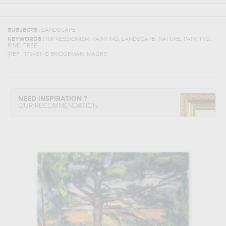
SUBJECTS :
LANDSCAPE
,
,
,
,
,
KEYWORDS :
IMPRESSIONISM
PAINTING
LANDSCAPE
NATURE
PAINTING
,
PINE
TREE
(REF :
179431
)
© BRIDGEMAN IMAGES
NEED INSPIRATION ?
OUR RECOMMENDATION