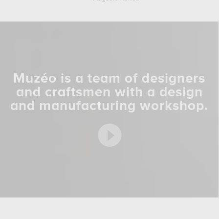
Muzéo is a team of designers
and craftsmen with a design
and manufacturing workshop.