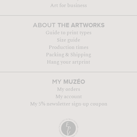
Art for business
THE ARTWORKS
ABOUT
Guide to print types
Size guide
Production times
Packing & Shipping
Hang your artprint
MUZÉO
MY
My orders
My account
My 5% newsletter sign-up coupon