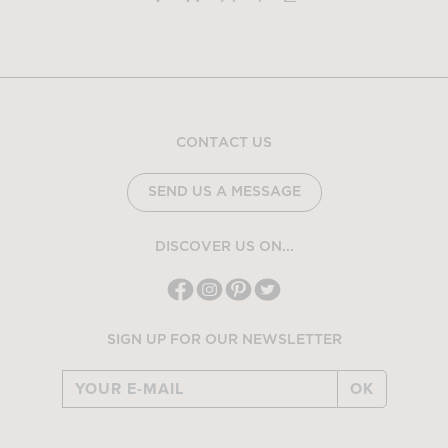
CONTACT US
SEND US A MESSAGE
DISCOVER US ON...
SIGN UP FOR OUR NEWSLETTER
OK