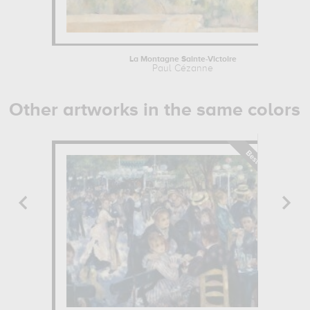
La Montagne Sainte-Victoire
Paul Cézanne
Other artworks in the same colors