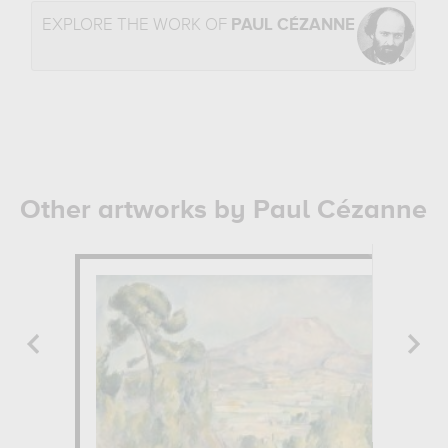
EXPLORE THE WORK OF
PAUL CÉZANNE
Other artworks by Paul Cézanne