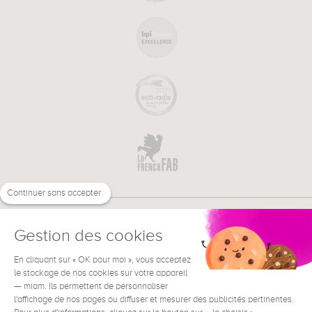
Continuer sans accepter
Gestion des cookies
En cliquant sur « OK pour moi », vous acceptez
€
EN
NEED HELP ?
le stockage de nos cookies sur votre appareil
— miam. Ils permettent de personnaliser
l'affichage de nos pages ou diffuser et mesurer des publicités pertinentes.