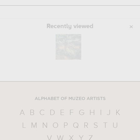
Recently viewed
ALPHABET OF MUZEO ARTISTS
A
B
C
D
E
F
G
H
I
J
K
L
M
N
O
P
Q
R
S
T
U
V
W
X
Y
Z