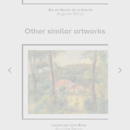
Bal du Moulin de la Galette
Auguste Renoir
Other similar artworks
Landscape near Briey
Auguste Renoir