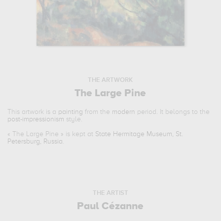
THE ARTWORK
The Large Pine
This artwork is a
painting
from the
modern
period. It belongs to the
post-impressionism
style.
«
The Large Pine
» is kept at
State Hermitage Museum, St.
Petersburg, Russia
.
THE ARTIST
Paul Cézanne