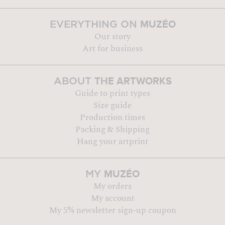
MUZÉO
EVERYTHING ON
Our story
Art for business
THE ARTWORKS
ABOUT
Guide to print types
Size guide
Production times
Packing & Shipping
Hang your artprint
MUZÉO
MY
My orders
My account
My 5% newsletter sign-up coupon