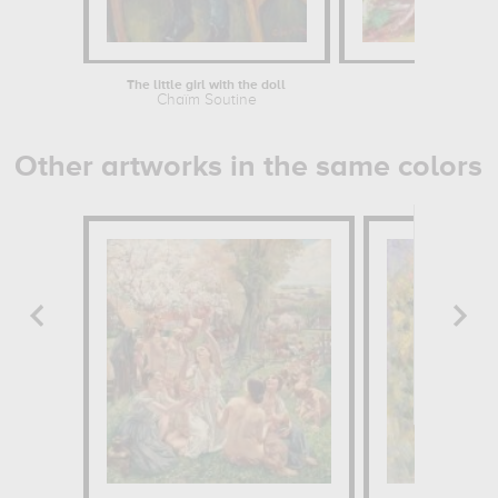
The little girl with the doll
Th
Chaïm Soutine
Cha
Other artworks in the same colors