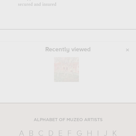
secured and insured
Recently viewed
ALPHABET OF MUZEO ARTISTS
A
B
C
D
E
F
G
H
I
J
K