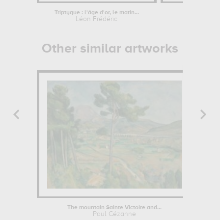
Triptyque : l'âge d'or, le matin...
Léon Frédéric
Other similar artworks
The mountain Sainte Victoire and...
Paul Cézanne