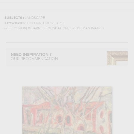
SUBJECTS :
LANDSCAPE
,
,
KEYWORDS :
COLOUR
HOUSE
TREE
(REF :
316936
)
© BARNES FOUNDATION / BRIDGEMAN IMAGES
NEED INSPIRATION ?
OUR RECOMMENDATION