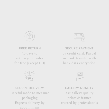
FREE RETURN
SECURE PAYMENT
15 days to
by credit card, Paypal
return your order
or bank transfer with
for free (except CH)
bank data encryption
SECURE DELIVERY
GALLERY QUALITY
Careful made to measure
Art gallery quality
packaging
prints & frames
Express delivery by
trusted by professionals
appointment