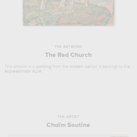
THE ARTWORK
The Red Church
This artwork is a
painting
from the
modern
period. It belongs to the
expressionism
style.
THE ARTIST
Chaïm Soutine