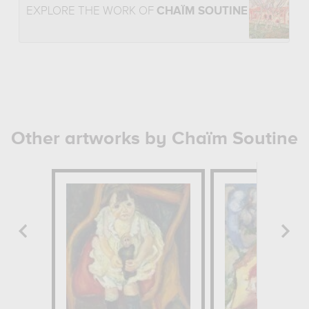
EXPLORE THE WORK OF
CHAÏM SOUTINE
Other artworks by Chaïm Soutine