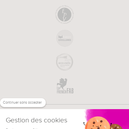
Continuer sans accepter
Gestion des cookies