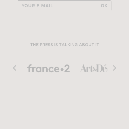
OK
THE PRESS IS TALKING ABOUT IT