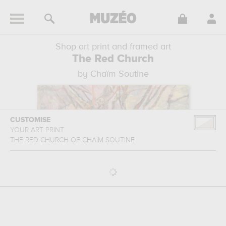
Shop art print and framed art
The Red Church
by Chaïm Soutine
CUSTOMISE
YOUR ART PRINT
THE RED CHURCH
OF
CHAÏM SOUTINE