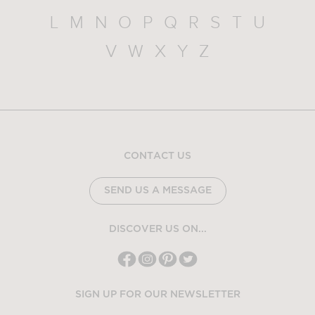
L
M
N
O
P
Q
R
S
T
U
V
W
X
Y
Z
CONTACT US
SEND US A MESSAGE
DISCOVER US ON...
SIGN UP FOR OUR NEWSLETTER