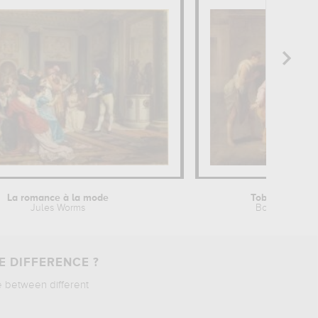
La romance à la mode
Tobie guérissa
Jules Worms
Bon Boullogne
E DIFFERENCE ?
e between different