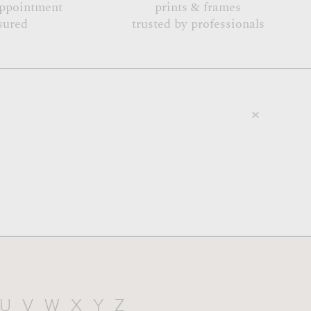
appointment
prints & frames
sured
trusted by professionals
U
V
W
X
Y
Z