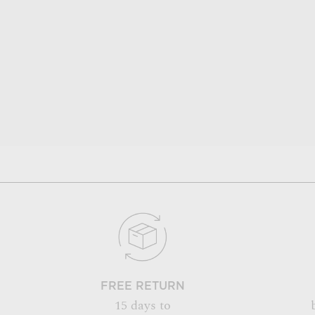
FREE RETURN
15 days to