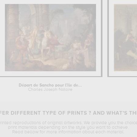
Départ de Sancho pour l'île de...
Charles Joseph Natoire
ER DIFFERENT TYPE OF PRINTS ? AND WHAT’S TH
printed reproductions of original artworks. We provide you the choic
print materials depending on the style you want to achieve.
Read bellow for more information about each material.