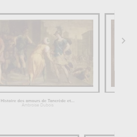
Histoire des amours de Tancrède et...
Ambroise Dubois