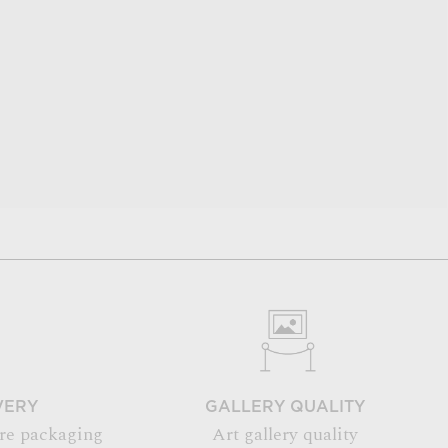
VERY
GALLERY QUALITY
re packaging
Art gallery quality