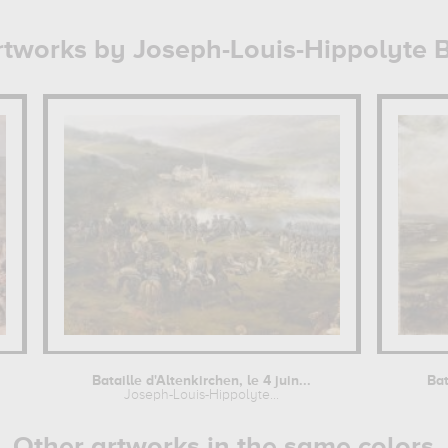
rtworks by Joseph-Louis-Hippolyte 
Bataille d'Altenkirchen, le 4 juin...
Bat
Joseph-Louis-Hippolyte...
Other artworks in the same colors