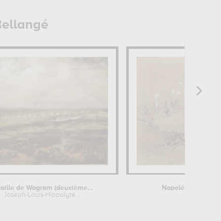
Bellangé
aille de Wagram (deuxième...
Napoléon III aux c
Joseph-Louis-Hippolyte...
Joseph-Loui