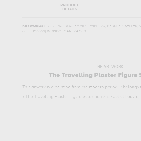
PRODUCT
DETAILS
,
,
,
,
,
,
KEYWORDS :
PAINTING
DOG
FAMILY
PAINTING
PEDDLER
SELLER
(REF :
190606
)
© BRIDGEMAN IMAGES
THE ARTWORK
The Travelling Plaster Figure
This artwork is a
painting
from the
modern
period. It belongs
«
The Travelling Plaster Figure Salesman
» is kept at
Louvre, 