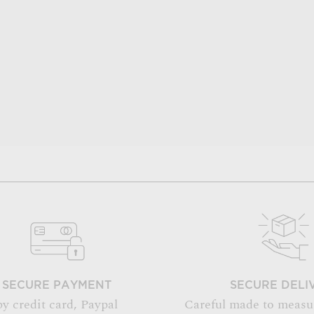
SECURE PAYMENT
SECURE DELI
by credit card, Paypal
Careful made to measu