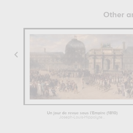
Other a
Un jour de revue sous l'Empire (1810)
Joseph-Louis-Hippolyte...