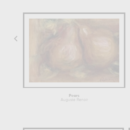
Pears
Auguste Renoir