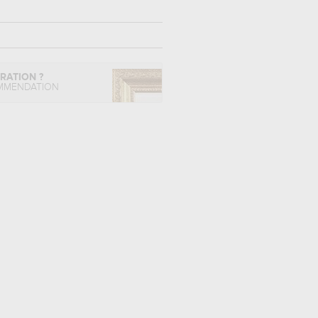
IRATION ?
MMENDATION