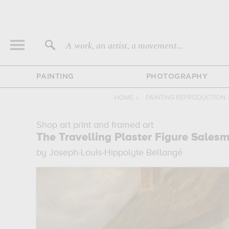
A work, an artist, a movement...
PAINTING
PHOTOGRAPHY
HOME
›
PAINTING REPRODUCTION
Shop art print and framed art
The Travelling Plaster Figure Sales
by Joseph-Louis-Hippolyte Bellangé