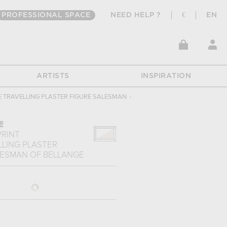
PROFESSIONAL SPACE
NEED HELP ?
€
EN
ARTISTS
INSPIRATION
E TRAVELLING PLASTER FIGURE SALESMAN
›
E
PRINT
LLING PLASTER
LESMAN
OF
BELLANGÉ