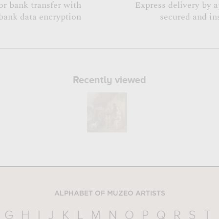
or bank transfer with
Express delivery by 
bank data encryption
secured and in
Recently viewed
ALPHABET OF MUZEO ARTISTS
G
H
I
J
K
L
M
N
O
P
Q
R
S
T