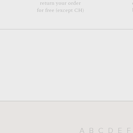
return your order
for free (except CH)
A
B
C
D
E
F