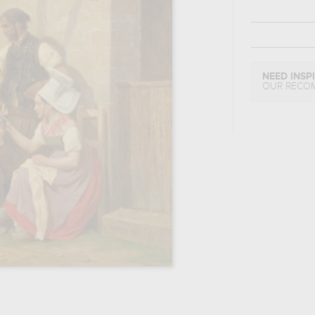
NEED INSP
OUR RECO