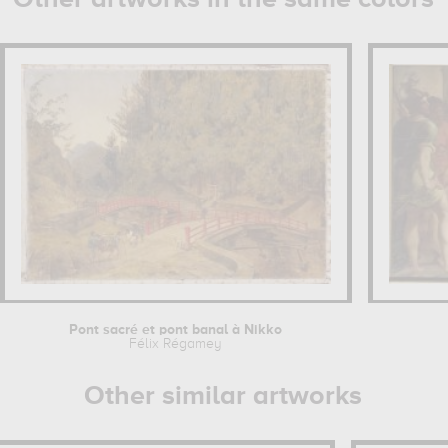
Pont sacré et pont banal à Nikko
Félix Régamey
Other similar artworks