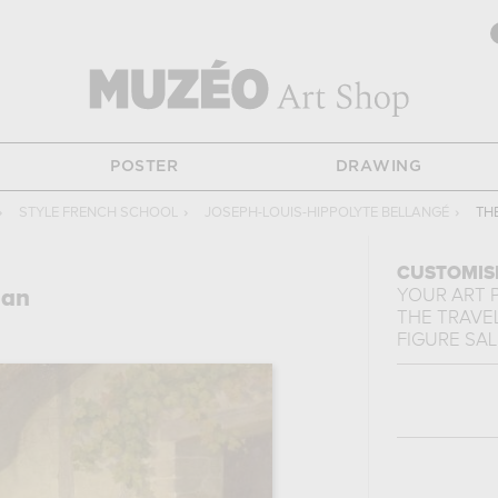
POSTER
DRAWING
›
STYLE FRENCH SCHOOL
›
JOSEPH-LOUIS-HIPPOLYTE BELLANGÉ
›
TH
CUSTOMIS
man
YOUR ART 
THE TRAVE
FIGURE SA