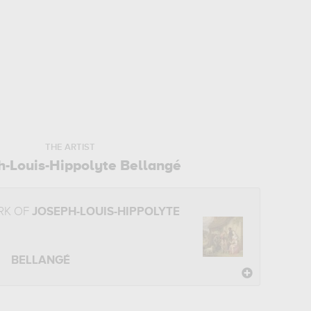
THE ARTIST
h-Louis-Hippolyte Bellangé
RK OF
JOSEPH-LOUIS-HIPPOLYTE
BELLANGÉ