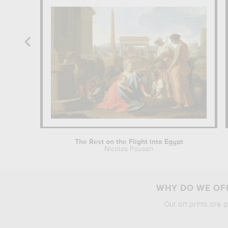
The Rest on the Flight into Egypt
Nicolas Poussin
WHY DO WE OFF
Our art prints are 