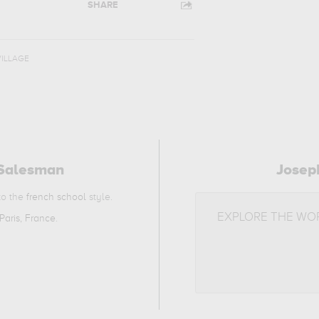
SHARE
VILLAGE
 Salesman
Josep
 to the
french school
style.
EXPLORE THE WO
Paris, France
.