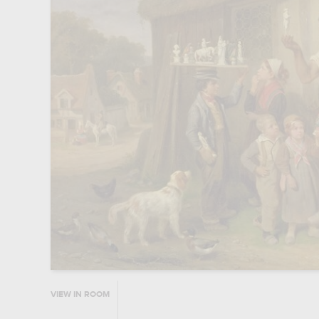
VIEW IN ROOM