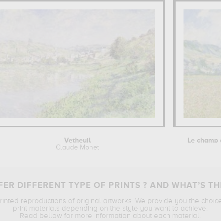
Vetheuil
Le champ d
Claude Monet
ER DIFFERENT TYPE OF PRINTS ? AND WHAT’S TH
printed reproductions of original artworks. We provide you the choic
print materials depending on the style you want to achieve.
Read bellow for more information about each material.