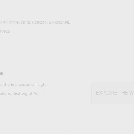
,
,
,
,
,
M
PAINTING
SEINE
HORIZON
LANDSCAPE
MAGES
ne
 to the
impressionism
style.
EXPLORE THE 
tional Gallery of Art,