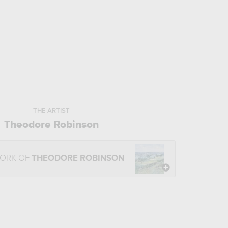
THE ARTIST
Theodore Robinson
WORK OF
THEODORE ROBINSON