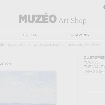
POSTER
DRAWING
G REPRODUCTION
›
STYLE IMPRESSIONISM
›
THEODORE ROBINSON
›
T
CUSTOMIS
YOUR ART 
binson
THE VALLEY
THEODORE