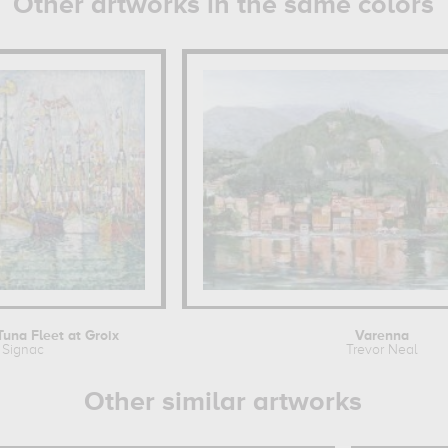
Other artworks in the same colors
Tuna Fleet at Groix
Varenna
 Signac
Trevor Neal
Other similar artworks