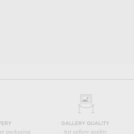
VERY
GALLERY QUALITY
re packaging
Art gallery quality