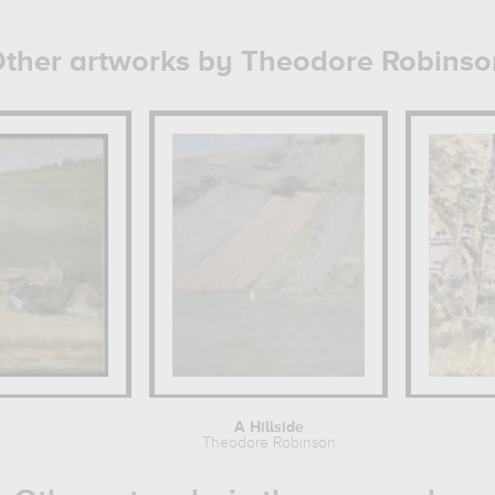
ther artworks by Theodore Robinso
A Hillside
Theodore Robinson