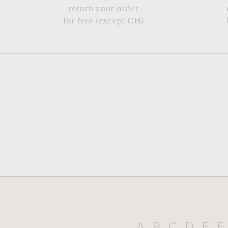
return your order
for free (except CH)
A
B
C
D
E
F