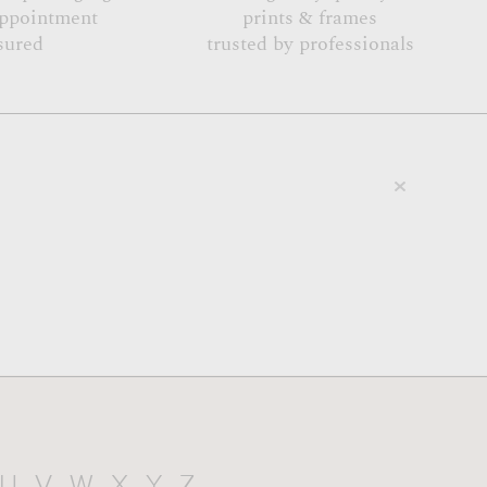
appointment
prints & frames
sured
trusted by professionals
U
V
W
X
Y
Z