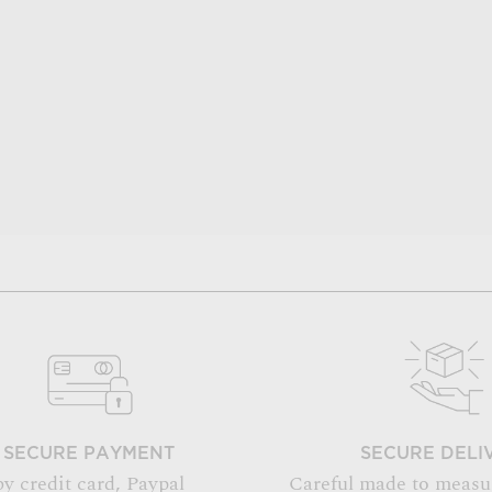
SECURE PAYMENT
SECURE DELI
by credit card, Paypal
Careful made to measu