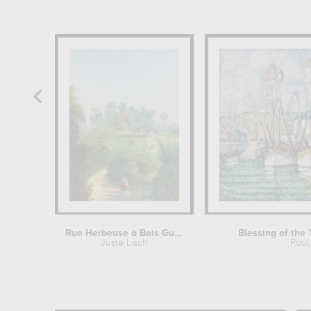
Rue Herbeuse à Bois Guillaume (près...
Blessing of the 
Juste Lisch
Paul