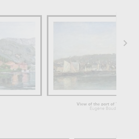
View of the port of Trouville
Eugène Boudin