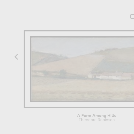
O
A Farm Among Hills
Theodore Robinson