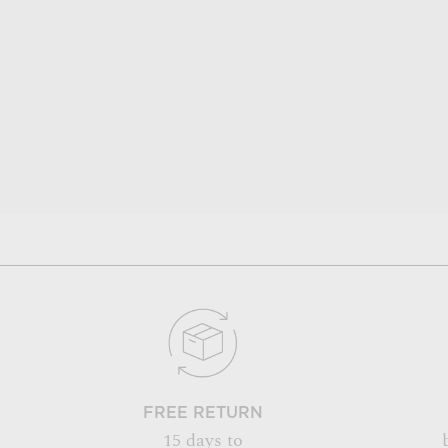
FREE RETURN
15 days to