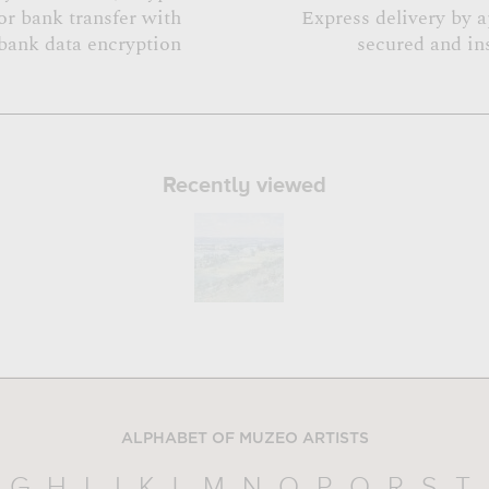
or bank transfer with
Express delivery by 
bank data encryption
secured and in
Recently viewed
ALPHABET OF MUZEO ARTISTS
G
H
I
J
K
L
M
N
O
P
Q
R
S
T