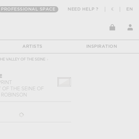
PROFESSIONAL SPACE
NEED HELP ?
€
EN
ARTISTS
INSPIRATION
HE VALLEY OF THE SEINE
›
E
PRINT
 OF THE SEINE
OF
 ROBINSON