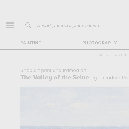
A work, an artist, a movement...
PAINTING
PHOTOGRAPHY
HOME
›
PAINTIN
Shop art print and framed art
The Valley of the Seine
by Theodore Ro