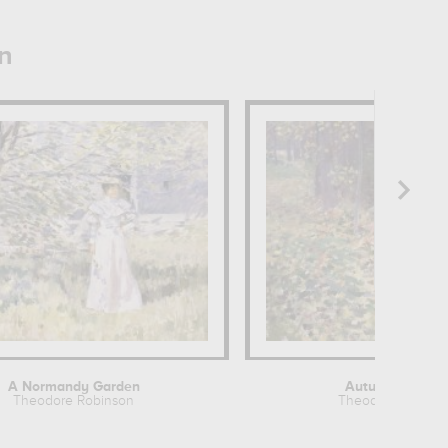
n
A Normandy Garden
Autumn Sunligh
Theodore Robinson
Theodore Robins