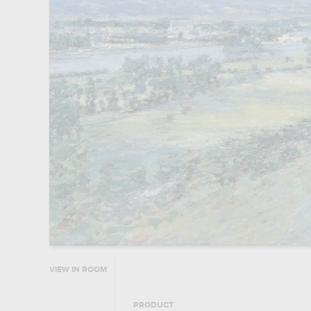
VIEW IN ROOM
PRODUCT