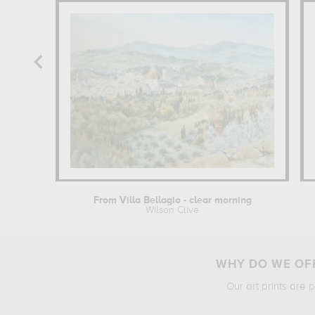
From Villa Bellagio - clear morning
Wilson Clive
WHY DO WE OFF
Our art prints are 