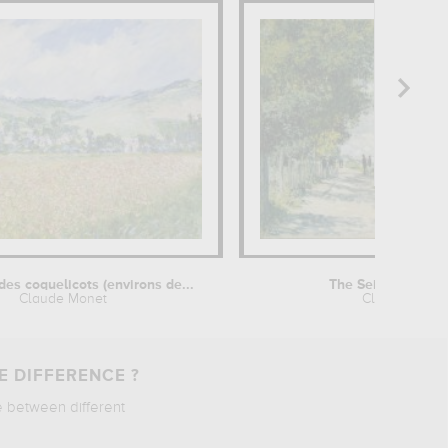
es coquelicots (environs de...
The Seine at Arge
Claude Monet
Claude Mone
E DIFFERENCE ?
e between different