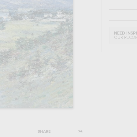
NEED INSP
OUR RECO
SHARE