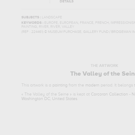
DETAILS
SUBJECTS :
LANDSCAPE
,
,
,
,
KEYWORDS :
EUROPE
EUROPEAN
FRANCE
FRENCH
IMPRESSIONIS
,
,
,
PAINTING
RIVER
RIVER
VALLEY
(REF :
224461
)
© MUSEUM PURCHASE, GALLERY FUND / BRIDGEMAN I
THE ARTWORK
The Valley of the Sei
This artwork is a
painting
from the
modern
period. It belongs
«
The Valley of the Seine
» is kept at
Corcoran Collection - Na
Washington DC, United States
.