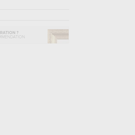
IRATION ?
MMENDATION