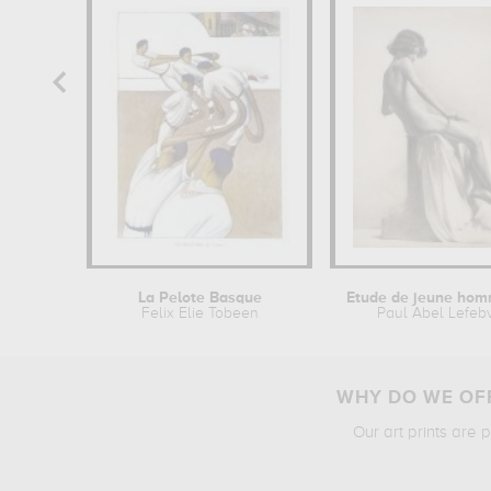
La Pelote Basque
Felix Elie Tobeen
Paul Abel Lefeb
WHY DO WE OFF
Our art prints are 