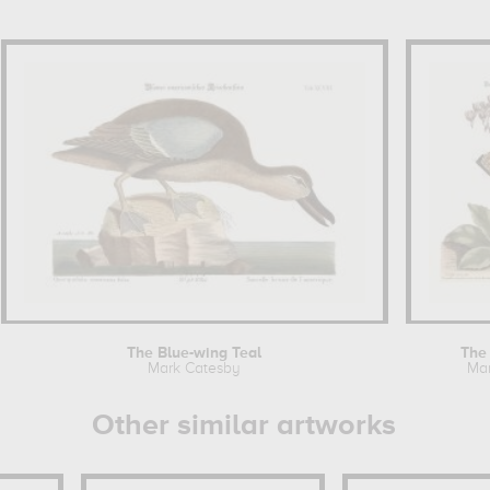
The Blue-wing Teal
The
Mark Catesby
Mar
Other similar artworks