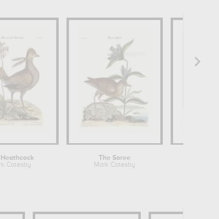
 Heathcock
The Soree
k Catesby
Mark Catesby