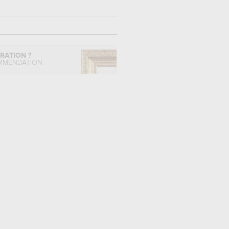
IRATION ?
MMENDATION