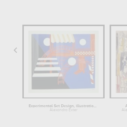
Experimental Set Design, illustration...
Alexandra Exter
Al