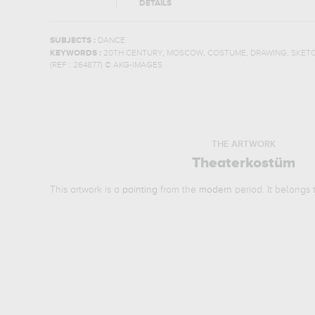
DETAILS
SUBJECTS :
DANCE
,
,
,
,
KEYWORDS :
20TH CENTURY
MOSCOW
COSTUME
DRAWING
SKET
(REF :
264877
)
© AKG-IMAGES
THE ARTWORK
Theaterkostüm
This artwork is a
painting
from the
modern
period. It belongs