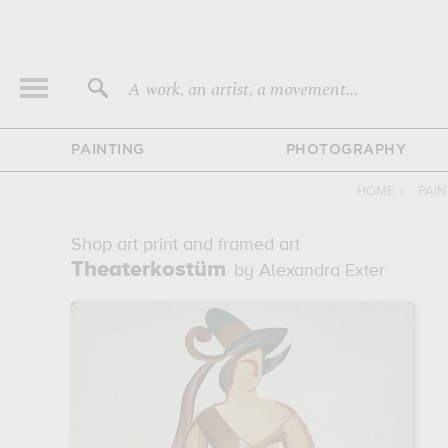
A work, an artist, a movement...
PAINTING
PHOTOGRAPHY
HOME
›
PAIN
Shop art print and framed art
Theaterkostüm
by Alexandra Exter