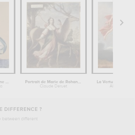
Esquisse de costume pour théâtre de...
Portrait de Marie de Rohan de...
va
Claude Deruet
Alexandre R
E DIFFERENCE ?
e between different