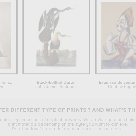
Etude de jeune homme nu assis
Black-bellied Darter
vre
John James Audubon
Lioubov Popo
ER DIFFERENT TYPE OF PRINTS ? AND WHAT’S TH
printed reproductions of original artworks. We provide you the choic
print materials depending on the style you want to achieve.
Read bellow for more information about each material.