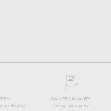
VERY
GALLERY QUALITY
re packaging
Art gallery quality