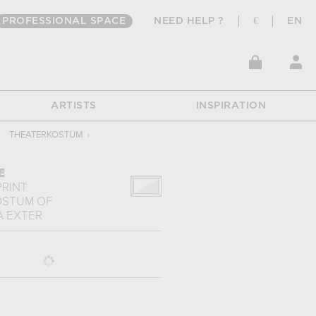
PROFESSIONAL SPACE
NEED HELP ?
€
EN
ARTISTS
INSPIRATION
THEATERKOSTÜM
›
E
PRINT
OSTÜM
OF
 EXTER