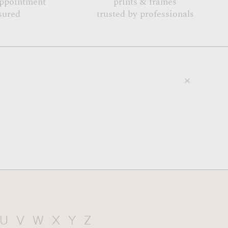
appointment
prints & frames
sured
trusted by professionals
U
V
W
X
Y
Z