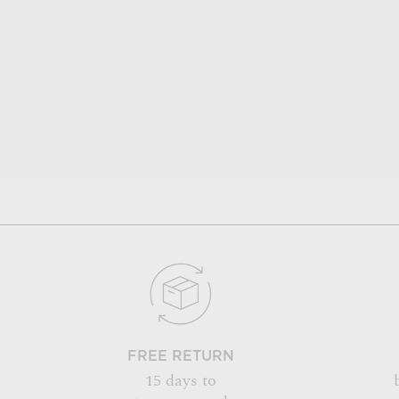
FREE RETURN
15 days to