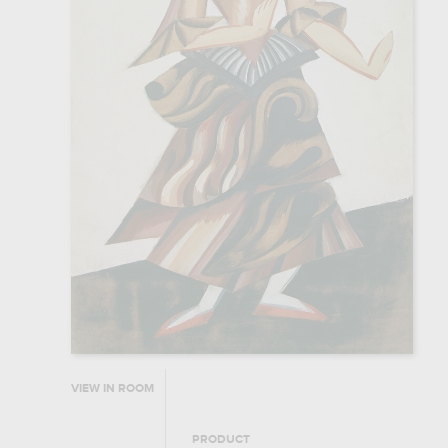
VIEW IN ROOM
PRODUCT