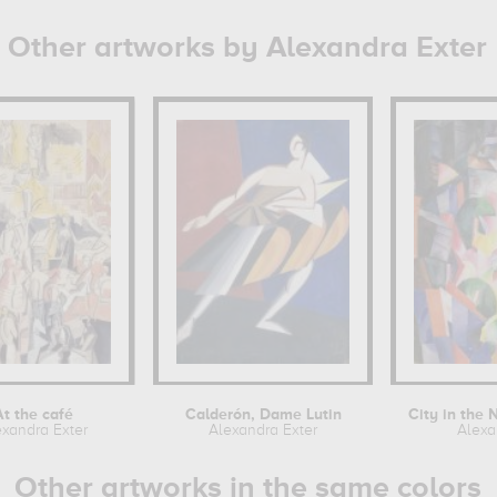
Other artworks by Alexandra Exter
At the café
Calderón, Dame Lutin
exandra Exter
Alexandra Exter
Alexa
Other artworks in the same colors