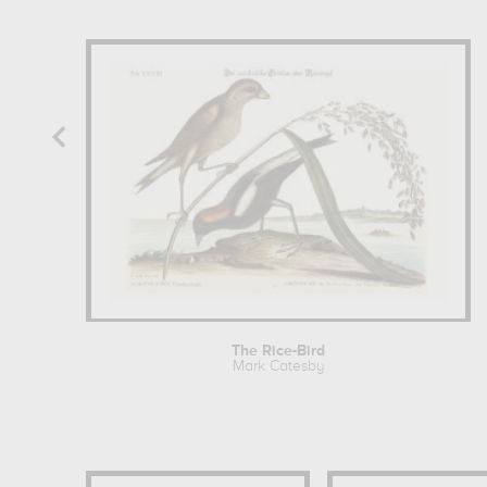
The Rice-Bird
Mark Catesby