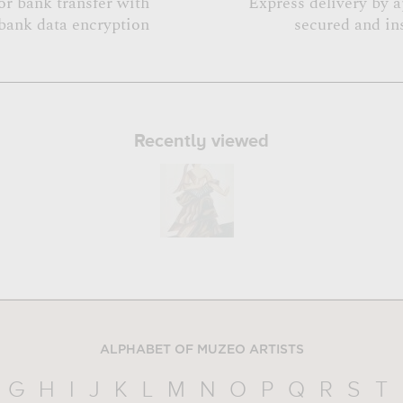
or bank transfer with
Express delivery by 
bank data encryption
secured and in
Recently viewed
ALPHABET OF MUZEO ARTISTS
G
H
I
J
K
L
M
N
O
P
Q
R
S
T