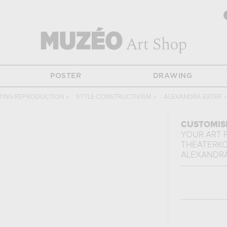
POSTER
DRAWING
TING REPRODUCTION
›
STYLE CONSTRUCTIVISM
›
ALEXANDRA EXTER
›
CUSTOMIS
YOUR ART 
THEATERK
ALEXANDRA