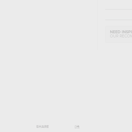
NEED INSP
OUR RECO
SHARE