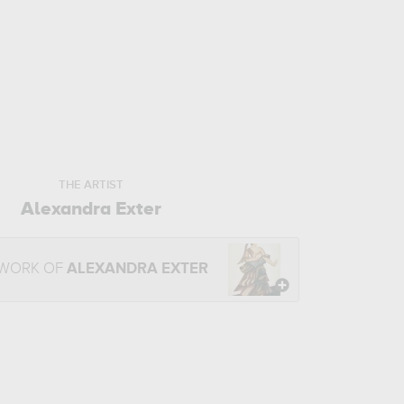
THE ARTIST
Alexandra Exter
 WORK OF
ALEXANDRA EXTER