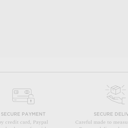
SECURE PAYMENT
SECURE DELI
by credit card, Paypal
Careful made to measu