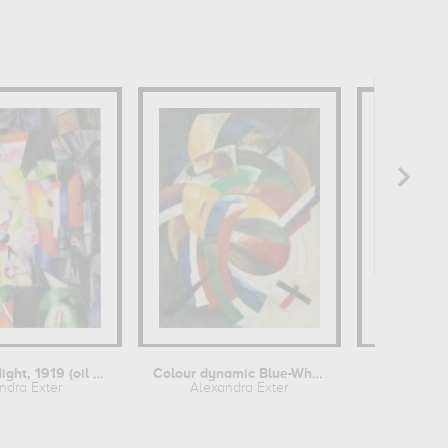
City in the Night, 1919 (oil on...
Colour dynamic Blue-White-Red
Composi
ndra Exter
Alexandra Exter
Alex