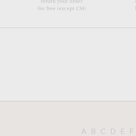
return your order
for free (except CH)
A
B
C
D
E
F