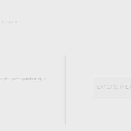
,
CH
THEATRE
 to the
constructivism
style.
EXPLORE THE