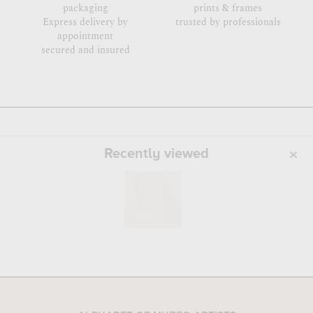
packaging
prints & frames
Express delivery by
trusted by professionals
appointment
secured and insured
Recently viewed