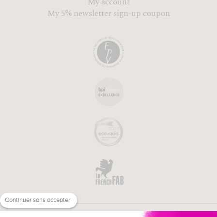
My account
My 5% newsletter sign-up coupon
Continuer sans accepter