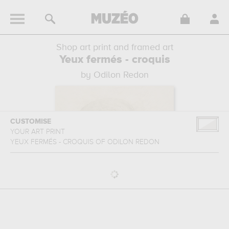
Shop art print and framed art
Yeux fermés - croquis
by Odilon Redon
CUSTOMISE
YOUR ART PRINT
YEUX FERMÉS - CROQUIS
OF
ODILON REDON