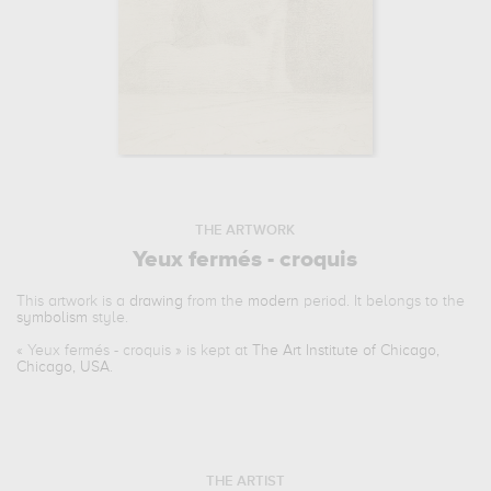
THE ARTWORK
Yeux fermés - croquis
This artwork is a
drawing
from the
modern
period. It belongs to the
symbolism
style.
«
Yeux fermés - croquis
» is kept at
The Art Institute of Chicago,
Chicago, USA
.
THE ARTIST