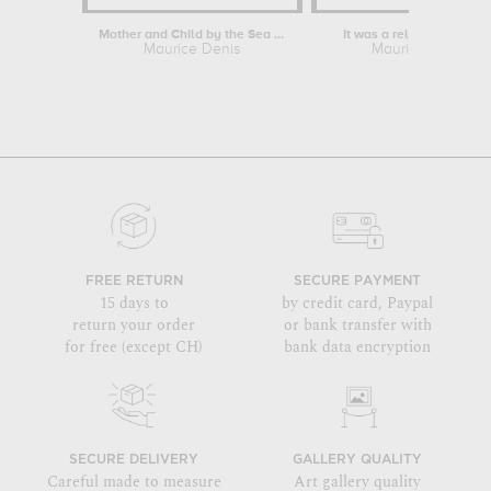
Mother and Child by the Sea at Pouldu
It was a religious myste
Maurice Denis
Maurice Denis
FREE RETURN
SECURE PAYMENT
15 days to
by credit card, Paypal
return your order
or bank transfer with
for free (except CH)
bank data encryption
SECURE DELIVERY
GALLERY QUALITY
Careful made to measure
Art gallery quality