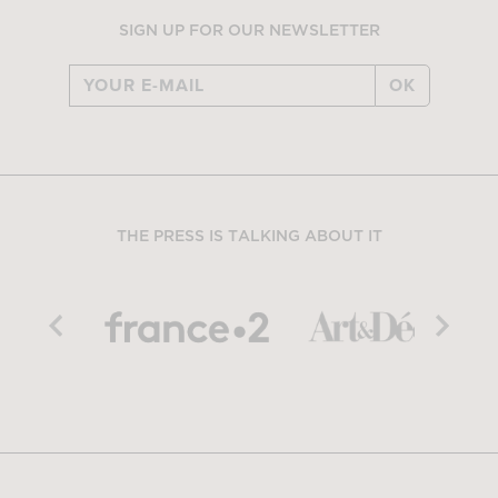
SIGN UP FOR OUR NEWSLETTER
OK
THE PRESS IS TALKING ABOUT IT