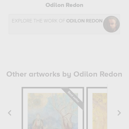
Odilon Redon
EXPLORE THE WORK OF
ODILON REDON
Other artworks by Odilon Redon