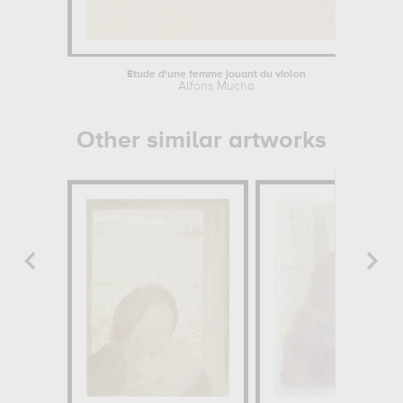
Étude d'une femme jouant du violon
Alfons Mucha
Je
Other similar artworks