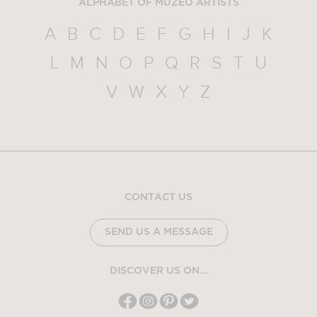
ALPHABET OF MUZEO ARTISTS
A
B
C
D
E
F
G
H
I
J
K
L
M
N
O
P
Q
R
S
T
U
V
W
X
Y
Z
CONTACT US
SEND US A MESSAGE
DISCOVER US ON...