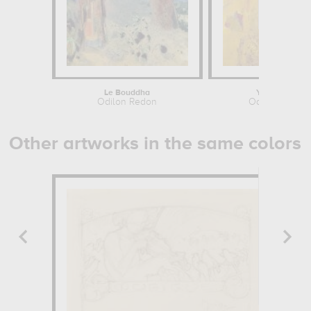
Le Bouddha
Yellow Tree
Odilon Redon
Odilon Redon
Other artworks in the same colors