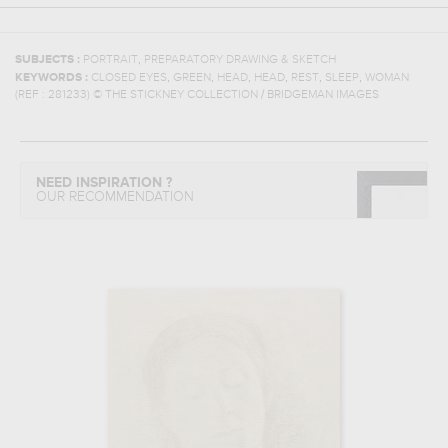
,
SUBJECTS :
PORTRAIT
PREPARATORY DRAWING & SKETCH
,
,
,
,
,
,
KEYWORDS :
CLOSED EYES
GREEN
HEAD
HEAD
REST
SLEEP
WOMAN
(REF :
281233
)
© THE STICKNEY COLLECTION / BRIDGEMAN IMAGES
NEED INSPIRATION ?
OUR RECOMMENDATION