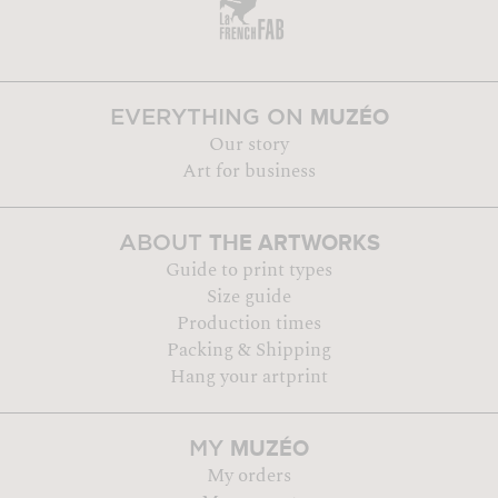
MUZÉO
EVERYTHING ON
Our story
Art for business
THE ARTWORKS
ABOUT
Guide to print types
Size guide
Production times
Packing & Shipping
Hang your artprint
MUZÉO
MY
My orders