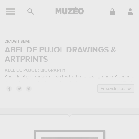
DRAUGHTSMAN
ABEL DE PUJOL DRAWINGS &
ARTPRINTS
ABEL DE PUJOL : BIOGRAPHY
Abel de Pujol, known as well with the following name Alexandre
Denis Abel de Pujol, is a
french
draughtsman
born in 1787 in
Valenciennes, France and who died in 1861 in Paris, France. Abel
En savoir plus
de Pujol belonged to the neoclassicism art style. He mainly worked
during the classical period in the 19 century.
ABEL DE PUJOL : HIS MAIN ARTWORKS
Abel de Pujol is famous for the following art works :
jeune homme
nu assis, de face, levant la bras droit, jeune garçon portant un
flambeau, femme nue allongée de dos...
which are numerous
illustrations of his favorite subject of work : nude... In order to stare