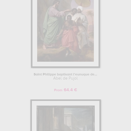
Saint Philippe baptisant l'eunuque de...
Abel de Pujol
64.4 €
From