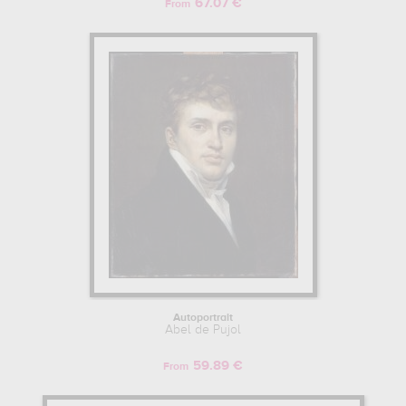
67.07 €
From
Autoportrait
Abel de Pujol
59.89 €
From