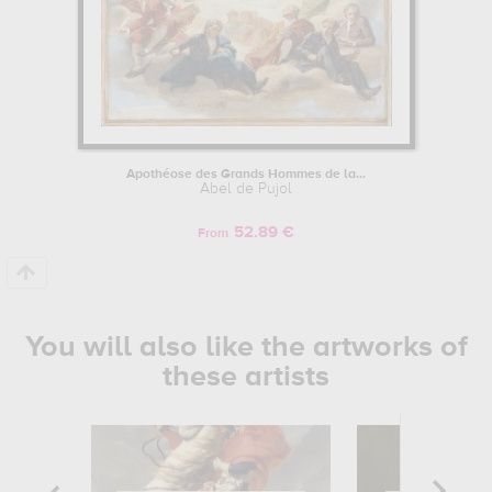
Apothéose des Grands Hommes de la...
Abel de Pujol
52.89 €
From
You will also like the artworks of
these artists