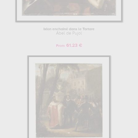
Ixion enchainé dans le Tartare
Abel de Pujol
61.23 €
From