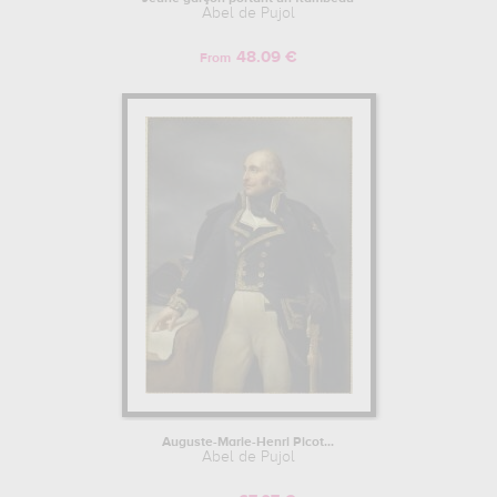
Abel de Pujol
48.09 €
From
Auguste-Marie-Henri Picot...
Abel de Pujol