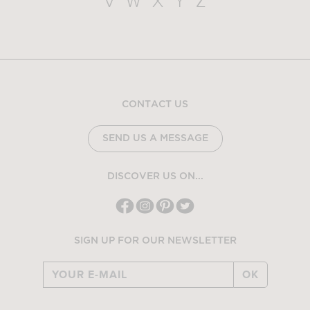
V
W
X
Y
Z
CONTACT US
SEND US A MESSAGE
DISCOVER US ON...
SIGN UP FOR OUR NEWSLETTER
OK