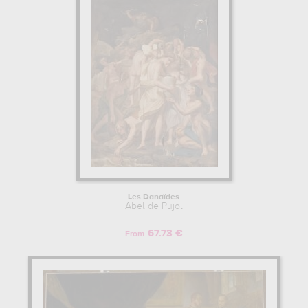
at his work in a museum or gallery, you need to go to musee des
beaux-arts, valenciennes, france, louvre, paris, france. The art work
of Abel de Pujol are, indeed, mainly kept in
musee des beaux-
arts, valenciennes, france, louvre, paris, france
. Muzéo offers
high quality drawings & artprints of the main artworks made by
Abel de Pujol to embellish your home or your office.
ABEL DE PUJOL : HIS LIFE AS AN ARTIST
Abel de Pujol began his artist training in Beaux-Arts de Paris,
France. Then Abel de Pujol continue his training and study with
Jacques-Louis David. Abel de Pujol and Adrienne Grandpierre-
Deverzy are related and belong to the same family of artists. He
influenced the work of some other artists such as Gustave
Guillaumet. Among his students and apprentices, we noted that he
Les Danaïdes
taught Alexandre Gabriel Decamps, Théophile Auguste Vauchelet,
Abel de Pujol
Adrienne Grandpierre-Deverzy, Gustave Guillaumet, Joseph
Navlet, Camille Roqueplan, Francois Hippolyte Debon, Louis-
67.73 €
From
Godefroy Jadin.
Learn more about the life and the works of Abel de Pujol here.