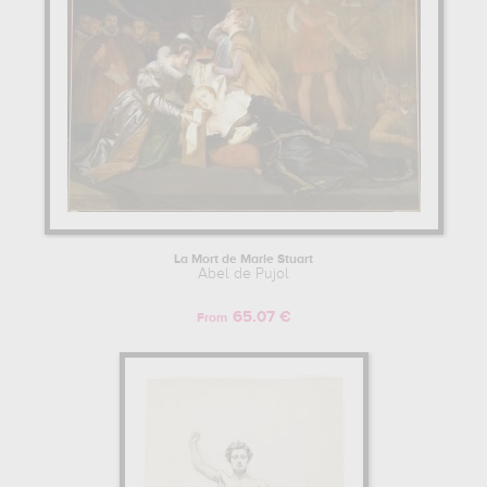
La Mort de Marie Stuart
Abel de Pujol
65.07 €
From