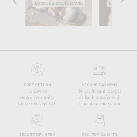
JACQUES-LOUIS DAVID
HIPPOLYTE 
FREE RETURN
SECURE PAYMENT
15 days to
by credit card, Paypal
return your order
or bank transfer with
for free (except CH)
bank data encryption
SECURE DELIVERY
GALLERY QUALITY