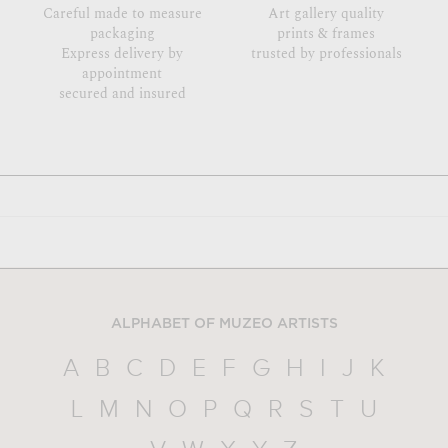
Careful made to measure
Art gallery quality
packaging
prints & frames
Express delivery by
trusted by professionals
appointment
secured and insured
ALPHABET OF MUZEO ARTISTS
A
B
C
D
E
F
G
H
I
J
K
L
M
N
O
P
Q
R
S
T
U