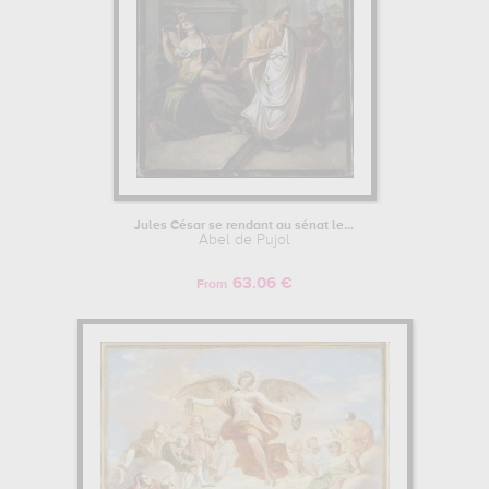
Jules César se rendant au sénat le...
Abel de Pujol
63.06 €
From