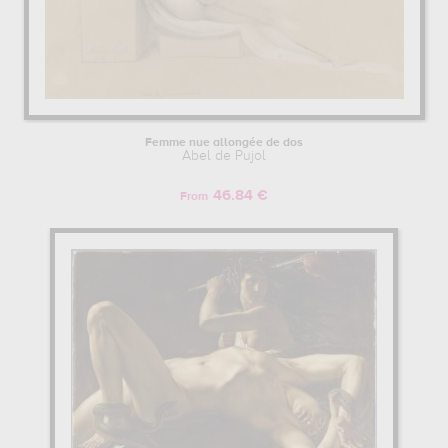
Femme nue allongée de dos
Abel de Pujol
46.84 €
From