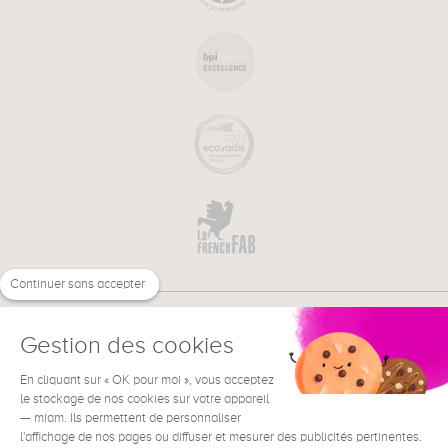
Continuer sans accepter
Gestion des cookies
En cliquant sur « OK pour moi », vous acceptez
€
EN
le stockage de nos cookies sur votre appareil
NEED HELP ?
— miam. Ils permettent de personnaliser
l'affichage de nos pages ou diffuser et mesurer des publicités pertinentes.