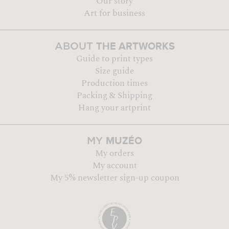
Our story
Art for business
THE ARTWORKS
ABOUT
Guide to print types
Size guide
Production times
Packing & Shipping
Hang your artprint
MUZÉO
MY
My orders
My account
My 5% newsletter sign-up coupon