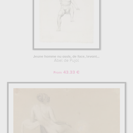
Jeune homme nu assis, de face, levant...
Abel de Pujol
43.33 €
From