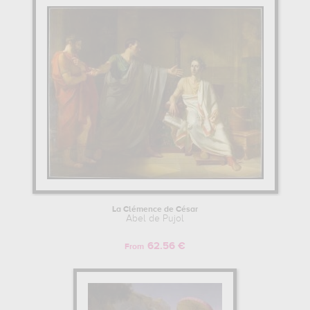
La Clémence de César
Abel de Pujol
62.56 €
From