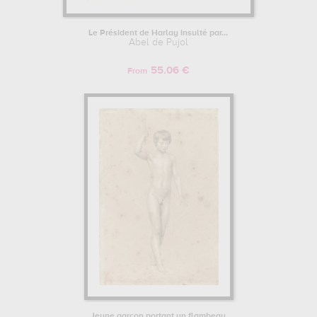
Le Président de Harlay insulté par...
Abel de Pujol
55.06 €
From
Jeune garçon portant un flambeau