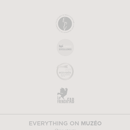
MUZÉO
EVERYTHING ON