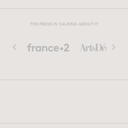
THE PRESS IS TALKING ABOUT IT