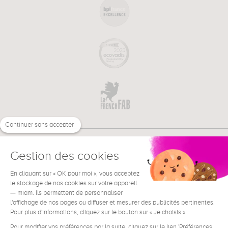
Continuer sans accepter
Gestion des cookies
En cliquant sur « OK pour moi », vous acceptez
€
EN
NEED HELP ?
le stockage de nos cookies sur votre appareil
— miam. Ils permettent de personnaliser
l'affichage de nos pages ou diffuser et mesurer des publicités pertinentes.
Pour plus d'informations, cliquez sur le bouton sur « Je choisis ».
Pour modifier vos préférences par la suite, cliquez sur le lien 'Préférences