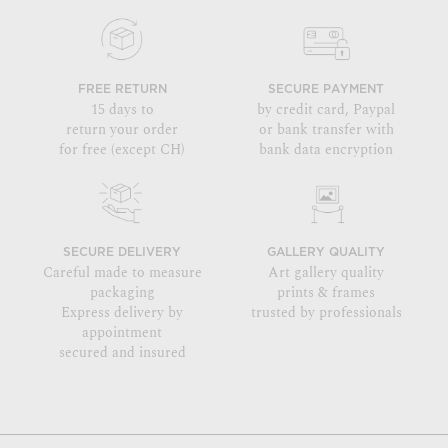
FREE RETURN
SECURE PAYMENT
15 days to
by credit card, Paypal
return your order
or bank transfer with
for free (except CH)
bank data encryption
SECURE DELIVERY
GALLERY QUALITY
Careful made to measure
Art gallery quality
packaging
prints & frames
Express delivery by
trusted by professionals
appointment
secured and insured