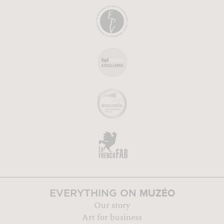
MUZÉO
EVERYTHING ON
Our story
Art for business