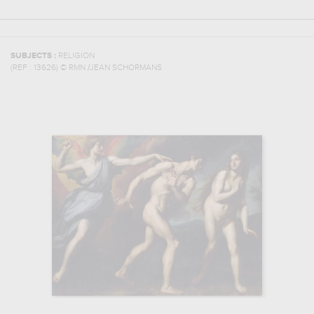
SUBJECTS :
RELIGION
(REF :
13626
)
© RMN /JEAN SCHORMANS