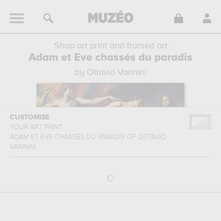
Shop art print and framed art
Adam et Eve chassés du paradis
by Ottavio Vannini
CUSTOMISE
YOUR ART PRINT
ADAM ET EVE CHASSÉS DU PARADIS
OF
OTTAVIO
VANNINI