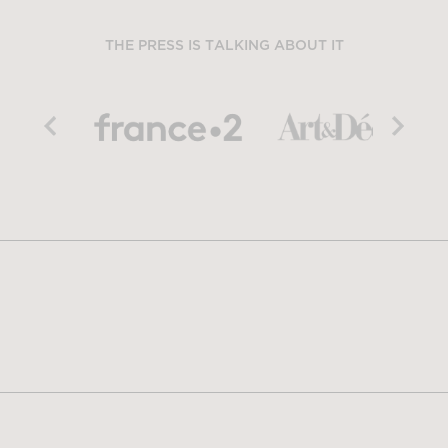
THE PRESS IS TALKING ABOUT IT