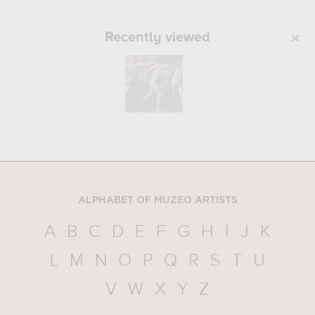
Recently viewed
ALPHABET OF MUZEO ARTISTS
A
B
C
D
E
F
G
H
I
J
K
L
M
N
O
P
Q
R
S
T
U
V
W
X
Y
Z