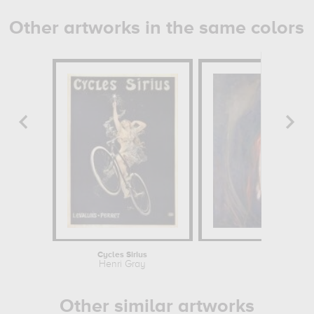
Other artworks in the same colors
Cycles Sirius
Vampi
Henri Gray
Edvard 
Other similar artworks