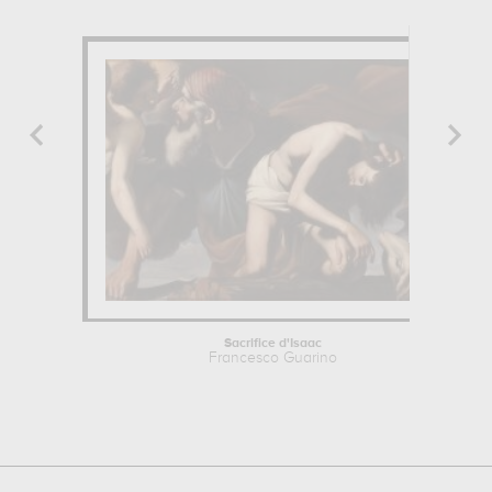
Sacrifice d'Isaac
Francesco Guarino