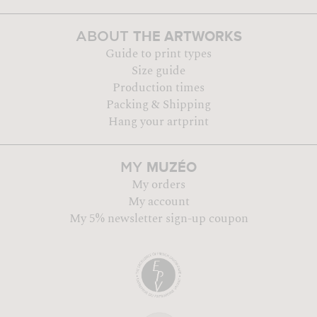
THE ARTWORKS
ABOUT
Guide to print types
Size guide
Production times
Packing & Shipping
Hang your artprint
MUZÉO
MY
My orders
My account
My 5% newsletter sign-up coupon