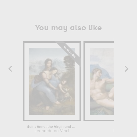
You may also like
Saint Anne, the Virgin and Child...
Creation
Leonardo da Vinci
Michelangel