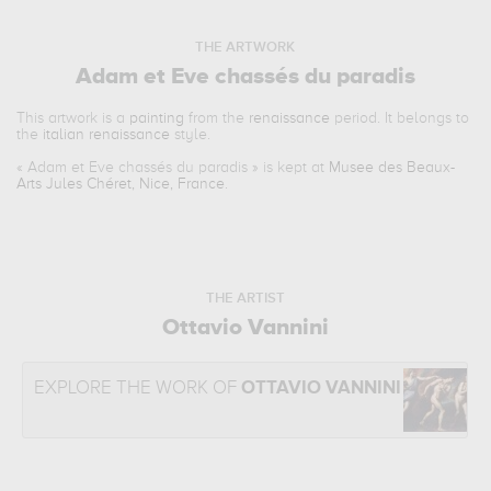
THE ARTWORK
Adam et Eve chassés du paradis
This artwork is a
painting
from the
renaissance
period. It belongs to
the
italian renaissance
style.
«
Adam et Eve chassés du paradis
» is kept at
Musee des Beaux-
Arts Jules Chéret, Nice, France
.
THE ARTIST
Ottavio Vannini
EXPLORE THE WORK OF
OTTAVIO VANNINI