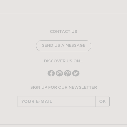
CONTACT US
SEND US A MESSAGE
DISCOVER US ON...
SIGN UP FOR OUR NEWSLETTER
OK