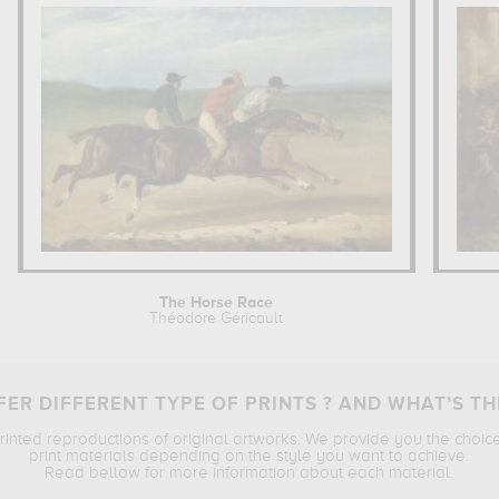
The Horse Race
Théodore Géricault
ER DIFFERENT TYPE OF PRINTS ? AND WHAT’S TH
printed reproductions of original artworks. We provide you the choic
print materials depending on the style you want to achieve.
Read bellow for more information about each material.