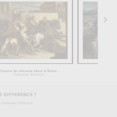
Course de chevaux libres à Rome
The li
Théodore Géricault
Odilo
E DIFFERENCE ?
e between different