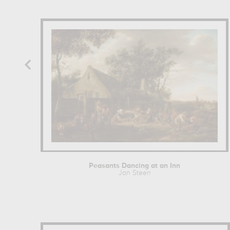
Peasants Dancing at an Inn
Jan Steen