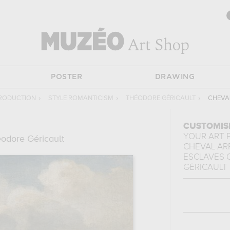
POSTER
DRAWING
PRODUCTION
›
STYLE ROMANTICISM
›
THÉODORE GÉRICAULT
›
CHEVA
CUSTOMIS
YOUR ART 
odore Géricault
CHEVAL AR
ESCLAVES
GÉRICAULT