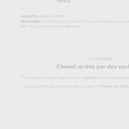
DETAILS
SUBJECTS :
GENRE SCENES
,
,
,
,
,
KEYWORDS :
19TH CENTURY
ROMANTICISM
BARE
HORSE
MAN
SL
(REF :
70244
)
© RMN /PHILIPP BERNARD
THE ARTWORK
Cheval arrêté par des esc
This artwork is a
painting
from the
classical
period. It belongs
«
Cheval arrêté par des esclaves
» is kept at
Musee des Beau