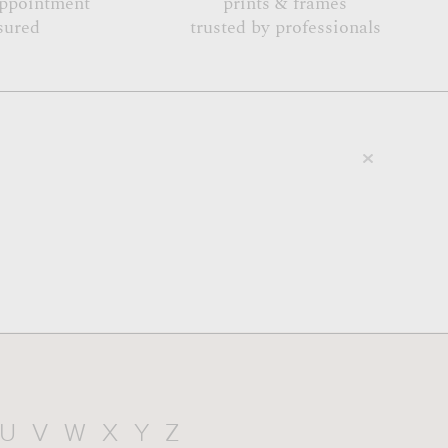
appointment
prints & frames
sured
trusted by professionals
U
V
W
X
Y
Z