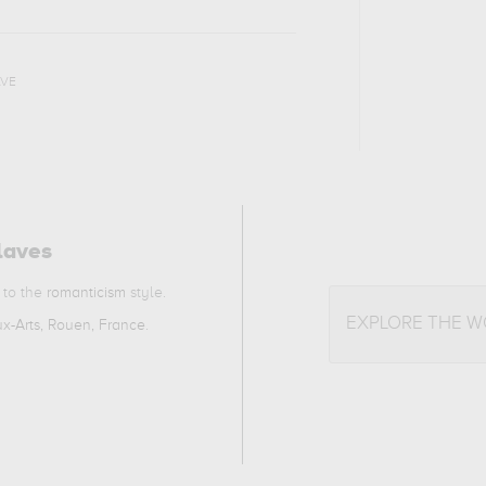
AVE
laves
 to the
romanticism
style.
EXPLORE THE 
x-Arts, Rouen, France
.