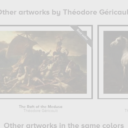
ther artworks by Théodore Géricaul
The Raft of the Medusa
Théodore Géricault
T
Other artworks in the same colors