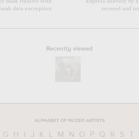
or bank transfer with
Express delivery by 
bank data encryption
secured and in
Recently viewed
ALPHABET OF MUZEO ARTISTS
G
H
I
J
K
L
M
N
O
P
Q
R
S
T