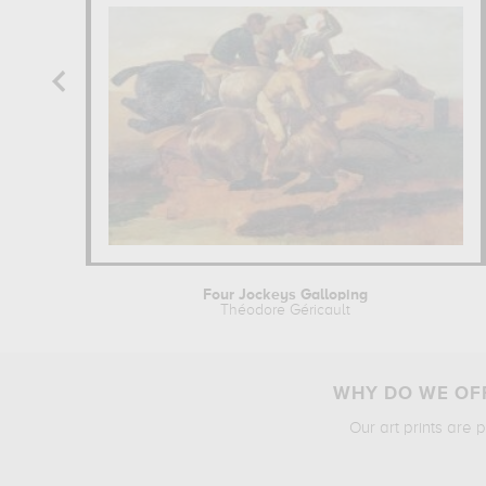
Four Jockeys Galloping
Théodore Géricault
WHY DO WE OFF
Our art prints are 