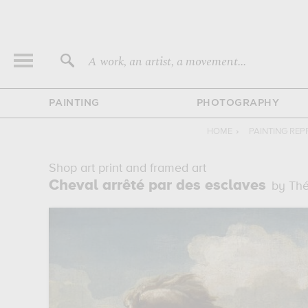
A work, an artist, a movement...
PAINTING
PHOTOGRAPHY
HOME
›
PAINTING RE
Shop art print and framed art
Cheval arrêté par des esclaves
by Thé