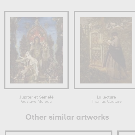
Jupiter et Sémélé
La lecture
Gustave Moreau
Thomas Couture
Other similar artworks