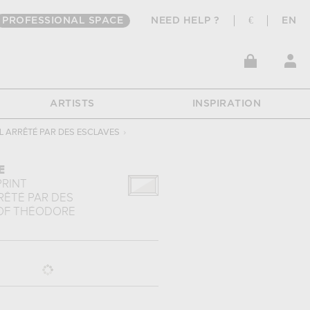
PROFESSIONAL SPACE
NEED HELP ?
€
EN
ARTISTS
INSPIRATION
L ARRÊTÉ PAR DES ESCLAVES
›
E
PRINT
RÊTÉ PAR DES
OF
THÉODORE