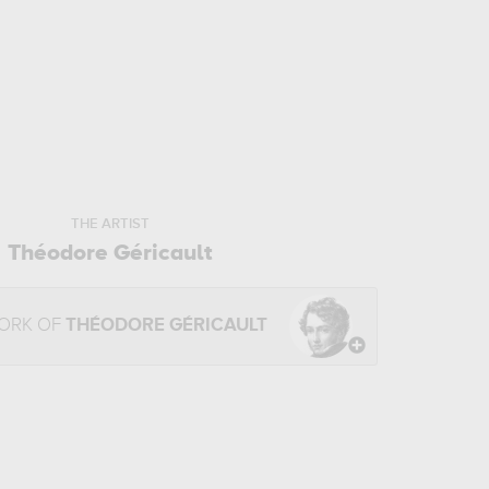
THE ARTIST
Théodore Géricault
WORK OF
THÉODORE GÉRICAULT