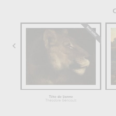
O
Tête de lionne
Théodore Géricault