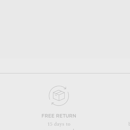
FREE RETURN
15 days to