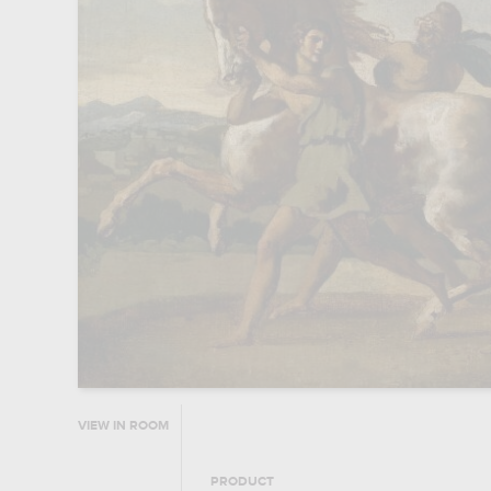
VIEW IN ROOM
PRODUCT