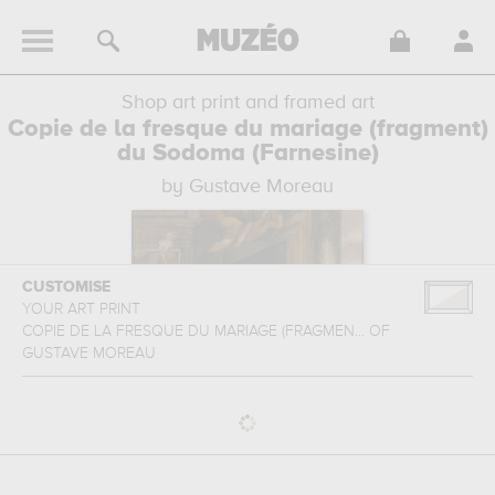
Shop art print and framed art
Copie de la fresque du mariage (fragment)
du Sodoma (Farnesine)
by Gustave Moreau
CUSTOMISE
YOUR ART PRINT
COPIE DE LA FRESQUE DU MARIAGE (FRAGMEN...
OF
GUSTAVE MOREAU