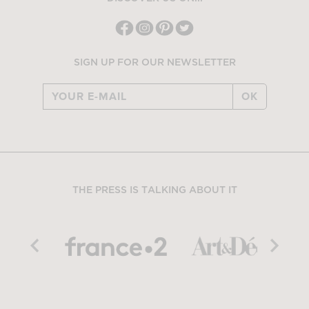
SIGN UP FOR OUR NEWSLETTER
OK
THE PRESS IS TALKING ABOUT IT