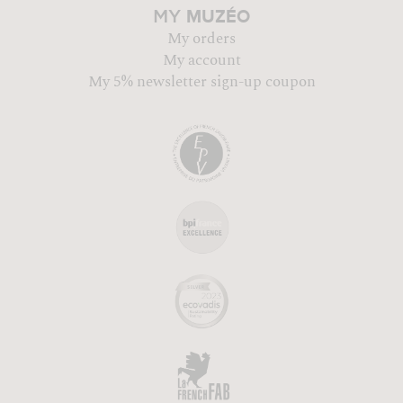
MUZÉO
MY
My orders
My account
My 5% newsletter sign-up coupon