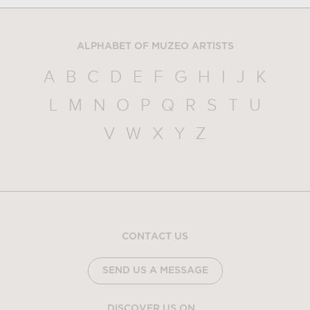
ALPHABET OF MUZEO ARTISTS
A
B
C
D
E
F
G
H
I
J
K
L
M
N
O
P
Q
R
S
T
U
V
W
X
Y
Z
CONTACT US
SEND US A MESSAGE
DISCOVER US ON...