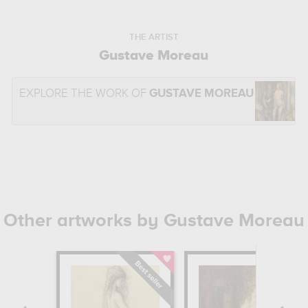
THE ARTIST
Gustave Moreau
EXPLORE THE WORK OF
GUSTAVE MOREAU
Other artworks by Gustave Moreau