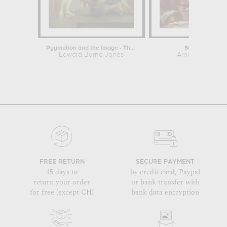
Pygmalion and the Image - The Soul...
Sainte Cécile
Edward Burne-Jones
Arnould de Vue
FREE RETURN
SECURE PAYMENT
15 days to
by credit card, Paypal
return your order
or bank transfer with
for free (except CH)
bank data encryption