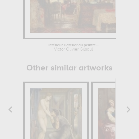
Intérieur. L'atelier du peintre...
La
Victor Olivier Gilsoul
Other similar artworks