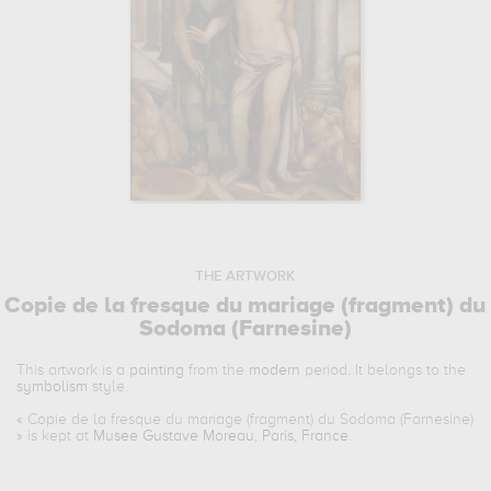
THE ARTWORK
Copie de la fresque du mariage (fragment) du
Sodoma (Farnesine)
This artwork is a
painting
from the
modern
period. It belongs to the
symbolism
style.
«
Copie de la fresque du mariage (fragment) du Sodoma (Farnesine)
» is kept at
Musee Gustave Moreau, Paris, France
.