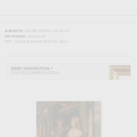
,
SUBJECTS :
GENRE SCENES
RELIGION
KEYWORDS :
MARRIAGE
(REF :
121404
)
© RMN /CHRISTIAN JEAN
NEED INSPIRATION ?
OUR RECOMMENDATION