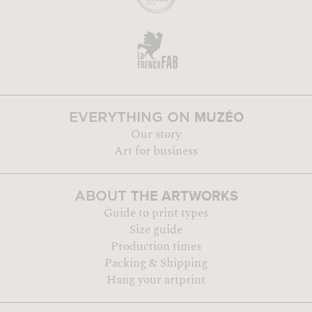
MUZÉO
EVERYTHING ON
Our story
Art for business
THE ARTWORKS
ABOUT
Guide to print types
Size guide
Production times
Packing & Shipping
Hang your artprint