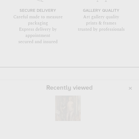
SECURE DELIVERY
GALLERY QUALITY
Careful made to measure
Art gallery quality
packaging
prints & frames
Express delivery by
trusted by professionals
appointment
secured and insured
Recently viewed