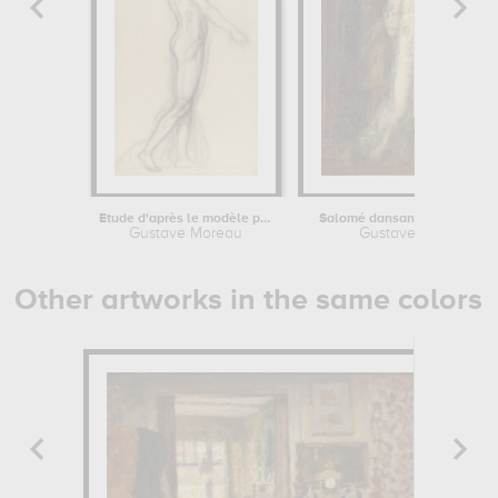
Etude d'après le modèle pour...
Salomé dansant dite "Salomé
Gustave Moreau
Gustave Moreau
Other artworks in the same colors