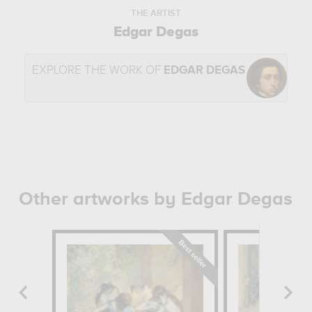
THE ARTIST
Edgar Degas
EXPLORE THE WORK OF
EDGAR DEGAS
Other artworks by Edgar Degas