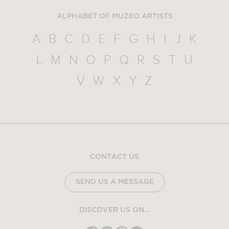
ALPHABET OF MUZEO ARTISTS
A
B
C
D
E
F
G
H
I
J
K
L
M
N
O
P
Q
R
S
T
U
V
W
X
Y
Z
CONTACT US
SEND US A MESSAGE
DISCOVER US ON...