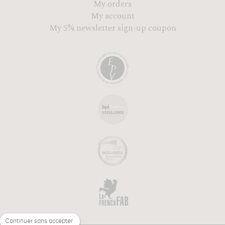
My orders
My account
My 5% newsletter sign-up coupon
Continuer sans accepter