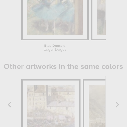
Blue Dancers
La classe 
Edgar Degas
Edgar 
Other artworks in the same colors