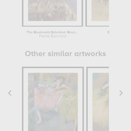
The Boulevard Exterieur: Boulevard de...
Berncastel on 
Pierre Bonnard
Joseph Mall
Other similar artworks