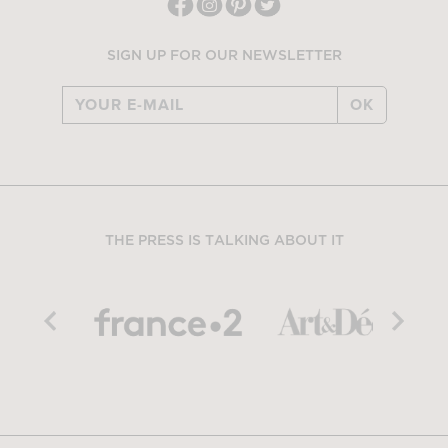
SIGN UP FOR OUR NEWSLETTER
OK
THE PRESS IS TALKING ABOUT IT