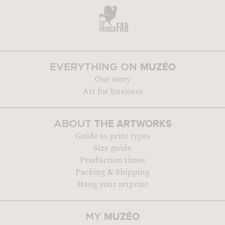
MUZÉO
EVERYTHING ON
Our story
Art for business
THE ARTWORKS
ABOUT
Guide to print types
Size guide
Production times
Packing & Shipping
Hang your artprint
MUZÉO
MY