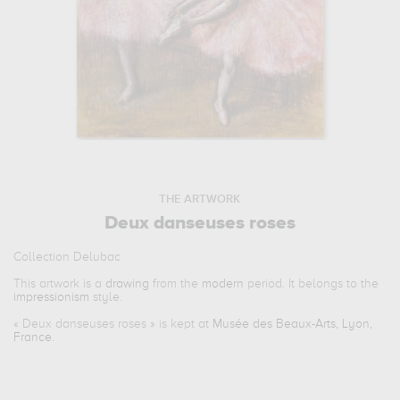
THE ARTWORK
Deux danseuses roses
Collection Delubac
This artwork is a
drawing
from the
modern
period. It belongs to the
impressionism
style.
«
Deux danseuses roses
» is kept at
Musée des Beaux-Arts, Lyon,
France
.