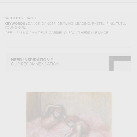
SUBJECTS :
DANCE
,
,
,
,
,
,
,
KEYWORDS :
DANCE
DANCER
DRAWING
LEADING
PASTEL
PINK
TUTU
YOUNG GIRL
(REF :
48431
)
© RMN /RENÉ-GABRIEL OJÉDA / THIERRY LE MAGE
NEED INSPIRATION ?
OUR RECOMMENDATION