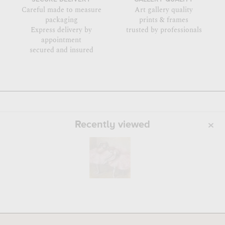
Careful made to measure
Art gallery quality
packaging
prints & frames
Express delivery by
trusted by professionals
appointment
secured and insured
Recently viewed