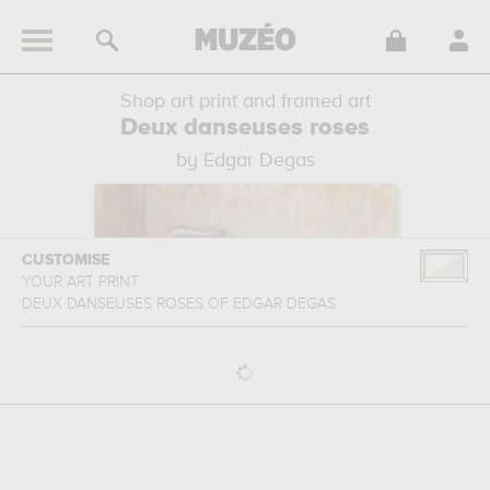
Shop art print and framed art
Deux danseuses roses
by Edgar Degas
CUSTOMISE
YOUR ART PRINT
DEUX DANSEUSES ROSES
OF
EDGAR DEGAS