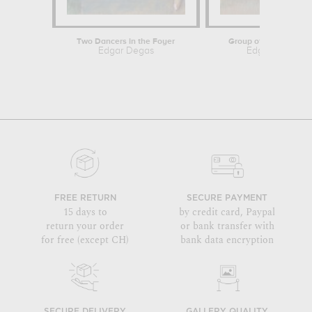
Two Dancers in the Foyer
Group of Three Danc
Edgar Degas
Edgar Degas
FREE RETURN
SECURE PAYMENT
15 days to
by credit card, Paypal
return your order
or bank transfer with
for free (except CH)
bank data encryption
SECURE DELIVERY
GALLERY QUALITY