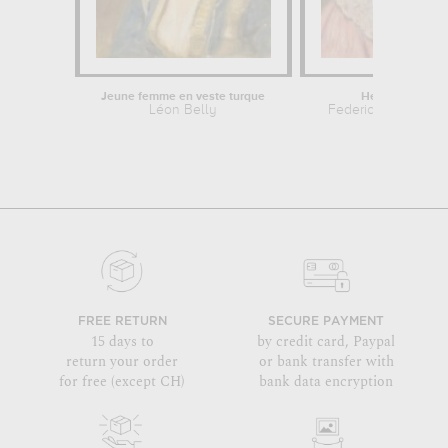
Jeune femme en veste turque
Head of woman
Léon Belly
Federico Zandome
FREE RETURN
SECURE PAYMENT
15 days to
by credit card, Paypal
return your order
or bank transfer with
for free (except CH)
bank data encryption