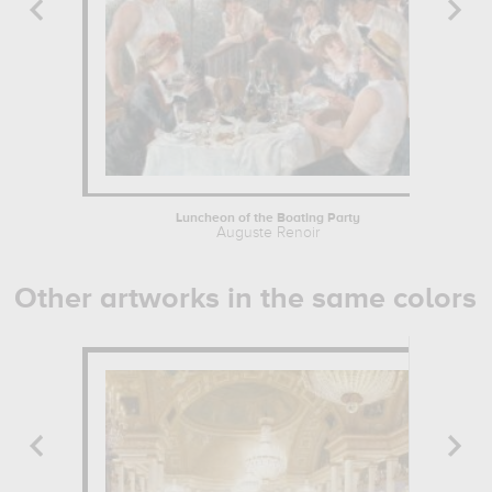
Luncheon of the Boating Party
Auguste Renoir
Other artworks in the same colors