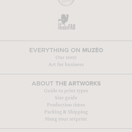
MUZÉO
EVERYTHING ON
Our story
Art for business
THE ARTWORKS
ABOUT
Guide to print types
Size guide
Production times
Packing & Shipping
Hang your artprint