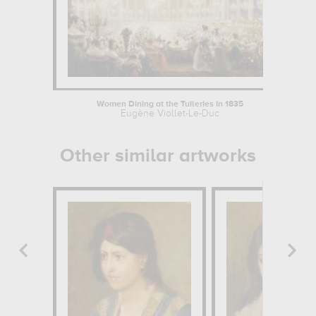
Women Dining at the Tuileries in 1835
Eugène Viollet-Le-Duc
Other similar artworks