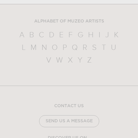
ALPHABET OF MUZEO ARTISTS
A
B
C
D
E
F
G
H
I
J
K
L
M
N
O
P
Q
R
S
T
U
V
W
X
Y
Z
CONTACT US
SEND US A MESSAGE