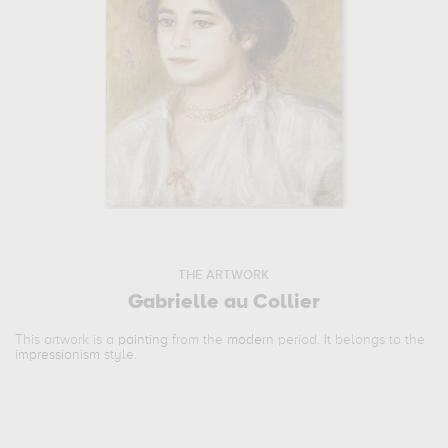
THE ARTWORK
Gabrielle au Collier
This artwork is a
painting
from the
modern
period. It belongs to the
impressionism
style.