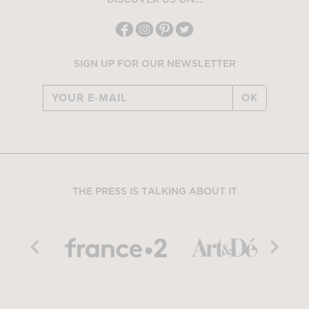
DISCOVER US ON...
SIGN UP FOR OUR NEWSLETTER
OK
THE PRESS IS TALKING ABOUT IT