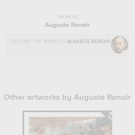
THE ARTIST
Auguste Renoir
EXPLORE THE WORK OF
AUGUSTE RENOIR
Other artworks by Auguste Renoir