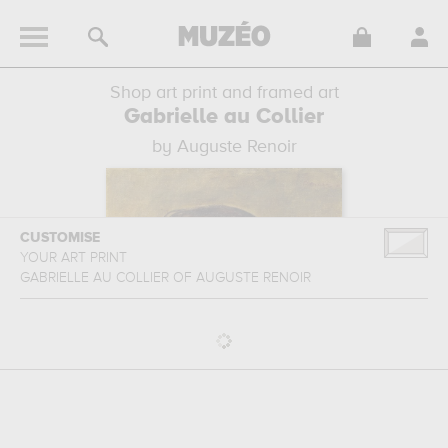
Shop art print and framed art
Gabrielle au Collier
by Auguste Renoir
CUSTOMISE
YOUR ART PRINT
GABRIELLE AU COLLIER
OF
AUGUSTE RENOIR