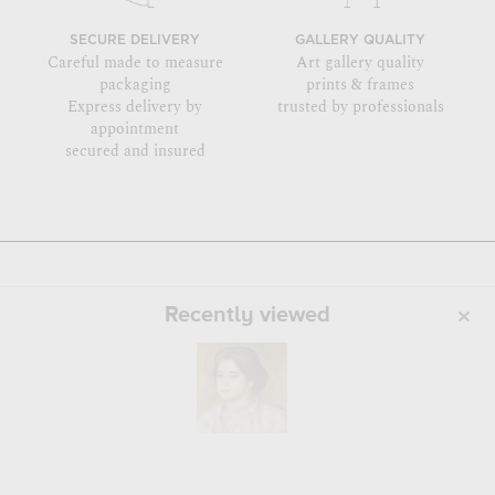
SECURE DELIVERY
GALLERY QUALITY
Careful made to measure
Art gallery quality
packaging
prints & frames
Express delivery by
trusted by professionals
appointment
secured and insured
Recently viewed