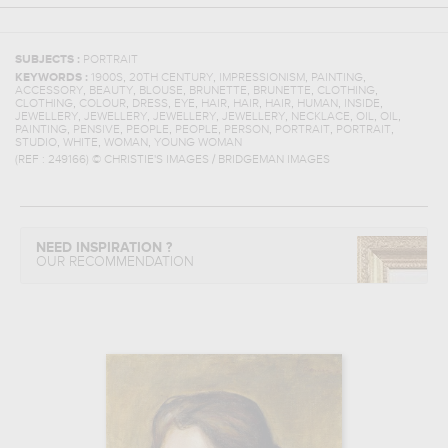
SUBJECTS :
PORTRAIT
,
,
,
,
KEYWORDS :
1900S
20TH CENTURY
IMPRESSIONISM
PAINTING
,
,
,
,
,
,
ACCESSORY
BEAUTY
BLOUSE
BRUNETTE
BRUNETTE
CLOTHING
,
,
,
,
,
,
,
,
,
CLOTHING
COLOUR
DRESS
EYE
HAIR
HAIR
HAIR
HUMAN
INSIDE
,
,
,
,
,
,
,
JEWELLERY
JEWELLERY
JEWELLERY
JEWELLERY
NECKLACE
OIL
OIL
,
,
,
,
,
,
,
PAINTING
PENSIVE
PEOPLE
PEOPLE
PERSON
PORTRAIT
PORTRAIT
,
,
,
STUDIO
WHITE
WOMAN
YOUNG WOMAN
(REF :
249166
)
© CHRISTIE'S IMAGES / BRIDGEMAN IMAGES
NEED INSPIRATION ?
OUR RECOMMENDATION