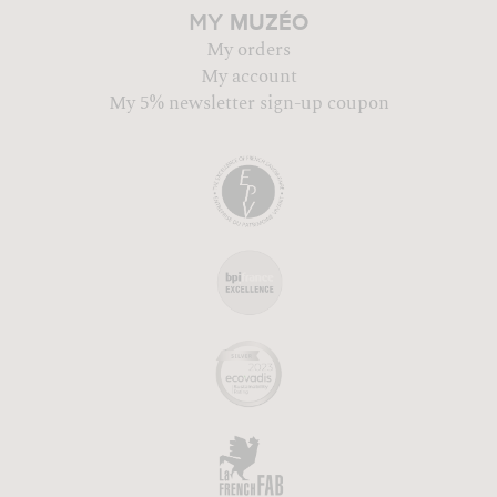
MUZÉO
MY
My orders
My account
My 5% newsletter sign-up coupon