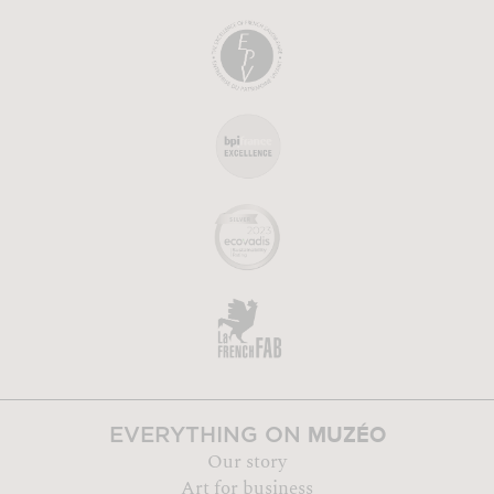
MUZÉO
EVERYTHING ON
Our story
Art for business