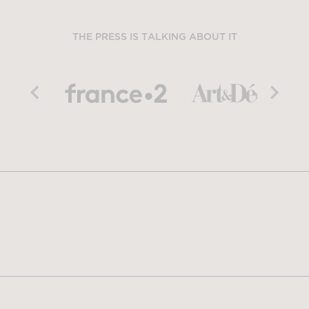
THE PRESS IS TALKING ABOUT IT