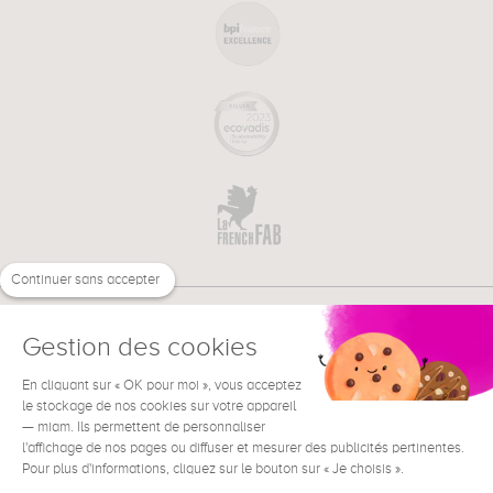
Continuer sans accepter
Gestion des cookies
En cliquant sur « OK pour moi », vous acceptez
€
EN
NEED HELP ?
le stockage de nos cookies sur votre appareil
— miam. Ils permettent de personnaliser
l'affichage de nos pages ou diffuser et mesurer des publicités pertinentes.
Pour plus d'informations, cliquez sur le bouton sur « Je choisis ».