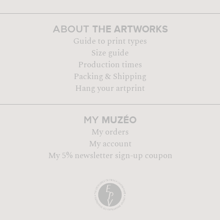
THE ARTWORKS
ABOUT
Guide to print types
Size guide
Production times
Packing & Shipping
Hang your artprint
MUZÉO
MY
My orders
My account
My 5% newsletter sign-up coupon