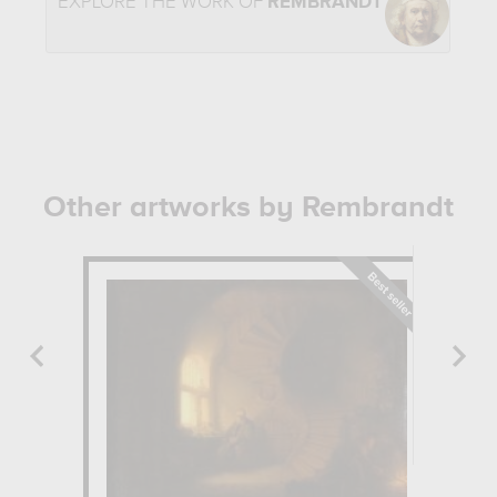
EXPLORE THE WORK OF
REMBRANDT
Other artworks by Rembrandt