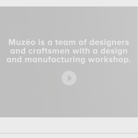
Muzéo is a team of designers
and craftsmen with a design
and manufacturing workshop.