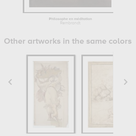
Philosophe en méditation
Rembrandt
Other artworks in the same colors