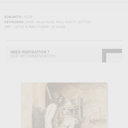
SUBJECTS :
NUDE
,
,
,
,
KEYWORDS :
BARE
MALE NUDE
MAN
NUDITY
SITTING
(REF :
26723
)
© RMN /THIERRY LE MAGE
NEED INSPIRATION ?
OUR RECOMMENDATION