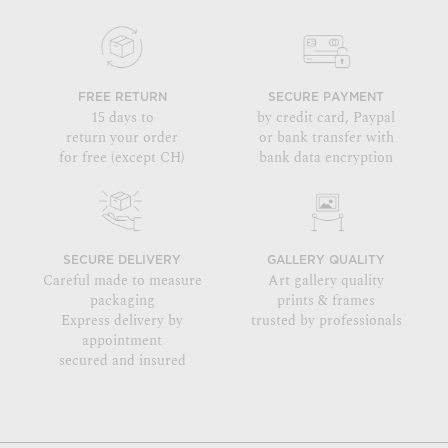
FREE RETURN
SECURE PAYMENT
15 days to
by credit card, Paypal
return your order
or bank transfer with
for free (except CH)
bank data encryption
SECURE DELIVERY
GALLERY QUALITY
Careful made to measure
Art gallery quality
packaging
prints & frames
Express delivery by
trusted by professionals
appointment
secured and insured