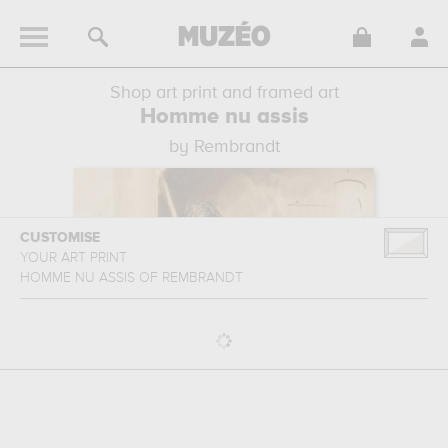
Shop art print and framed art
Homme nu assis
by Rembrandt
CUSTOMISE
YOUR ART PRINT
HOMME NU ASSIS
OF
REMBRANDT