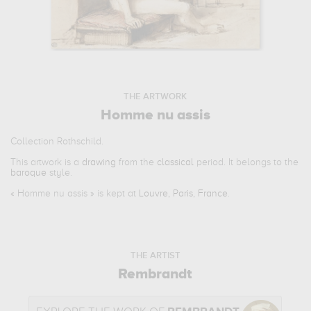
THE ARTWORK
Homme nu assis
Collection Rothschild.
This artwork is a
drawing
from the
classical
period. It belongs to the
baroque
style.
«
Homme nu assis
» is kept at
Louvre, Paris, France
.
THE ARTIST
Rembrandt