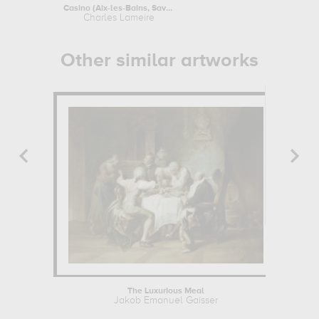
Casino (Aix-les-Bains, Savoie) :...
Paysage
Charles Lameire
T
Other similar artworks
The Luxurious Meal
Jakob Emanuel Gaisser