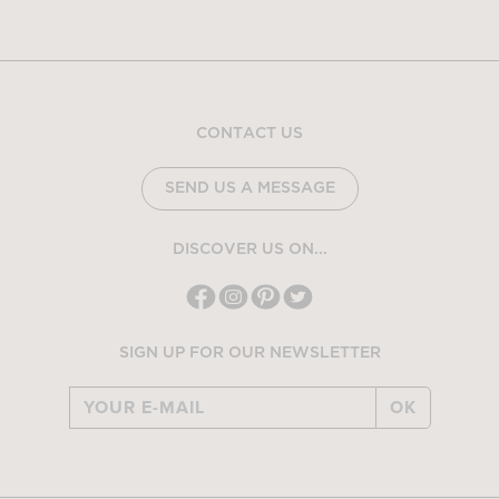
CONTACT US
SEND US A MESSAGE
DISCOVER US ON...
SIGN UP FOR OUR NEWSLETTER
OK