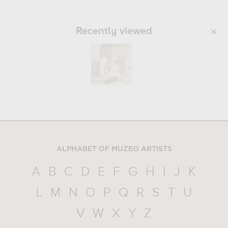
Recently viewed
ALPHABET OF MUZEO ARTISTS
A
B
C
D
E
F
G
H
I
J
K
L
M
N
O
P
Q
R
S
T
U
V
W
X
Y
Z