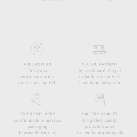
FREE RETURN
SECURE PAYMENT
15 days to
by credit card, Paypal
return your order
or bank transfer with
for free (except CH)
bank data encryption
SECURE DELIVERY
GALLERY QUALITY
Careful made to measure
Art gallery quality
packaging
prints & frames
Express delivery by
trusted by professionals