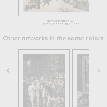
Hunters in the snow
Pieter Brueghel the Elder
Other artworks in the same colors