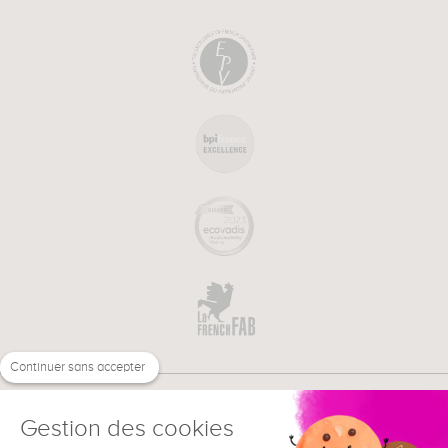
Continuer sans accepter
Gestion des cookies