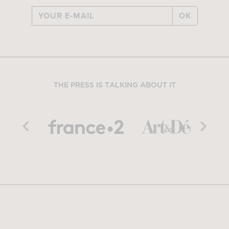
OK
THE PRESS IS TALKING ABOUT IT