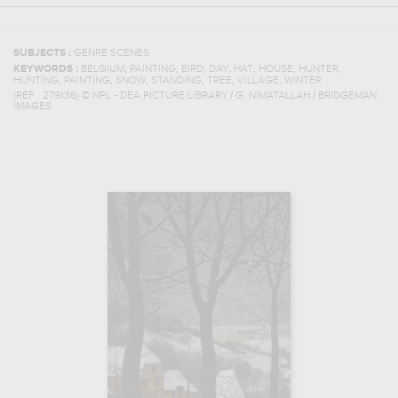
SUBJECTS :
GENRE SCENES
,
,
,
,
,
,
,
KEYWORDS :
BELGIUM
PAINTING
BIRD
DAY
HAT
HOUSE
HUNTER
,
,
,
,
,
,
HUNTING
PAINTING
SNOW
STANDING
TREE
VILLAGE
WINTER
(REF :
279136
)
© NPL - DEA PICTURE LIBRARY / G. NIMATALLAH / BRIDGEMAN
IMAGES