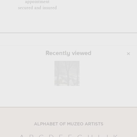
appointment
secured and insured
Recently viewed
ALPHABET OF MUZEO ARTISTS