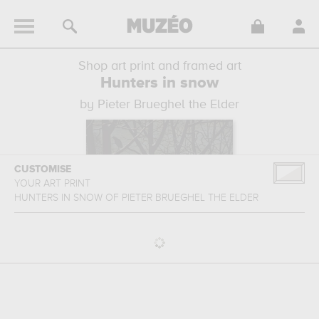
Shop art print and framed art
Hunters in snow
by Pieter Brueghel the Elder
CUSTOMISE
YOUR ART PRINT
HUNTERS IN SNOW
OF
PIETER BRUEGHEL THE ELDER