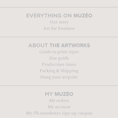
MUZÉO
EVERYTHING ON
Our story
Art for business
THE ARTWORKS
ABOUT
Guide to print types
Size guide
Production times
Packing & Shipping
Hang your artprint
MUZÉO
MY
My orders
My account
My 5% newsletter sign-up coupon