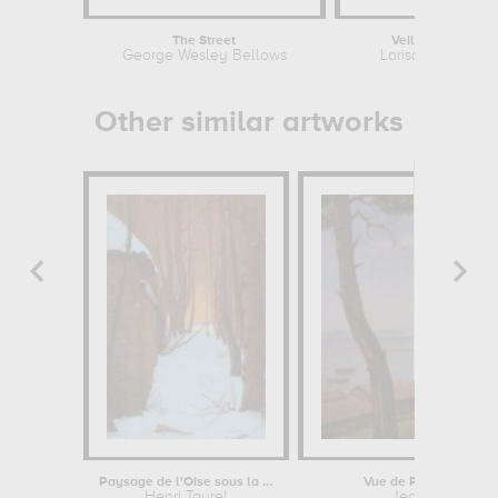
The Street
Veil of memory
George Wesley Bellows
Larisa Lofitskaya
Other similar artworks
Paysage de l'Oise sous la neige
Vue de Piquey (Bassi
Henri Taurel
Jean-René Cha