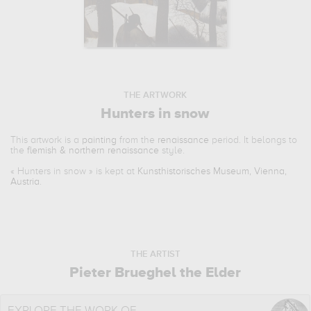
THE ARTWORK
Hunters in snow
This artwork is a
painting
from the
renaissance
period. It belongs to
the
flemish & northern renaissance
style.
«
Hunters in snow
» is kept at
Kunsthistorisches Museum, Vienna,
Austria
.
THE ARTIST
Pieter Brueghel the Elder