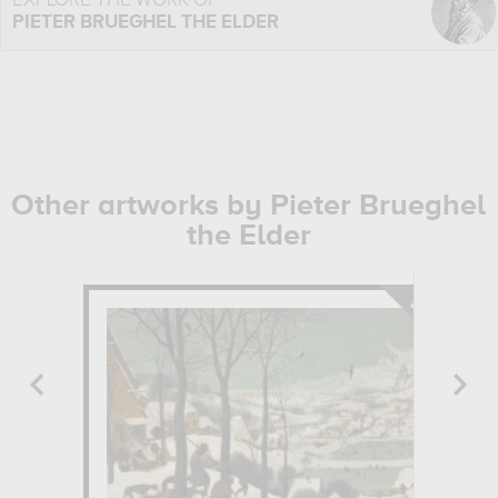
EXPLORE THE WORK OF
PIETER BRUEGHEL THE ELDER
Other artworks by Pieter Brueghel
the Elder