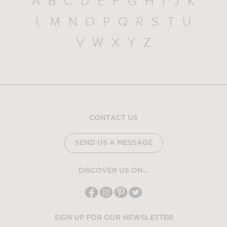
A
B
C
D
E
F
G
H
I
J
K
L
M
N
O
P
Q
R
S
T
U
V
W
X
Y
Z
CONTACT US
SEND US A MESSAGE
DISCOVER US ON...
SIGN UP FOR OUR NEWSLETTER