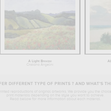
A Light Breeze
Ab
Cristiana Angelini
ER DIFFERENT TYPE OF PRINTS ? AND WHAT’S TH
printed reproductions of original artworks. We provide you the choic
print materials depending on the style you want to achieve.
Read bellow for more information about each material.