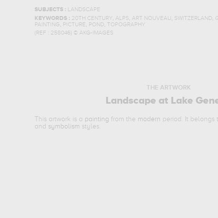
SUBJECTS :
LANDSCAPE
,
,
,
,
KEYWORDS :
20TH CENTURY
ALPS
ART NOUVEAU
SWITZERLAND
,
,
,
PAINTING
PICTURE
POND
TOPOGRAPHY
(REF :
258046
)
© AKG-IMAGES
THE ARTWORK
Landscape at Lake Gen
This artwork is a
painting
from the
modern
period. It belongs
and
symbolism
styles.