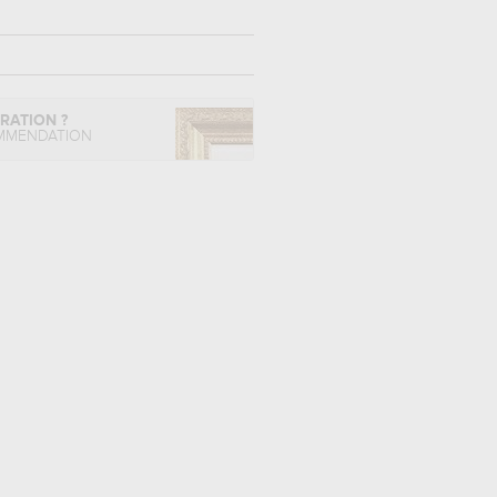
IRATION ?
MMENDATION