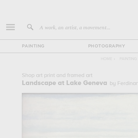
A work, an artist, a movement...
PAINTING
PHOTOGRAPHY
HOME
›
PAINTING
Shop art print and framed art
Landscape at Lake Geneva
by Ferdina