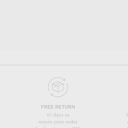
FREE RETURN
15 days to
return your order