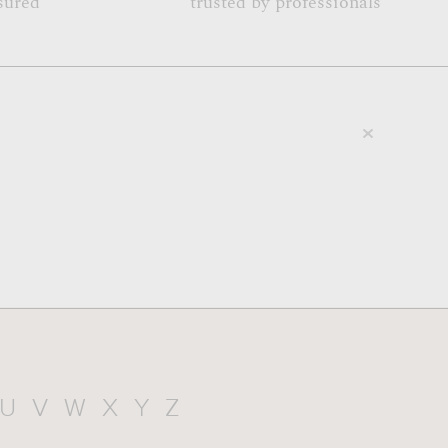
sured
trusted by professionals
U
V
W
X
Y
Z