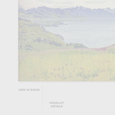
VIEW IN ROOM
PRODUCT
DETAILS