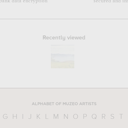
bank data encryption
secured and in
Recently viewed
ALPHABET OF MUZEO ARTISTS
G
H
I
J
K
L
M
N
O
P
Q
R
S
T