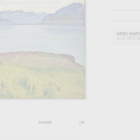
NEED INSP
OUR RECO
SHARE