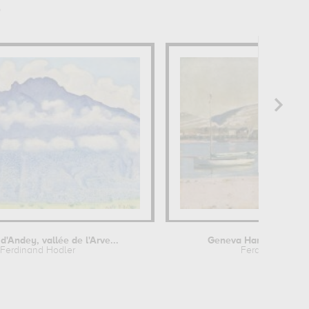
r
d'Andey, vallée de l'Arve...
Geneva Harbour and t
Ferdinand Hodler
Ferdinand Hodl