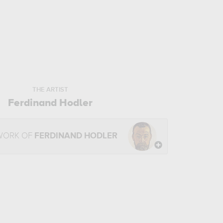
THE ARTIST
Ferdinand Hodler
WORK OF
FERDINAND HODLER