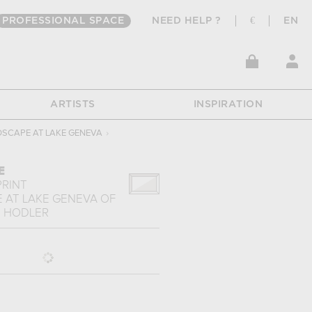
PROFESSIONAL SPACE
NEED HELP ?
€
EN
ARTISTS
INSPIRATION
SCAPE AT LAKE GENEVA
›
E
PRINT
 AT LAKE GENEVA
OF
 HODLER