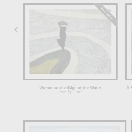
Woman at the Edge of the Water
Léon Spilliaert