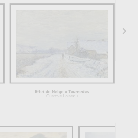
Effet de Neige a Tournedos
Gustave Loiseau