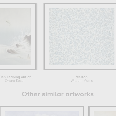
A Fish Leaping out of the water
Merton
Ohara Koson
William Morris
Other similar artworks