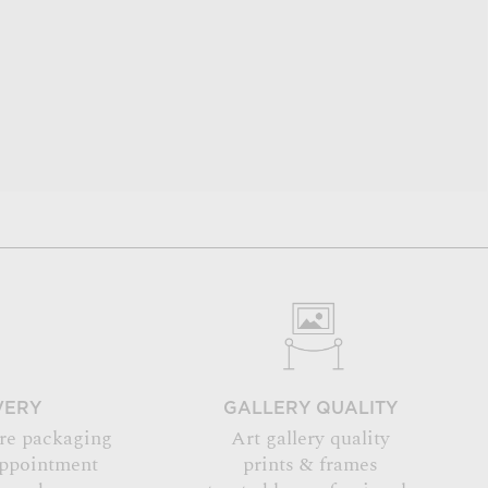
VERY
GALLERY QUALITY
re packaging
Art gallery quality
appointment
prints & frames