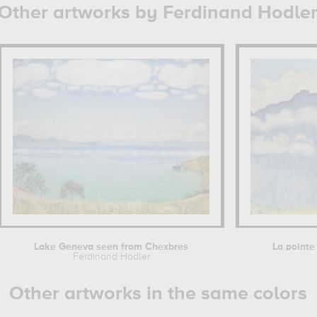
Other artworks by Ferdinand Hodle
Lake Geneva seen from Chexbres
La pointe 
Ferdinand Hodler
Other artworks in the same colors