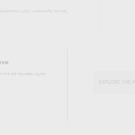
,
,
,
,
GEOGRAPHY
LAKE
LANDSCAPE
NATURE
eva
 to the
art nouveau
styles
EXPLORE THE 