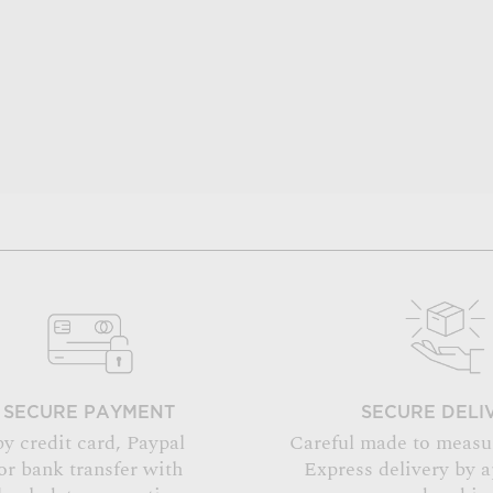
SECURE PAYMENT
SECURE DELI
by credit card, Paypal
Careful made to measu
or bank transfer with
Express delivery by 