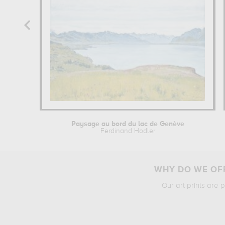
Paysage au bord du lac de Genève
Ferdinand Hodler
WHY DO WE OFF
Our art prints are 