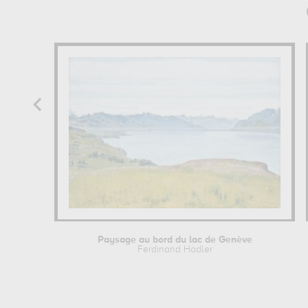
Paysage au bord du lac de Genève
Ferdinand Hodler