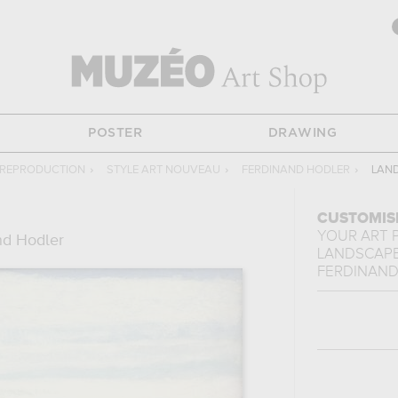
POSTER
DRAWING
 REPRODUCTION
›
STYLE ART NOUVEAU
›
FERDINAND HODLER
›
LAND
CUSTOMIS
YOUR ART 
nd Hodler
LANDSCAPE
FERDINAND