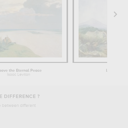
ove the Eternal Peace
Landscape 
Isaac Levitan
Georg
E DIFFERENCE ?
e between different