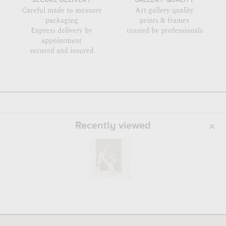
SECURE DELIVERY
GALLERY QUALITY
Careful made to measure
Art gallery quality
packaging
prints & frames
Express delivery by
trusted by professionals
appointment
secured and insured
Recently viewed