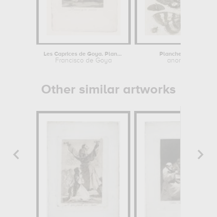
Les Caprices de Goya. Planche 10 :...
Planche d'insectes
Francisco de Goya
anonymous
Other similar artworks