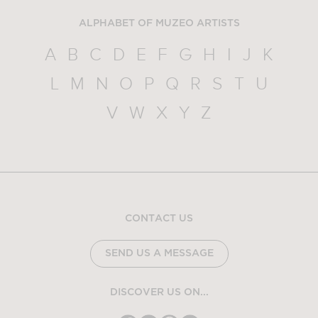
ALPHABET OF MUZEO ARTISTS
A
B
C
D
E
F
G
H
I
J
K
L
M
N
O
P
Q
R
S
T
U
V
W
X
Y
Z
CONTACT US
SEND US A MESSAGE
DISCOVER US ON...