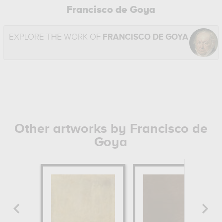
Francisco de Goya
EXPLORE THE WORK OF
FRANCISCO DE GOYA
Other artworks by Francisco de
Goya