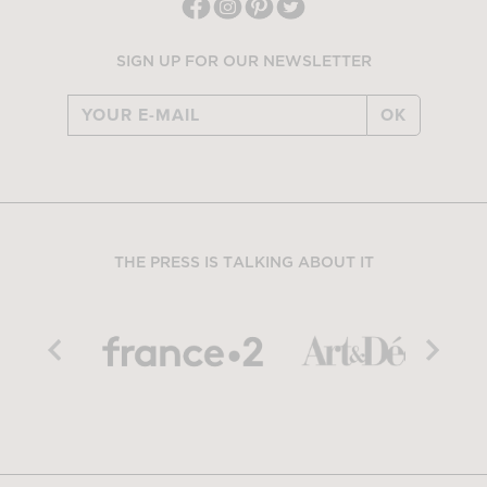
SIGN UP FOR OUR NEWSLETTER
OK
THE PRESS IS TALKING ABOUT IT