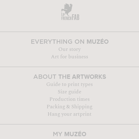
MUZÉO
EVERYTHING ON
Our story
Art for business
THE ARTWORKS
ABOUT
Guide to print types
Size guide
Production times
Packing & Shipping
Hang your artprint
MUZÉO
MY