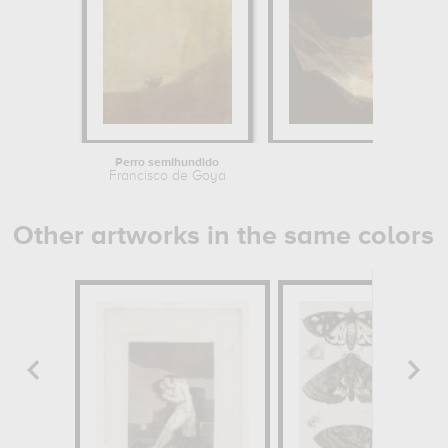
Perro semihundido
Francisco de Goya
Other artworks in the same colors