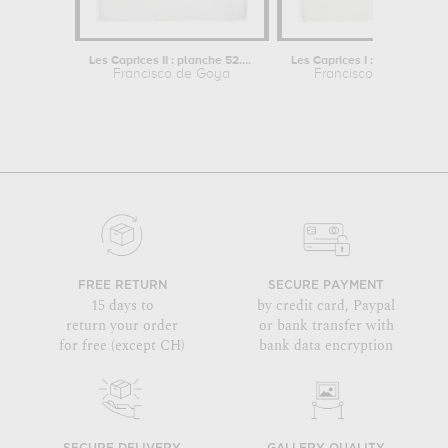
Les Caprices II : planche 52. "Lo que...
Les Caprices I : planche 
Francisco de Goya
Francisco de Goya
FREE RETURN
SECURE PAYMENT
15 days to
by credit card, Paypal
return your order
or bank transfer with
for free (except CH)
bank data encryption