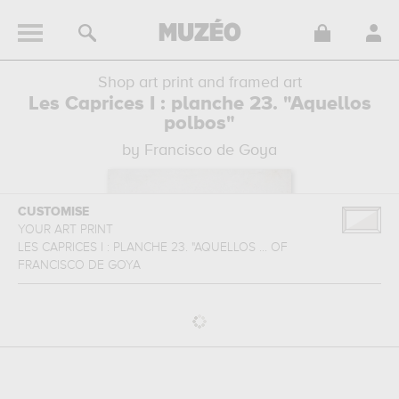
Shop art print and framed art
Les Caprices I : planche 23. "Aquellos
polbos"
by Francisco de Goya
CUSTOMISE
YOUR ART PRINT
LES CAPRICES I : PLANCHE 23. "AQUELLOS ...
OF
FRANCISCO DE GOYA