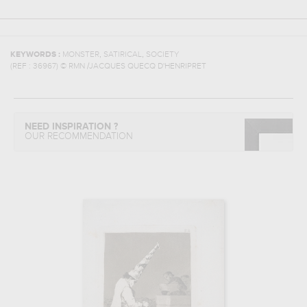
,
,
KEYWORDS :
MONSTER
SATIRICAL
SOCIETY
(REF :
36967
)
© RMN /JACQUES QUECQ D'HENRIPRET
NEED INSPIRATION ?
OUR RECOMMENDATION