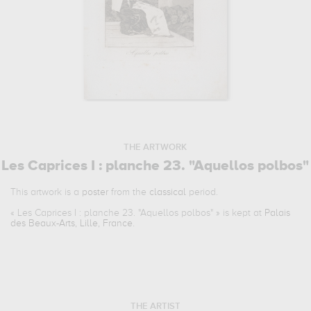
THE ARTWORK
Les Caprices I : planche 23. "Aquellos polbos"
This artwork is a
poster
from the
classical
period.
«
Les Caprices I : planche 23. "Aquellos polbos"
» is kept at
Palais
des Beaux-Arts, Lille, France
.
THE ARTIST