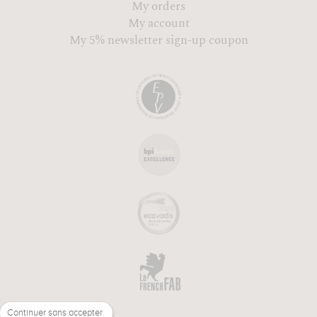
My orders
My account
My 5% newsletter sign-up coupon
Continuer sans accepter