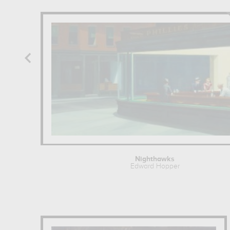
Nighthawks
Edward Hopper