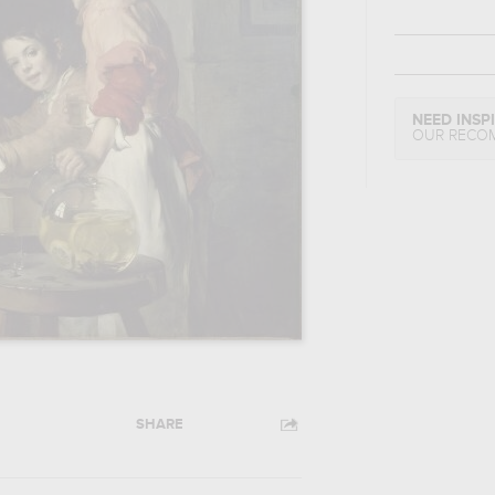
NEED INSP
OUR RECO
SHARE