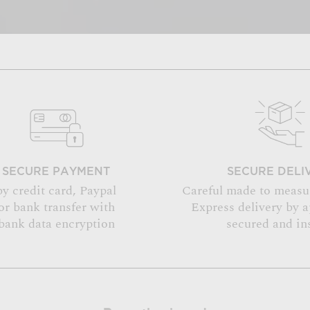
SECURE PAYMENT
SECURE DELI
by credit card, Paypal
Careful made to measu
or bank transfer with
Express delivery by 
bank data encryption
secured and in