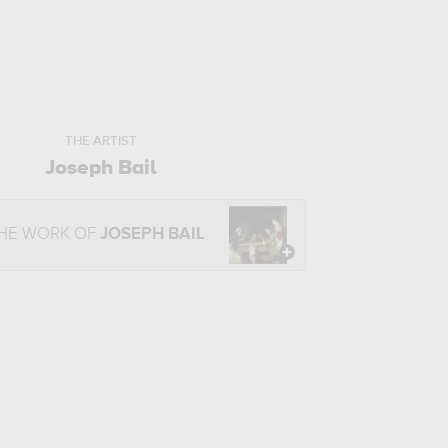
THE ARTIST
Joseph Bail
THE WORK OF
JOSEPH BAIL