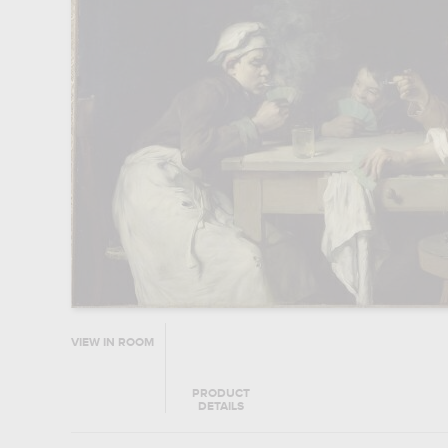
VIEW IN ROOM
PRODUCT
DETAILS