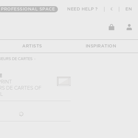
PROFESSIONAL SPACE
NEED HELP ?
€
EN
ARTISTS
INSPIRATION
UEURS DE CARTES
›
E
PRINT
RS DE CARTES
OF
L