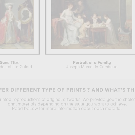
Sans Titre
Portrait of a Family
de Labille-Guiard
Joseph Marcellin Combette
ER DIFFERENT TYPE OF PRINTS ? AND WHAT’S TH
printed reproductions of original artworks. We provide you the choic
print materials depending on the style you want to achieve.
Read bellow for more information about each material.