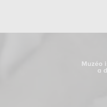
Muzéo i
a 