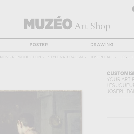
POSTER
DRAWING
INTING REPRODUCTION
›
STYLE NATURALISM
›
JOSEPH BAIL
›
LES JO
CUSTOMIS
YOUR ART 
LES JOUEU
JOSEPH BAI