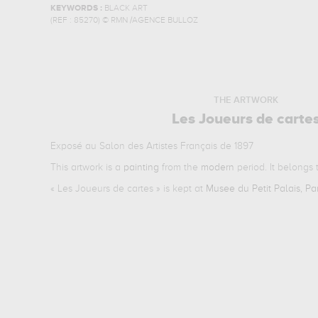
KEYWORDS :
BLACK ART
(REF :
85270
)
© RMN /AGENCE BULLOZ
THE ARTWORK
Les Joueurs de carte
Exposé au Salon des Artistes Français de 1897
This artwork is a
painting
from the
modern
period. It belongs
«
Les Joueurs de cartes
» is kept at
Musee du Petit Palais, Pa