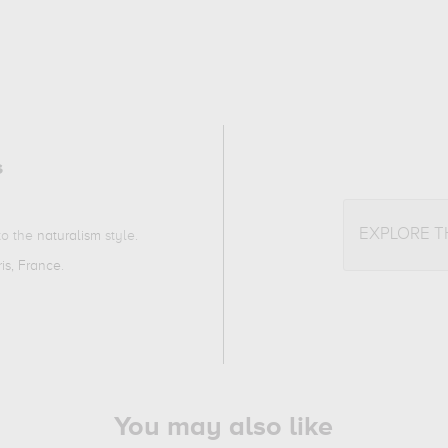
s
EXPLORE 
 to the
naturalism
style.
ris, France
.
You may also like