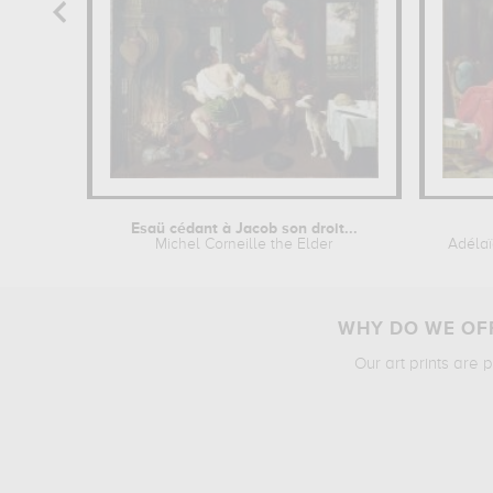
Esaü cédant à Jacob son droit...
Michel Corneille the Elder
Adélaï
WHY DO WE OFF
Our art prints are 