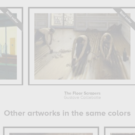
The Floor Scrapers
Gustave Caillebotte
Other artworks in the same colors