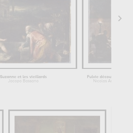
Suzanne et les vieillards
Jacopo Bassano
Nicolas André Monsi