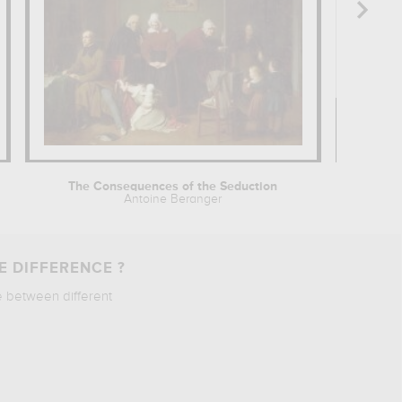
The Consequences of the Seduction
Antoine Beranger
Vict
E DIFFERENCE ?
e between different