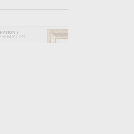
IRATION ?
MMENDATION