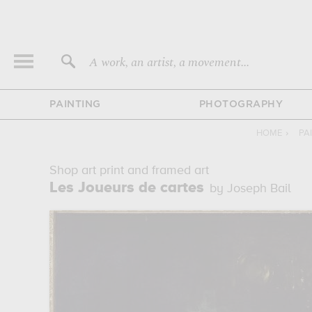
A work, an artist, a movement...
PAINTING
PHOTOGRAPHY
HOME
›
PA
Shop art print and framed art
Les Joueurs de cartes
by Joseph Bail