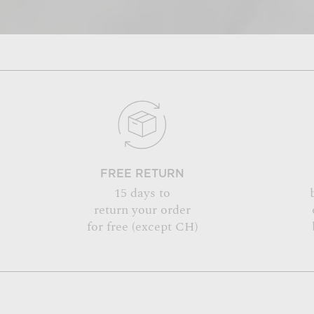
FREE RETURN
15 days to
return your order
for free (except CH)