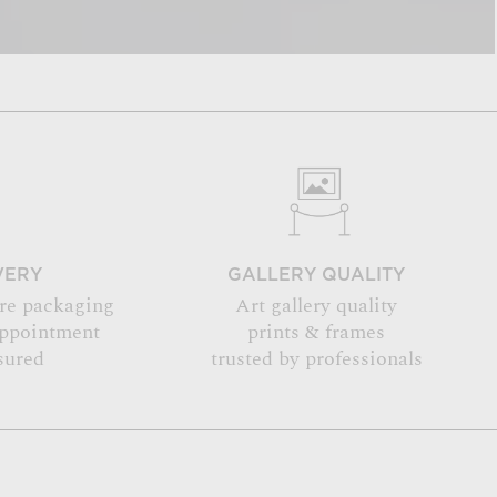
VERY
GALLERY QUALITY
re packaging
Art gallery quality
appointment
prints & frames
sured
trusted by professionals