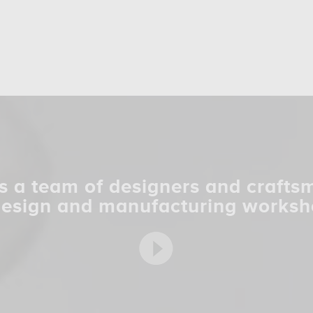
s a team of designers and crafts
design and manufacturing worksh