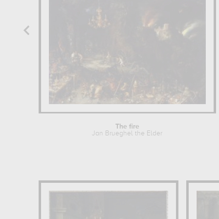
The fire
Jan Brueghel the Elder