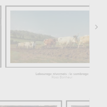
Labourage nivernais : le sombrage
Rosa Bonheur