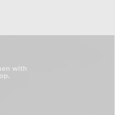
men with
op.