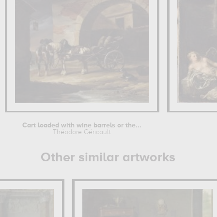
Cart loaded with wine barrels or the...
Théodore Géricault
Other similar artworks