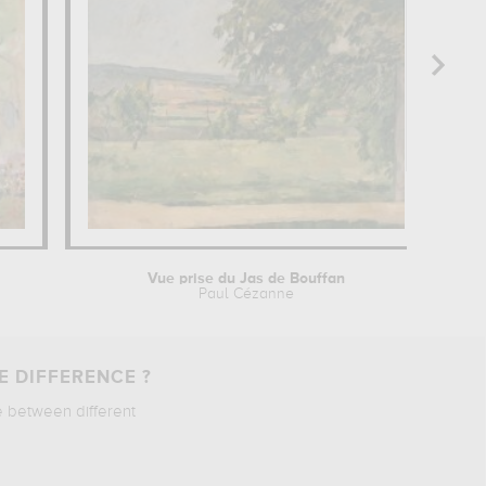
Vue prise du Jas de Bouffan
Paul Cézanne
E DIFFERENCE ?
e between different