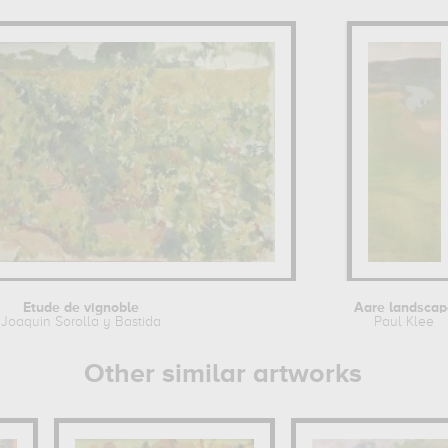
Etude de vignoble
Aare landscap
Joaquin Sorolla y Bastida
Paul Klee
Other similar artworks