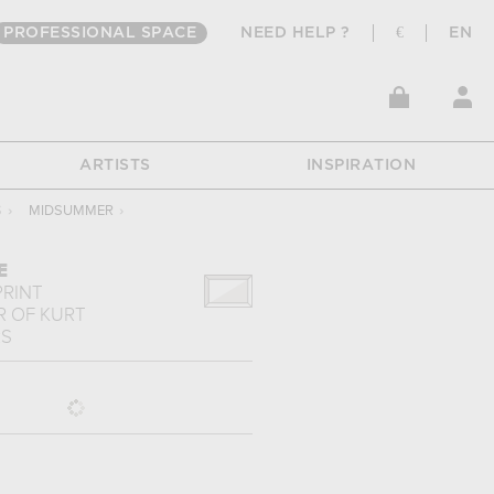
PROFESSIONAL SPACE
NEED HELP ?
€
EN
ARTISTS
INSPIRATION
S
›
MIDSUMMER
›
E
PRINT
R
OF
KURT
RS