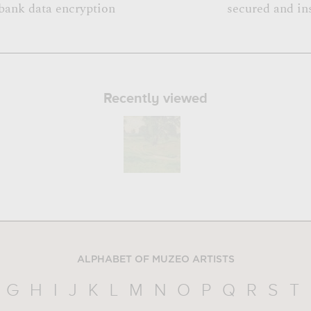
bank data encryption
secured and in
Recently viewed
ALPHABET OF MUZEO ARTISTS
G
H
I
J
K
L
M
N
O
P
Q
R
S
T