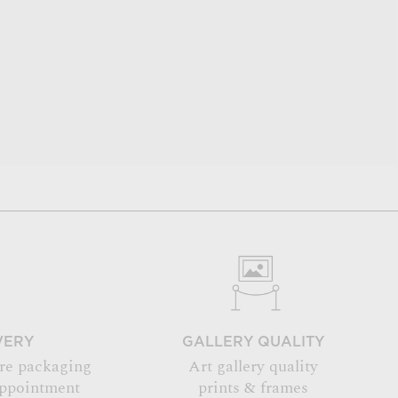
VERY
GALLERY QUALITY
re packaging
Art gallery quality
appointment
prints & frames