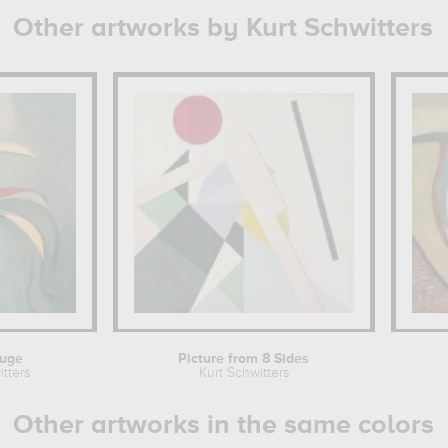
Other artworks by Kurt Schwitters
ouge
Picture from 8 Sides
tters
Kurt Schwitters
Other artworks in the same colors