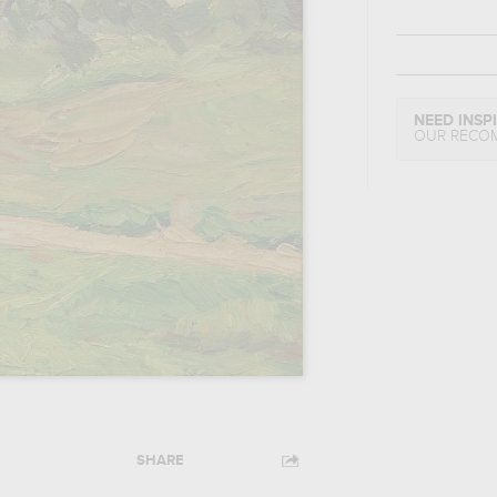
NEED INSP
OUR RECO
SHARE