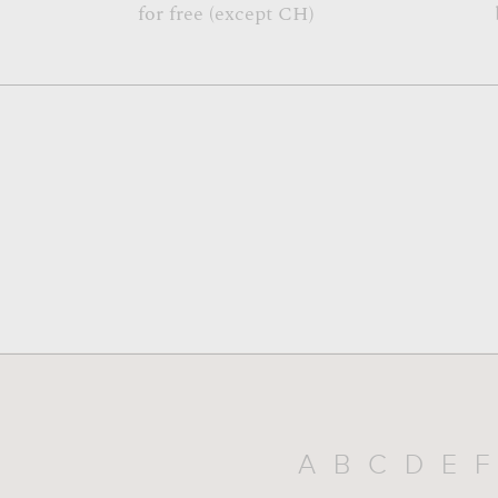
for free (except CH)
A
B
C
D
E
F