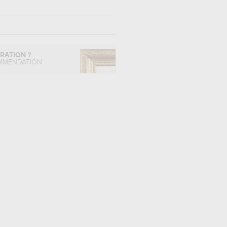
IRATION ?
MMENDATION