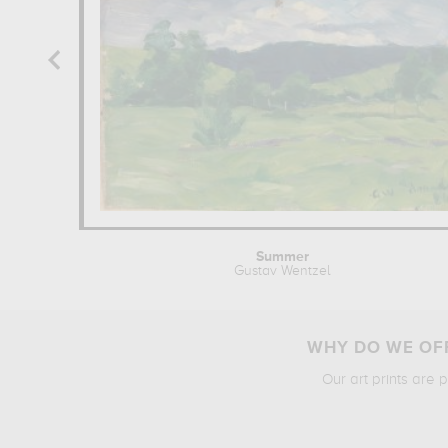
Summer
Gustav Wentzel
WHY DO WE OFF
Our art prints are 