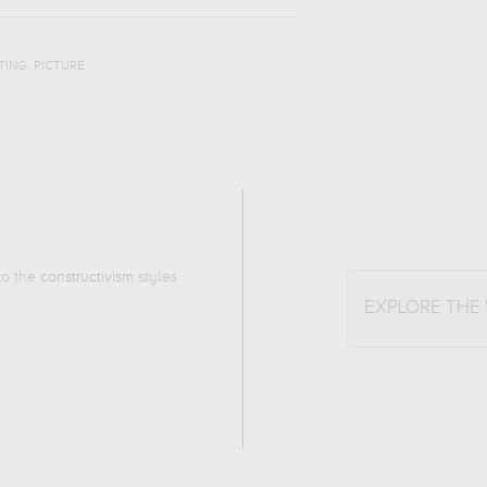
,
TING
PICTURE
 to the
constructivism
styles
EXPLORE THE