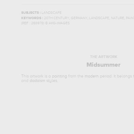
SUBJECTS :
LANDSCAPE
,
,
,
,
KEYWORDS :
20TH CENTURY
GERMANY
LANDSCAPE
NATURE
PAIN
(REF :
268978
)
© AKG-IMAGES
THE ARTWORK
Midsummer
This artwork is a
painting
from the
modern
period. It belongs
and
dadaism
styles.