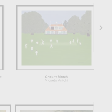
e
Cricket Match
Micaela Antohi