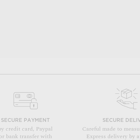
SECURE PAYMENT
SECURE DELI
by credit card, Paypal
Careful made to measu
or bank transfer with
Express delivery by 