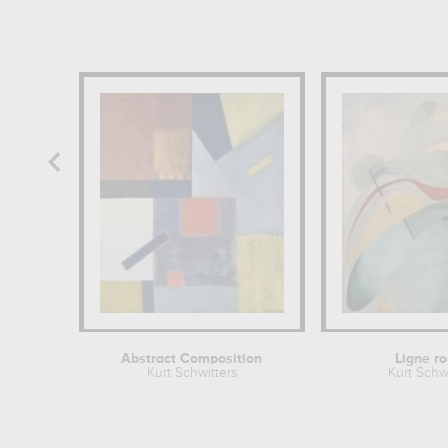
Abstract Composition
Ligne r
Kurt Schwitters
Kurt Schwi