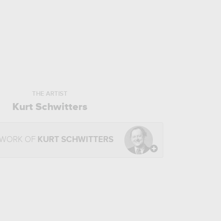
THE ARTIST
Kurt Schwitters
 WORK OF
KURT SCHWITTERS