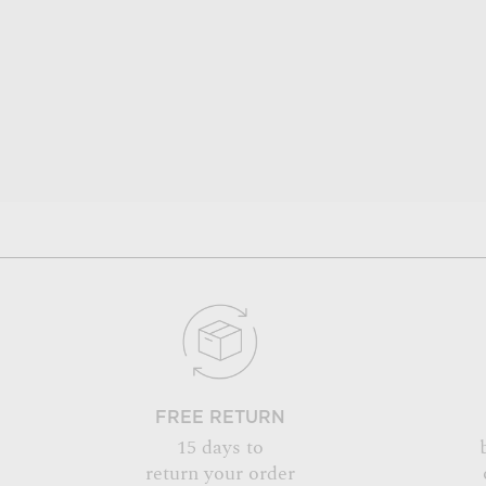
FREE RETURN
15 days to
return your order