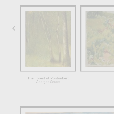
The Forest at Pontaubert
Georges Seurat