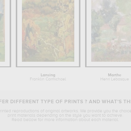
Lansing
Marthe
Franklin Carmichael
Henri Lebasque
ER DIFFERENT TYPE OF PRINTS ? AND WHAT’S TH
printed reproductions of original artworks. We provide you the choic
print materials depending on the style you want to achieve.
Read bellow for more information about each material.