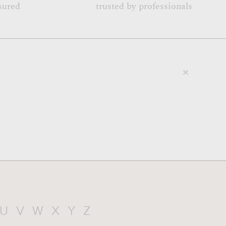
sured
trusted by professionals
U
V
W
X
Y
Z