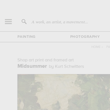
A work, an artist, a movement...
PAINTING
PHOTOGRAPHY
HOME
›
PA
Shop art print and framed art
Midsummer
by Kurt Schwitters