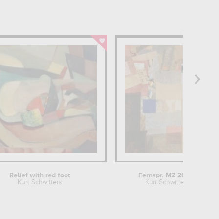
Relief with red foot
Fernspr. MZ 26,53
Kurt Schwitters
Kurt Schwitters