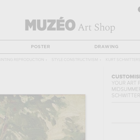
POSTER
DRAWING
INTING REPRODUCTION
›
STYLE CONSTRUCTIVISM
›
KURT SCHWITTER
CUSTOMIS
YOUR ART 
MIDSUMME
SCHWITTE