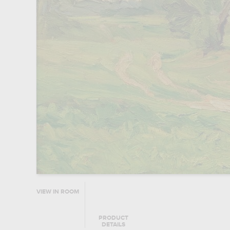
VIEW IN ROOM
PRODUCT
DETAILS