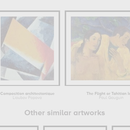
Composition architectonique
The Flight or Tahitian I
Lioubov Popova
Paul Gauguin
Other similar artworks