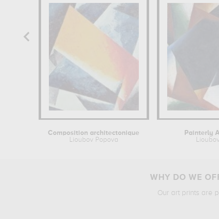
Composition architectonique
Painterly A
Lioubov Popova
Lioubo
WHY DO WE OFF
Our art prints are 