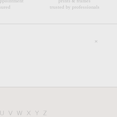
appointment
prints & frames
sured
trusted by professionals
U
V
W
X
Y
Z