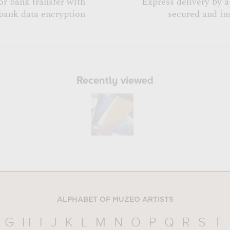
or bank transfer with
Express delivery by 
bank data encryption
secured and in
Recently viewed
ALPHABET OF MUZEO ARTISTS
G
H
I
J
K
L
M
N
O
P
Q
R
S
T