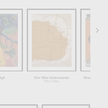
dyll
One Who Understands
Paul Klee
Dudley H