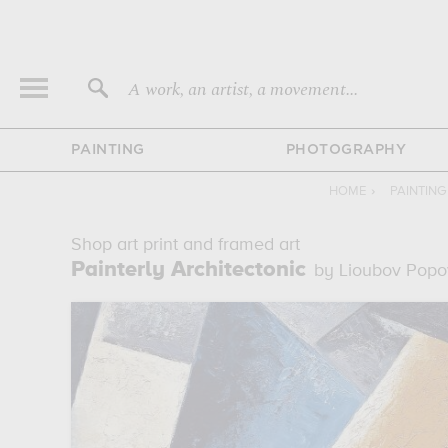
A work, an artist, a movement...
PAINTING
PHOTOGRAPHY
HOME
›
PAINTIN
Shop art print and framed art
Painterly Architectonic
by Lioubov Popo