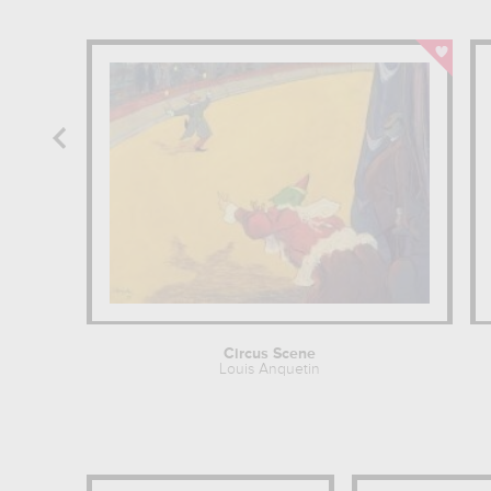
Circus Scene
Louis Anquetin