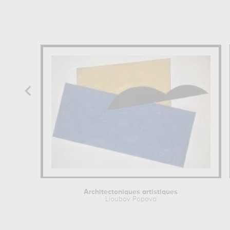
Architectoniques artistiques
Lioubov Popova