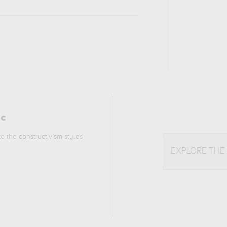
ic
 to the
constructivism
styles
EXPLORE THE