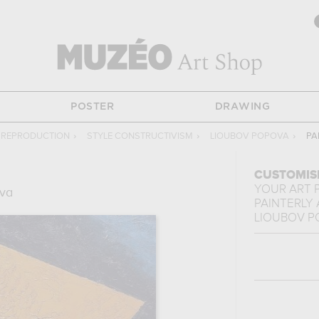
POSTER
DRAWING
G REPRODUCTION
›
STYLE CONSTRUCTIVISM
›
LIOUBOV POPOVA
›
PA
CUSTOMIS
YOUR ART 
va
PAINTERLY
LIOUBOV P