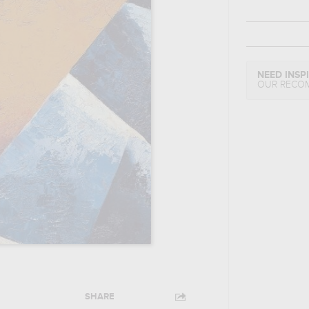
NEED INSP
OUR RECO
SHARE