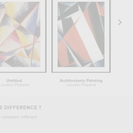
Untitled
Architectonic Painting
P
Lioubov Popova
Lioubov Popova
E DIFFERENCE ?
e between different