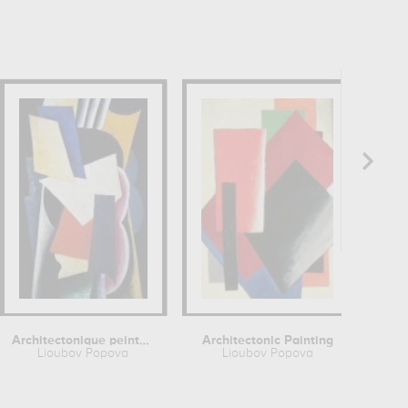
Architectonique peinte (nature morte...
Architectonic Painting
Lioubov Popova
Lioubov Popova