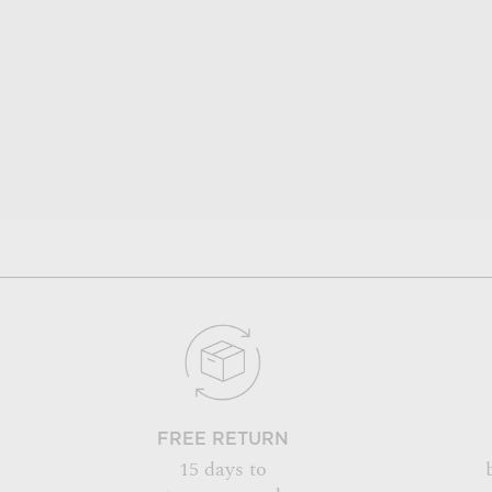
FREE RETURN
15 days to