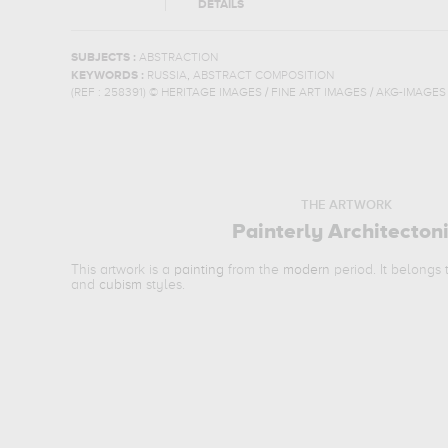
DETAILS
SUBJECTS :
ABSTRACTION
,
KEYWORDS :
RUSSIA
ABSTRACT COMPOSITION
(REF :
258391
)
© HERITAGE IMAGES / FINE ART IMAGES / AKG-IMAGES
THE ARTWORK
Painterly Architecton
This artwork is a
painting
from the
modern
period. It belongs
and
cubism
styles.