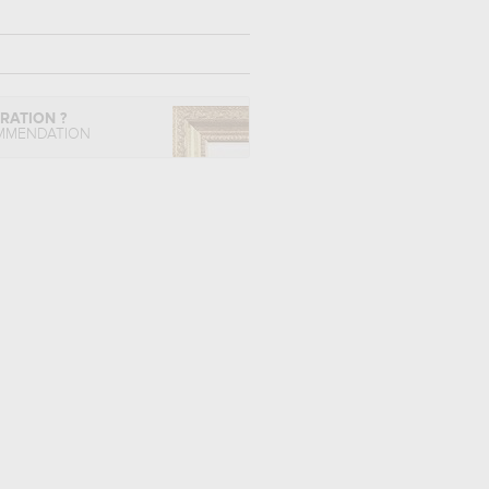
IRATION ?
MMENDATION