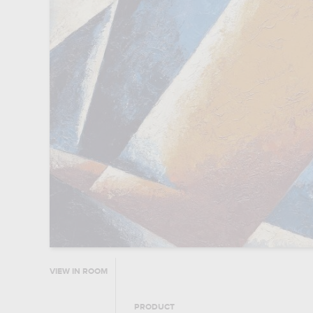
VIEW IN ROOM
PRODUCT