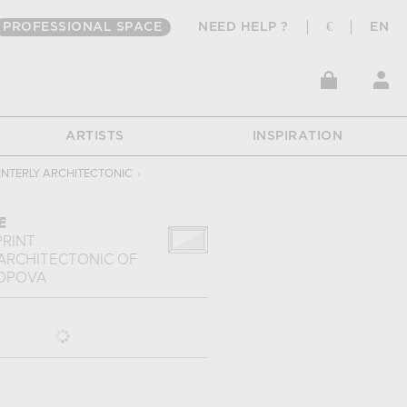
PROFESSIONAL SPACE
NEED HELP ?
€
EN
ARTISTS
INSPIRATION
INTERLY ARCHITECTONIC
›
E
PRINT
 ARCHITECTONIC
OF
OPOVA