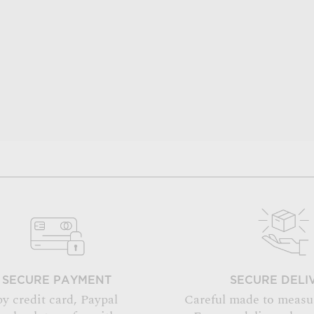
SECURE PAYMENT
SECURE DELI
by credit card, Paypal
Careful made to measu