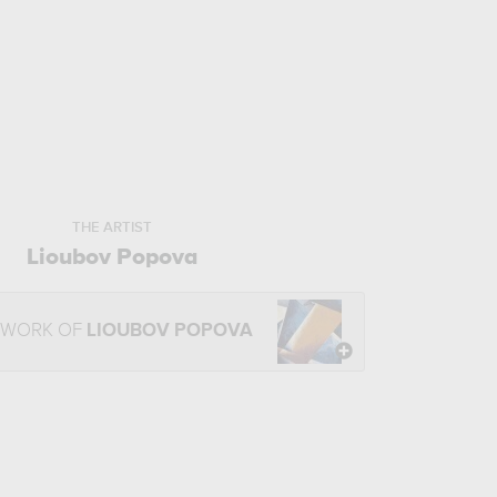
THE ARTIST
Lioubov Popova
 WORK OF
LIOUBOV POPOVA