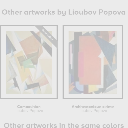
Other artworks by Lioubov Popova
Composition
Architectonique peinte
Lioubov Popova
Lioubov Popova
Other artworks in the same colors