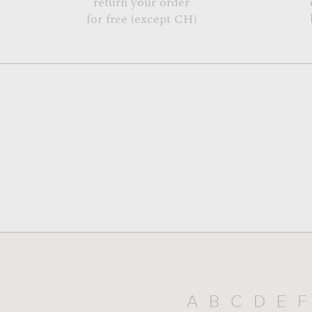
return your order
for free (except CH)
A
B
C
D
E
F