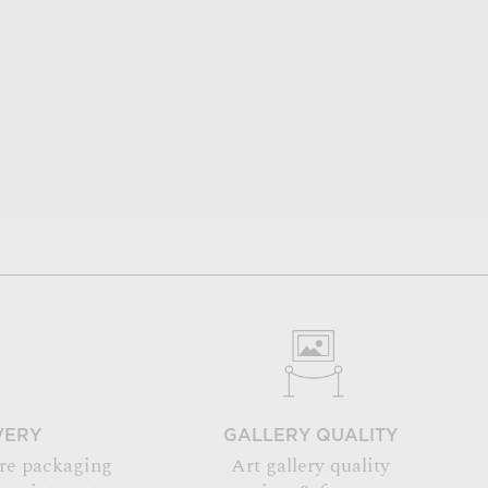
VERY
GALLERY QUALITY
re packaging
Art gallery quality