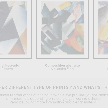
rchitectonic
Composition abstraite
v Popova
Alexandra Exter
ER DIFFERENT TYPE OF PRINTS ? AND WHAT’S TH
printed reproductions of original artworks. We provide you the choic
print materials depending on the style you want to achieve.
Read bellow for more information about each material.