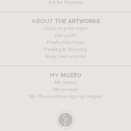
Art for business
THE ARTWORKS
ABOUT
Guide to print types
Size guide
Production times
Packing & Shipping
Hang your artprint
MUZÉO
MY
My orders
My account
My 5% newsletter sign-up coupon