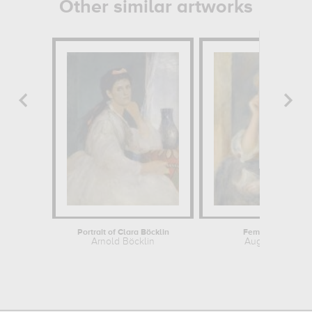
Other similar artworks
Portrait of Clara Böcklin
Femme à la lettre
Arnold Böcklin
Auguste Renoir