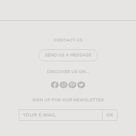
CONTACT US
SEND US A MESSAGE
DISCOVER US ON...
SIGN UP FOR OUR NEWSLETTER
OK