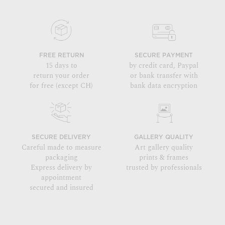
FREE RETURN
SECURE PAYMENT
15 days to
by credit card, Paypal
return your order
or bank transfer with
for free (except CH)
bank data encryption
SECURE DELIVERY
GALLERY QUALITY
Careful made to measure
Art gallery quality
packaging
prints & frames
Express delivery by
trusted by professionals
appointment
secured and insured