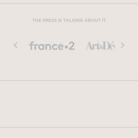
THE PRESS IS TALKING ABOUT IT