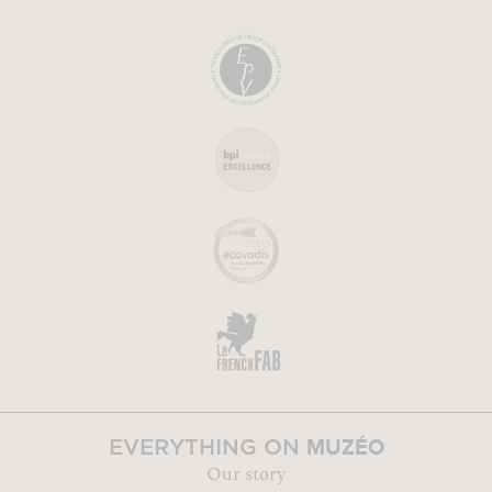
MUZÉO
EVERYTHING ON
Our story