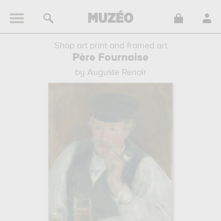
Shop art print and framed art
Père Fournaise
by Auguste Renoir