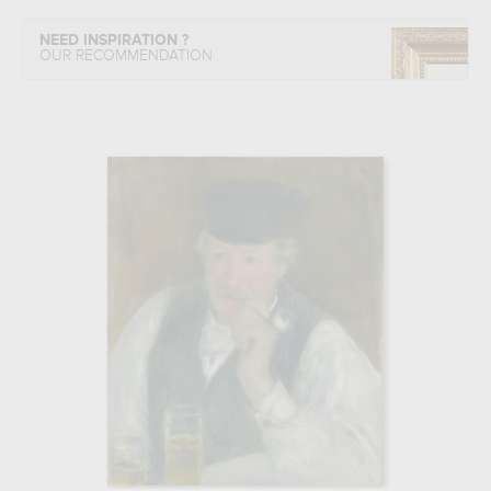
NEED INSPIRATION ?
OUR RECOMMENDATION