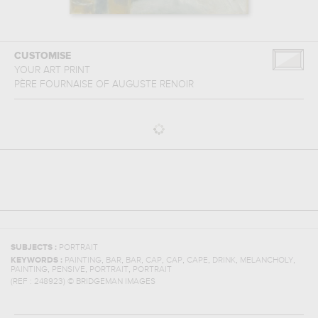
CUSTOMISE
YOUR ART PRINT
PÈRE FOURNAISE
OF
AUGUSTE RENOIR
SUBJECTS :
PORTRAIT
,
,
,
,
,
,
,
,
KEYWORDS :
PAINTING
BAR
BAR
CAP
CAP
CAPE
DRINK
MELANCHOLY
,
,
,
PAINTING
PENSIVE
PORTRAIT
PORTRAIT
(REF :
248923
)
© BRIDGEMAN IMAGES