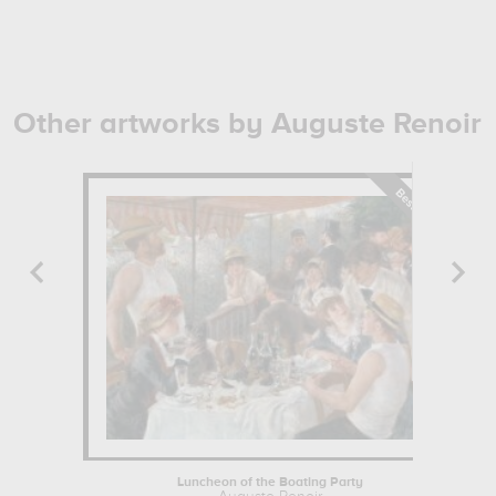
Other artworks by Auguste Renoir
Luncheon of the Boating Party