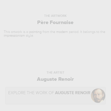
THE ARTWORK
Père Fournaise
This artwork is a
painting
from the
modern
period. It belongs to the
impressionism
style.
THE ARTIST
Auguste Renoir
EXPLORE THE WORK OF
AUGUSTE RENOIR