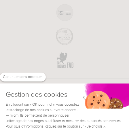
Continuer sans accepter
Gestion des cookies
En cliquant sur « OK pour moi », vous acceptez
€
EN
NEED HELP ?
le stockage de nos cookies sur votre appareil
— miam. Ils permettent de personnaliser
l'affichage de nos pages ou diffuser et mesurer des publicités pertinentes.
Pour plus d'informations, cliquez sur le bouton sur « Je choisis ».