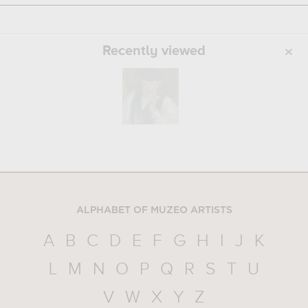
Recently viewed
ALPHABET OF MUZEO ARTISTS
A
B
C
D
E
F
G
H
I
J
K
L
M
N
O
P
Q
R
S
T
U
V
W
X
Y
Z