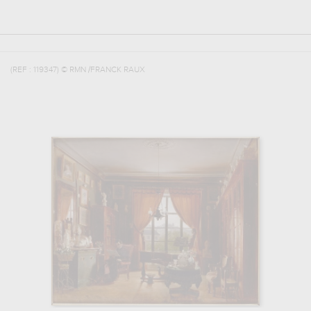
(REF :
119347
)
© RMN /FRANCK RAUX