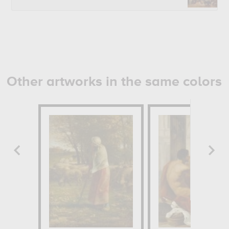
Other artworks in the same colors