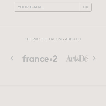
OK
THE PRESS IS TALKING ABOUT IT