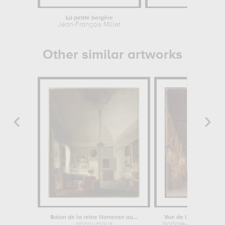
La petite bergère
Hercule
Jean-François Millet
Lui
Other similar artworks
Salon de la reine Hortense au...
Vue de l'intérieur du 
anonymous
Isodore-Ernest-Josep