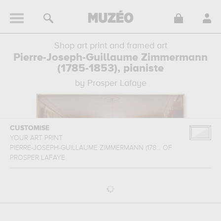
Shop art print and framed art
Pierre-Joseph-Guillaume Zimmermann
(1785-1853), pianiste
by Prosper Lafaye
CUSTOMISE
YOUR ART PRINT
PIERRE-JOSEPH-GUILLAUME ZIMMERMANN (178...
OF
PROSPER LAFAYE