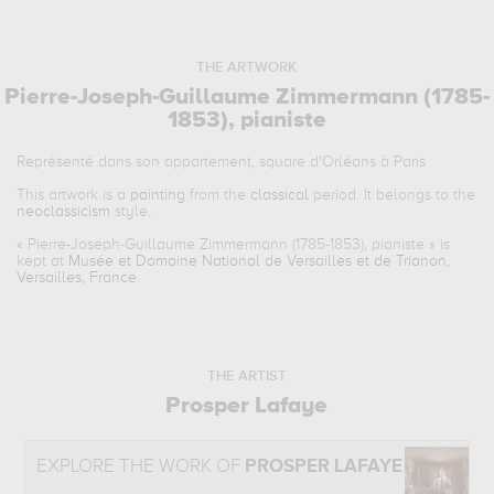
THE ARTWORK
Pierre-Joseph-Guillaume Zimmermann (1785-
1853), pianiste
Représenté dans son appartement, square d'Orléans à Paris
This artwork is a
painting
from the
classical
period. It belongs to the
neoclassicism
style.
«
Pierre-Joseph-Guillaume Zimmermann (1785-1853), pianiste
» is
kept at
Musée et Domaine National de Versailles et de Trianon,
Versailles, France
.
THE ARTIST
Prosper Lafaye
EXPLORE THE WORK OF
PROSPER LAFAYE