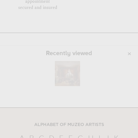
appointment
secured and insured
Recently viewed
ALPHABET OF MUZEO ARTISTS