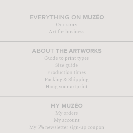
MUZÉO
EVERYTHING ON
Our story
Art for business
THE ARTWORKS
ABOUT
Guide to print types
Size guide
Production times
Packing & Shipping
Hang your artprint
MUZÉO
MY
My orders
My account
My 5% newsletter sign-up coupon