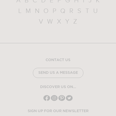
A
B
C
D
E
F
G
H
I
J
K
L
M
N
O
P
Q
R
S
T
U
V
W
X
Y
Z
CONTACT US
SEND US A MESSAGE
DISCOVER US ON...
SIGN UP FOR OUR NEWSLETTER