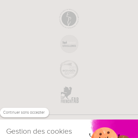
Continuer sans accepter
Gestion des cookies