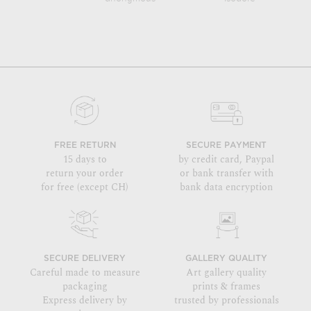
FREE RETURN
SECURE PAYMENT
15 days to
by credit card, Paypal
return your order
or bank transfer with
for free (except CH)
bank data encryption
SECURE DELIVERY
GALLERY QUALITY
Careful made to measure
Art gallery quality
packaging
prints & frames
Express delivery by
trusted by professionals