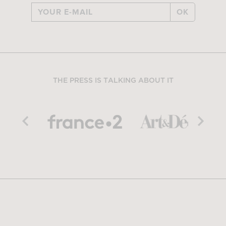
OK
THE PRESS IS TALKING ABOUT IT