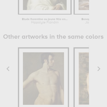
Etude florentine ou jeune fille en...
Bonaparte, Premier 
Hippolyte Flandrin
Jacques-Louis
Other artworks in the same colors