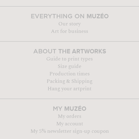
MUZÉO
EVERYTHING ON
Our story
Art for business
THE ARTWORKS
ABOUT
Guide to print types
Size guide
Production times
Packing & Shipping
Hang your artprint
MUZÉO
MY
My orders
My account
My 5% newsletter sign-up coupon