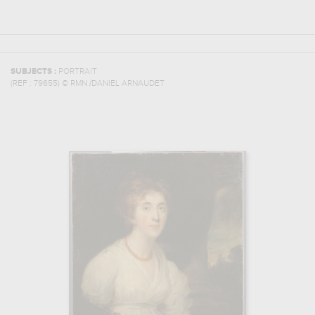
SUBJECTS :
PORTRAIT
(REF :
79655
)
© RMN /DANIEL ARNAUDET