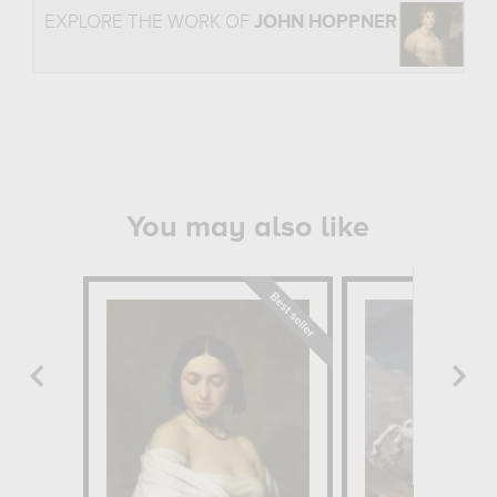
EXPLORE THE WORK OF
JOHN HOPPNER
You may also like