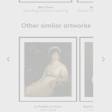
Male Torso
Bacchante
Jean-Auguste-Dominique Ingres
Gaston Casimir Saint-P
Other similar artworks
La Femme en blanc
John Opie
Louis-Eugène L