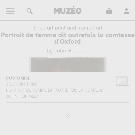
Shop art print and framed art
Portrait de femme dit autrefois la comtesse
d'Oxford
by John Hoppner
CUSTOMISE
YOUR ART PRINT
PORTRAIT DE FEMME DIT AUTREFOIS LA COMT...
OF
JOHN HOPPNER