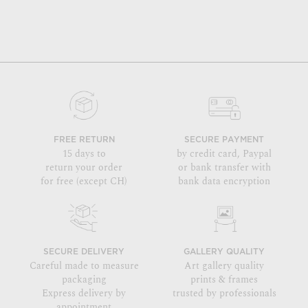
FREE RETURN
SECURE PAYMENT
15 days to
by credit card, Paypal
return your order
or bank transfer with
for free (except CH)
bank data encryption
SECURE DELIVERY
GALLERY QUALITY
Careful made to measure
Art gallery quality
packaging
prints & frames
Express delivery by
trusted by professionals
appointment