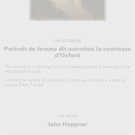
THE ARTWORK
Portrait de femme dit autrefois la comtesse
d'Oxford
This artwork is a
painting
from the
classical
period. It belongs to the
neoclassicism
style.
«
Portrait de femme dit autrefois la comtesse d'Oxford
» is kept at
Louvre, Paris, France
.
THE ARTIST
John Hoppner