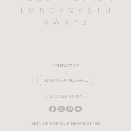
L
M
N
O
P
Q
R
S
T
U
V
W
X
Y
Z
CONTACT US
SEND US A MESSAGE
DISCOVER US ON...
SIGN UP FOR OUR NEWSLETTER