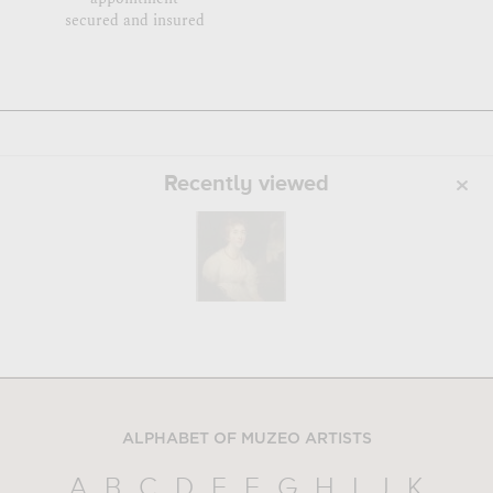
secured and insured
Recently viewed
ALPHABET OF MUZEO ARTISTS
A
B
C
D
E
F
G
H
I
J
K