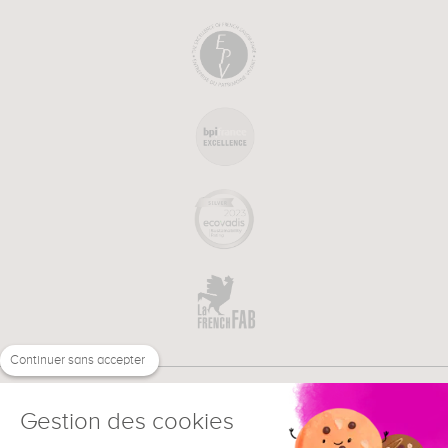
Continuer sans accepter
Gestion des cookies