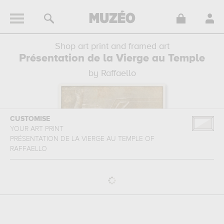
Shop art print and framed art
Présentation de la Vierge au Temple
by Raffaello
CUSTOMISE
YOUR ART PRINT
PRÉSENTATION DE LA VIERGE AU TEMPLE
OF
RAFFAELLO