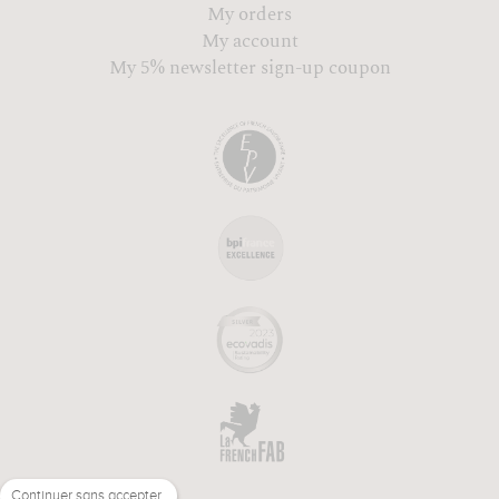
My orders
My account
My 5% newsletter sign-up coupon
Continuer sans accepter