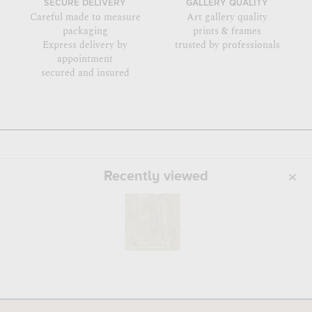
SECURE DELIVERY
GALLERY QUALITY
Careful made to measure
Art gallery quality
packaging
prints & frames
Express delivery by
trusted by professionals
appointment
secured and insured
Recently viewed