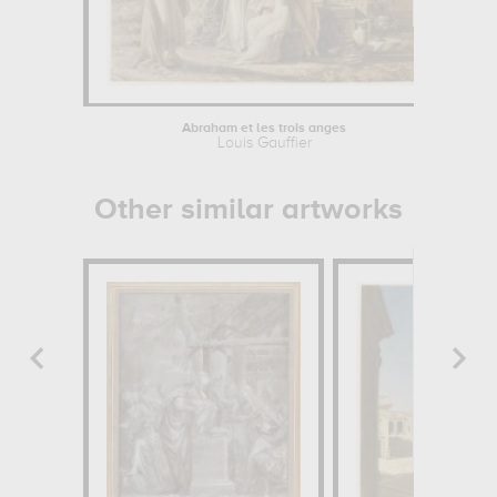
Abraham et les trois anges
Louis Gauffier
Other similar artworks