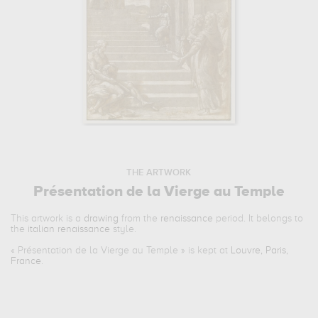
THE ARTWORK
Présentation de la Vierge au Temple
This artwork is a
drawing
from the
renaissance
period. It belongs to
the
italian renaissance
style.
«
Présentation de la Vierge au Temple
» is kept at
Louvre, Paris,
France
.