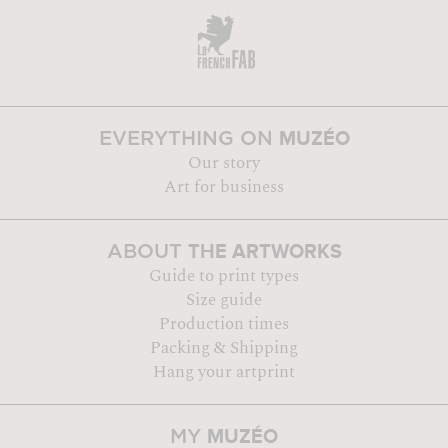
MUZÉO
EVERYTHING ON
Our story
Art for business
THE ARTWORKS
ABOUT
Guide to print types
Size guide
Production times
Packing & Shipping
Hang your artprint
MUZÉO
MY