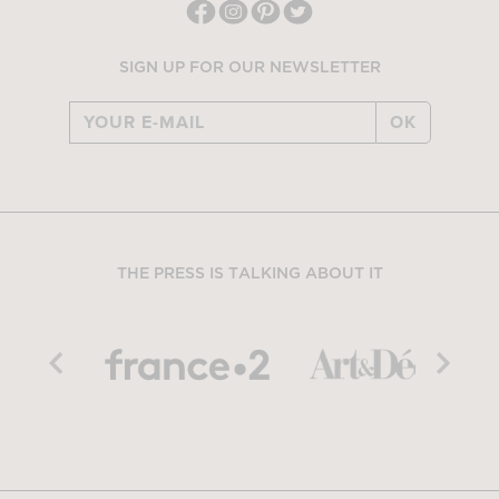
SIGN UP FOR OUR NEWSLETTER
OK
THE PRESS IS TALKING ABOUT IT