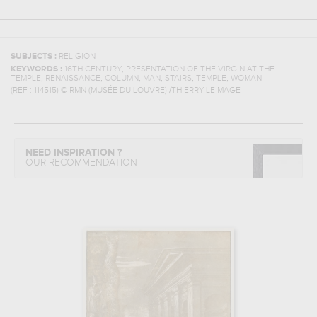
SUBJECTS :
RELIGION
,
KEYWORDS :
16TH CENTURY
PRESENTATION OF THE VIRGIN AT THE
,
,
,
,
,
,
TEMPLE
RENAISSANCE
COLUMN
MAN
STAIRS
TEMPLE
WOMAN
(REF :
114515
)
© RMN (MUSÉE DU LOUVRE) /THIERRY LE MAGE
NEED INSPIRATION ?
OUR RECOMMENDATION