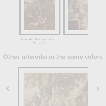
Saint Michel terrassant le démon dit...
The School of
Raffaello
Raffael
Other artworks in the same colors