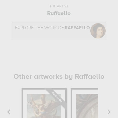
THE ARTIST
Raffaello
EXPLORE THE WORK OF
RAFFAELLO
Other artworks by Raffaello