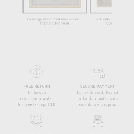
La vierge et l'enfant avec six anges...
Paolo Veronese
Constant Moy
FREE RETURN
SECURE PAYMENT
15 days to
by credit card, Paypal
return your order
or bank transfer with
for free (except CH)
bank data encryption