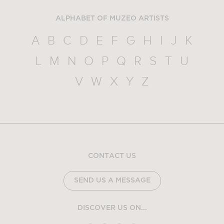
ALPHABET OF MUZEO ARTISTS
A
B
C
D
E
F
G
H
I
J
K
L
M
N
O
P
Q
R
S
T
U
V
W
X
Y
Z
CONTACT US
SEND US A MESSAGE
DISCOVER US ON...