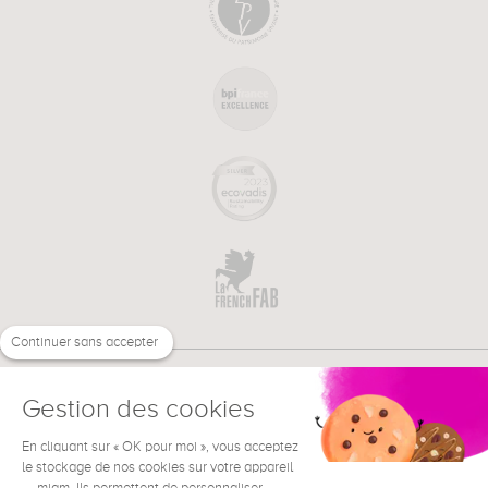
Continuer sans accepter
Gestion des cookies
En cliquant sur « OK pour moi », vous acceptez
€
EN
NEED HELP ?
le stockage de nos cookies sur votre appareil