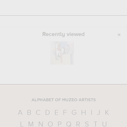
Recently viewed
ALPHABET OF MUZEO ARTISTS
A
B
C
D
E
F
G
H
I
J
K
L
M
N
O
P
Q
R
S
T
U