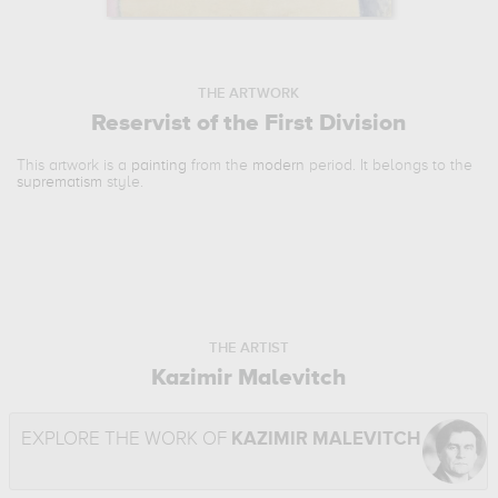
THE ARTWORK
Reservist of the First Division
This artwork is a
painting
from the
modern
period. It belongs to the
suprematism
style.
THE ARTIST
Kazimir Malevitch
EXPLORE THE WORK OF
KAZIMIR MALEVITCH