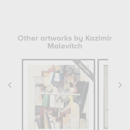
Other artworks by Kazimir
Malevitch