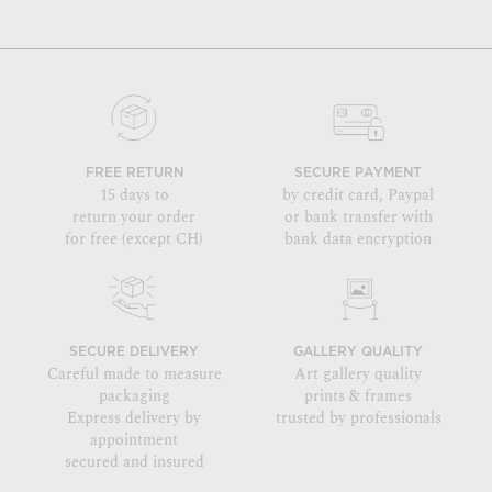
FREE RETURN
SECURE PAYMENT
15 days to
by credit card, Paypal
return your order
or bank transfer with
for free (except CH)
bank data encryption
SECURE DELIVERY
GALLERY QUALITY
Careful made to measure
Art gallery quality
packaging
prints & frames
Express delivery by
trusted by professionals
appointment
secured and insured