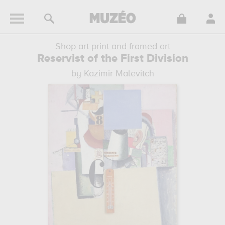
Shop art print and framed art
Reservist of the First Division
by Kazimir Malevitch