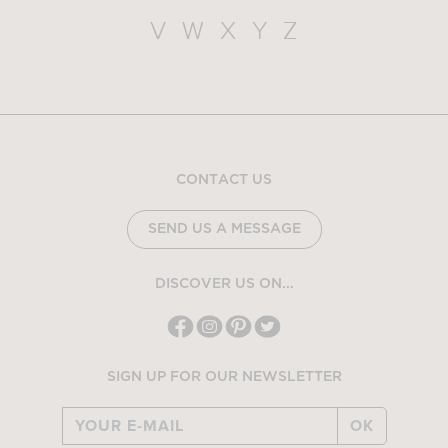
V
W
X
Y
Z
CONTACT US
SEND US A MESSAGE
DISCOVER US ON...
SIGN UP FOR OUR NEWSLETTER
OK