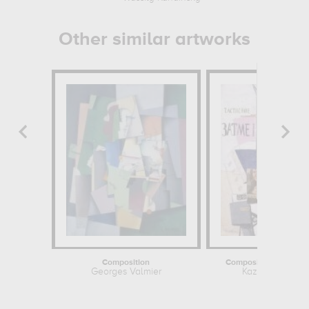
Other similar artworks
Composition
Composition with Mon
Georges Valmier
Kazimir Malevit