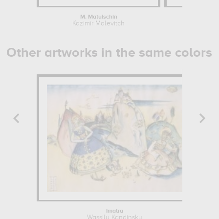
M. Matuischin
Suprema
Kazimir Malevitch
Kazim
Other artworks in the same colors
Imatra
Wassily Kandinsky