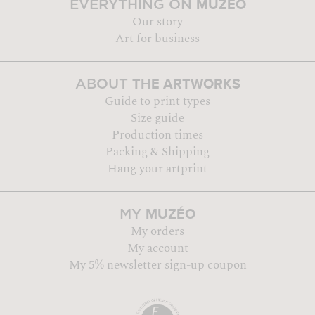
MUZÉO
EVERYTHING ON
Our story
Art for business
THE ARTWORKS
ABOUT
Guide to print types
Size guide
Production times
Packing & Shipping
Hang your artprint
MUZÉO
MY
My orders
My account
My 5% newsletter sign-up coupon