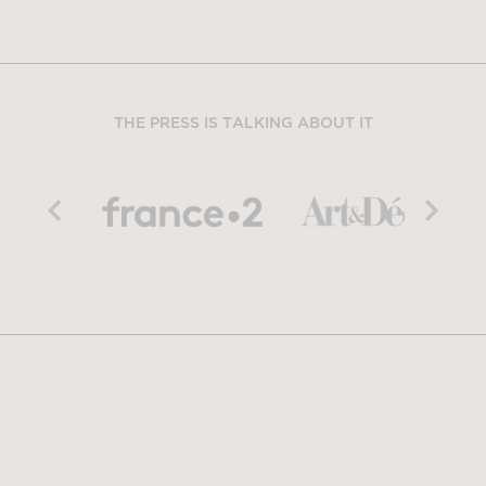
THE PRESS IS TALKING ABOUT IT