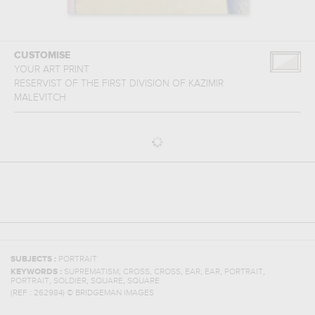
CUSTOMISE
YOUR ART PRINT
RESERVIST OF THE FIRST DIVISION
OF
KAZIMIR
MALEVITCH
SUBJECTS :
PORTRAIT
,
,
,
,
,
,
KEYWORDS :
SUPREMATISM
CROSS
CROSS
EAR
EAR
PORTRAIT
,
,
,
PORTRAIT
SOLDIER
SQUARE
SQUARE
(REF :
262984
)
© BRIDGEMAN IMAGES