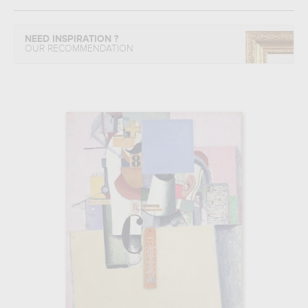
NEED INSPIRATION ?
OUR RECOMMENDATION