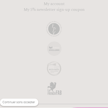
My account
My 5% newsletter sign-up coupon
Continuer sans accepter