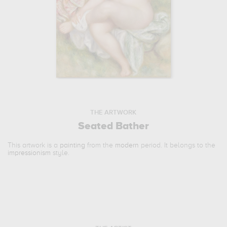
THE ARTWORK
Seated Bather
This artwork is a
painting
from the
modern
period. It belongs to the
impressionism
style.