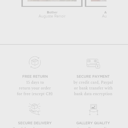
Bather
After the Bath
Auguste Renoir
Auguste Renoi
FREE RETURN
SECURE PAYMENT
15 days to
by credit card, Paypal
return your order
or bank transfer with
for free (except CH)
bank data encryption
SECURE DELIVERY
GALLERY QUALITY