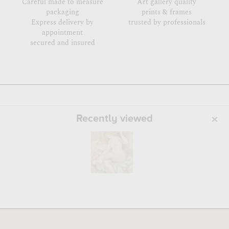
Careful made to measure
Art gallery quality
packaging
prints & frames
Express delivery by
trusted by professionals
appointment
secured and insured
Recently viewed