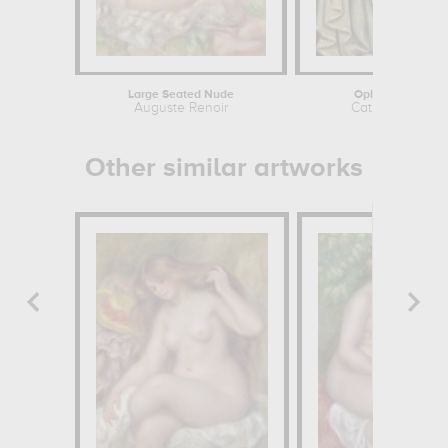
Large Seated Nude
Opium Dreamer
Auguste Renoir
Catherine Abel
Other similar artworks