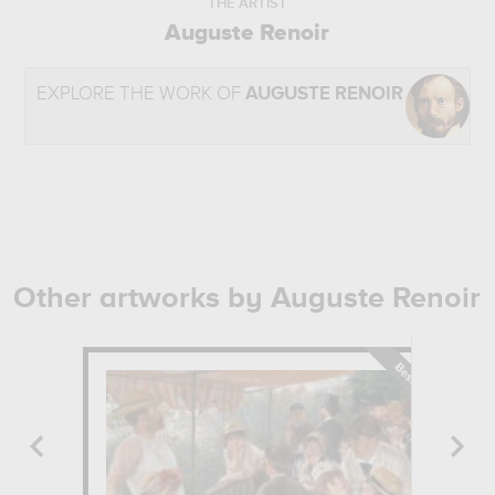
THE ARTIST
Auguste Renoir
EXPLORE THE WORK OF
AUGUSTE RENOIR
Other artworks by Auguste Renoir