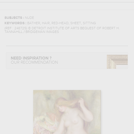
SUBJECTS :
NUDE
,
,
,
,
KEYWORDS :
BATHER
HAIR
RED-HEAD
SHEET
SITTING
(REF :
248725
)
© DETROIT INSTITUTE OF ARTS BEQUEST OF ROBERT H.
TANNAHILL / BRIDGEMAN IMAGES
NEED INSPIRATION ?
OUR RECOMMENDATION