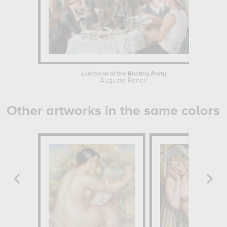
Luncheon of the Boating Party
Auguste Renoir
Other artworks in the same colors