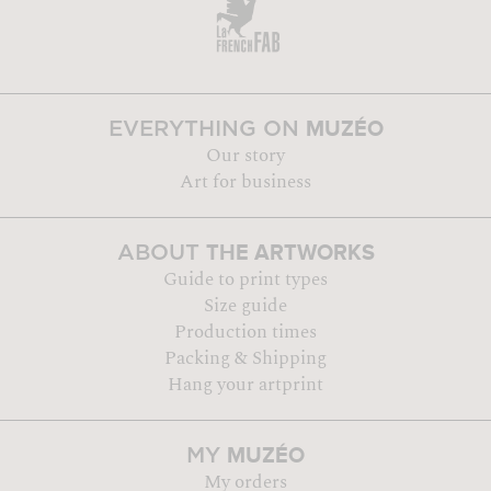
MUZÉO
EVERYTHING ON
Our story
Art for business
THE ARTWORKS
ABOUT
Guide to print types
Size guide
Production times
Packing & Shipping
Hang your artprint
MUZÉO
MY
My orders