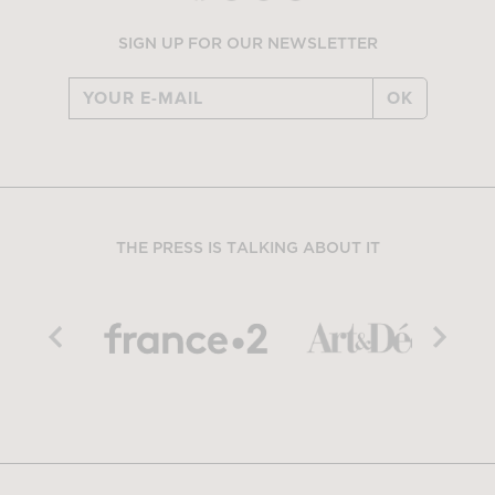
SIGN UP FOR OUR NEWSLETTER
OK
THE PRESS IS TALKING ABOUT IT