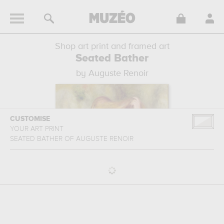
Shop art print and framed art
Seated Bather
by Auguste Renoir
CUSTOMISE
YOUR ART PRINT
SEATED BATHER
OF
AUGUSTE RENOIR