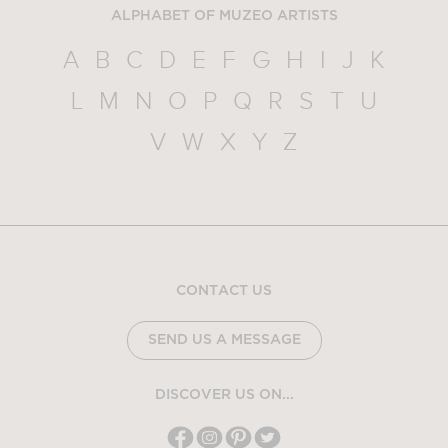
ALPHABET OF MUZEO ARTISTS
A
B
C
D
E
F
G
H
I
J
K
L
M
N
O
P
Q
R
S
T
U
V
W
X
Y
Z
CONTACT US
SEND US A MESSAGE
DISCOVER US ON...