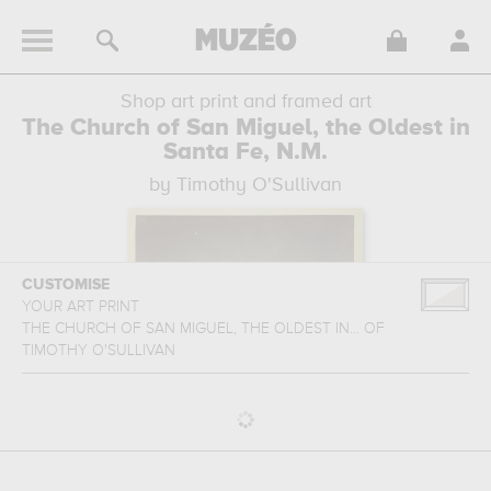
Shop art print and framed art
The Church of San Miguel, the Oldest in
Santa Fe, N.M.
by Timothy O'Sullivan
CUSTOMISE
YOUR ART PRINT
THE CHURCH OF SAN MIGUEL, THE OLDEST IN...
OF
TIMOTHY O'SULLIVAN