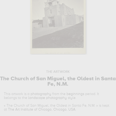
THE ARTWORK
The Church of San Miguel, the Oldest in Santa
Fe, N.M.
This artwork is a
photography
from the
beginnings
period. It
belongs to the
landscape photography
style.
«
The Church of San Miguel, the Oldest in Santa Fe, N.M.
» is kept
at
The Art Institute of Chicago, Chicago, USA
.