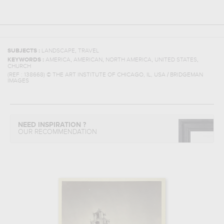
,
SUBJECTS :
LANDSCAPE
TRAVEL
,
,
,
,
KEYWORDS :
AMERICA
AMERICAN
NORTH AMERICA
UNITED STATES
CHURCH
(REF :
138668
)
© THE ART INSTITUTE OF CHICAGO, IL, USA / BRIDGEMAN
IMAGES
NEED INSPIRATION ?
OUR RECOMMENDATION