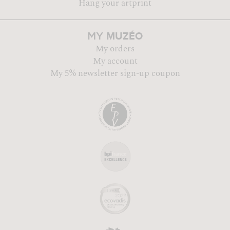
Hang your artprint
MUZÉO
MY
My orders
My account
My 5% newsletter sign-up coupon