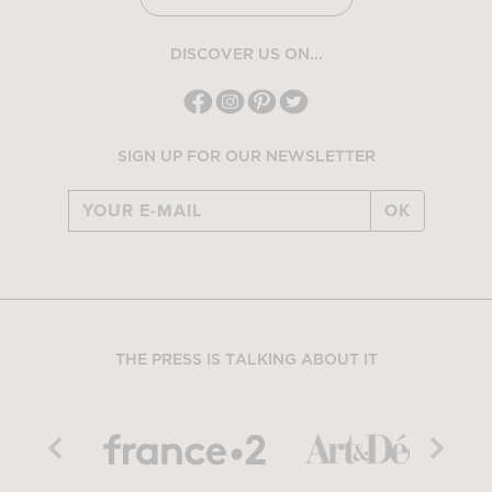
DISCOVER US ON...
SIGN UP FOR OUR NEWSLETTER
OK
THE PRESS IS TALKING ABOUT IT