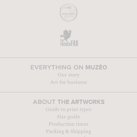
MUZÉO
EVERYTHING ON
Our story
Art for business
THE ARTWORKS
ABOUT
Guide to print types
Size guide
Production times
Packing & Shipping