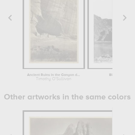
Ancient Ruins in the Canyon de...
Black Cañon, Co
Timothy O'Sullivan
Timoth
Other artworks in the same colors