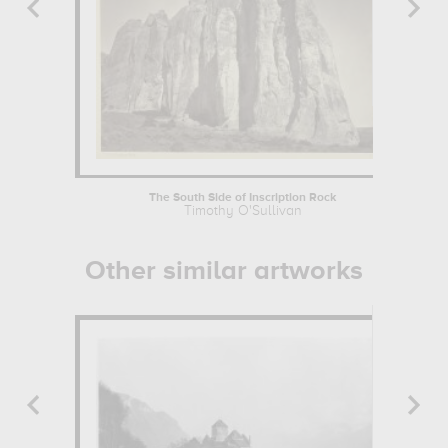
The South Side of Inscription Rock
Timothy O'Sullivan
Other similar artworks