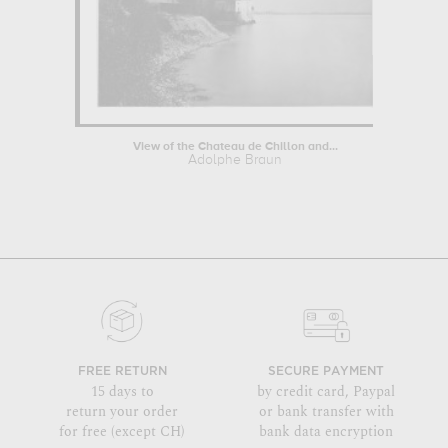
View of the Chateau de Chillon and...
Adolphe Braun
FREE RETURN
SECURE PAYMENT
15 days to
by credit card, Paypal
return your order
or bank transfer with
for free (except CH)
bank data encryption