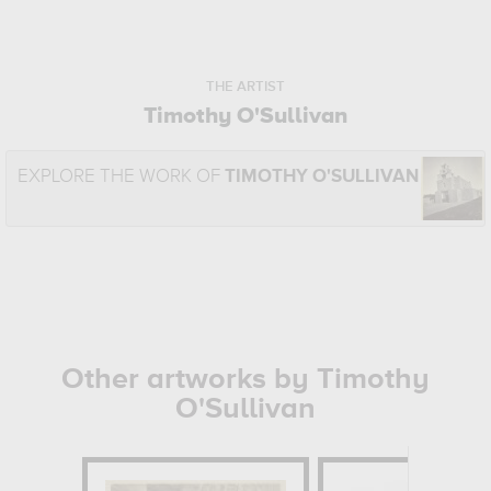
THE ARTIST
Timothy O'Sullivan
EXPLORE THE WORK OF
TIMOTHY O'SULLIVAN
Other artworks by Timothy
O'Sullivan