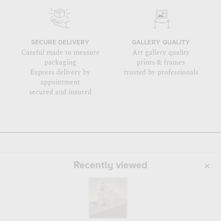
SECURE DELIVERY
GALLERY QUALITY
Careful made to measure
Art gallery quality
packaging
prints & frames
Express delivery by
trusted by professionals
appointment
secured and insured
Recently viewed