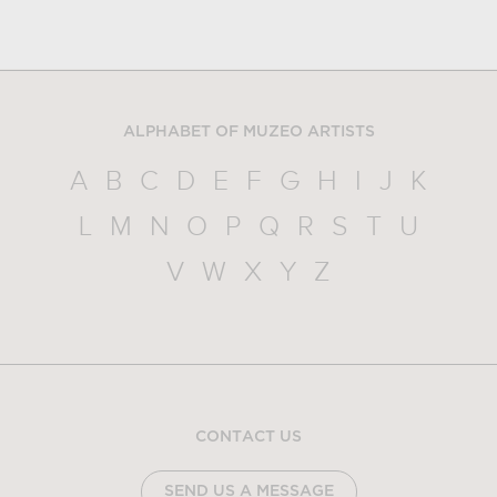
ALPHABET OF MUZEO ARTISTS
A
B
C
D
E
F
G
H
I
J
K
L
M
N
O
P
Q
R
S
T
U
V
W
X
Y
Z
CONTACT US
SEND US A MESSAGE