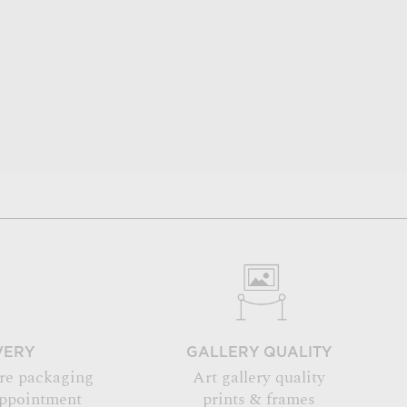
VERY
GALLERY QUALITY
re packaging
Art gallery quality
appointment
prints & frames