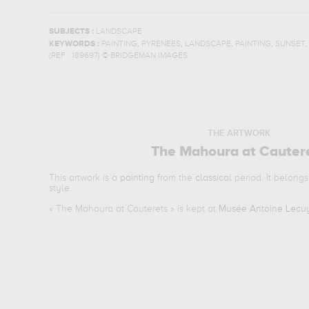
SUBJECTS :
LANDSCAPE
,
,
,
,
KEYWORDS :
PAINTING
PYRENEES
LANDSCAPE
PAINTING
SUNSET
(REF :
189697
)
© BRIDGEMAN IMAGES
THE ARTWORK
The Mahoura at Cauter
This artwork is a
painting
from the
classical
period. It belongs
style.
«
The Mahoura at Cauterets
» is kept at
Musée Antoine Lecuy