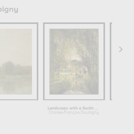
bigny
Landscape with a Sunlit Stream
Charles-François Daubigny