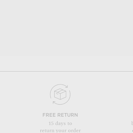
FREE RETURN
15 days to
return your order