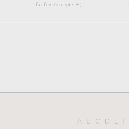
for free (except CH)
A
B
C
D
E
F