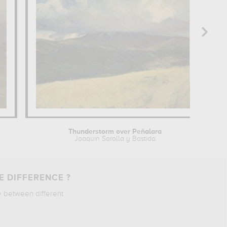
Thunderstorm over Peñalara
Joaquin Sorolla y Bastida
E DIFFERENCE ?
e between different