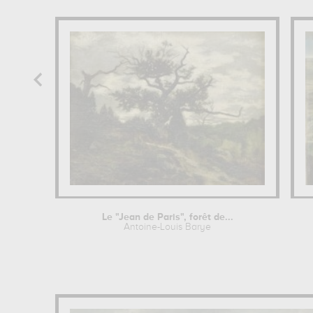
Le "Jean de Paris", forêt de...
Antoine-Louis Barye