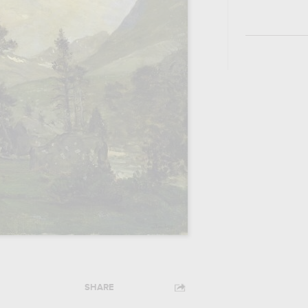
SHARE