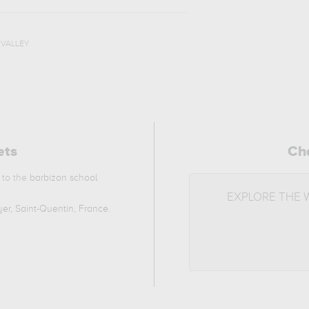
,
VALLEY
ets
Ch
 to the
barbizon school
EXPLORE THE
er, Saint-Quentin, France
.