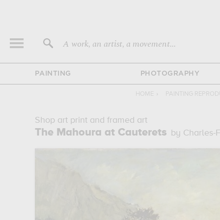
A work, an artist, a movement...
PAINTING
PHOTOGRAPHY
HOME
›
PAINTING REPROD
Shop art print and framed art
The Mahoura at Cauterets
by Charles-