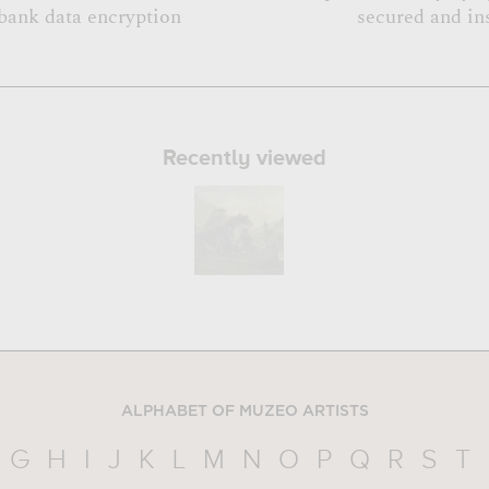
bank data encryption
secured and in
Recently viewed
ALPHABET OF MUZEO ARTISTS
G
H
I
J
K
L
M
N
O
P
Q
R
S
T