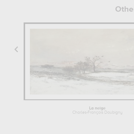
Othe
La neige
Charles-François Daubigny