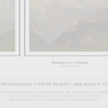
Mountainous landscape
Gustave Doré
ER DIFFERENT TYPE OF PRINTS ? AND WHAT’S TH
printed reproductions of original artworks. We provide you the choic
print materials depending on the style you want to achieve.
Read bellow for more information about each material.