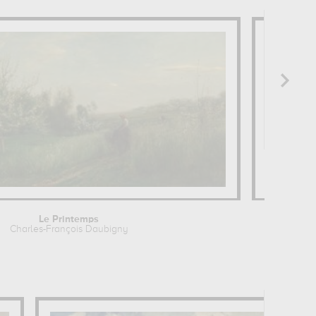
Le Printemps
The
Charles-François Daubigny