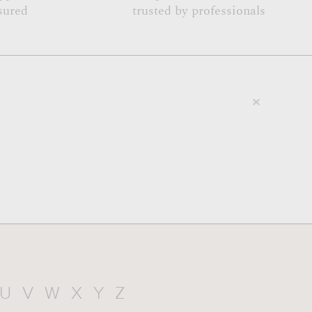
sured
trusted by professionals
U
V
W
X
Y
Z