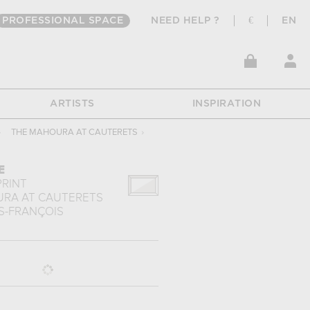
PROFESSIONAL SPACE
NEED HELP ?
€
EN
ARTISTS
INSPIRATION
›
THE MAHOURA AT CAUTERETS
›
E
PRINT
RA AT CAUTERETS
S-FRANÇOIS