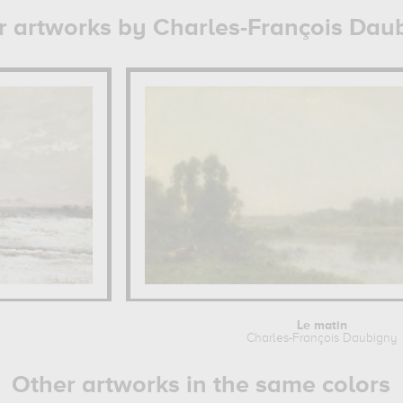
r artworks by Charles-François Dau
Le matin
Charles-François Daubigny
Other artworks in the same colors