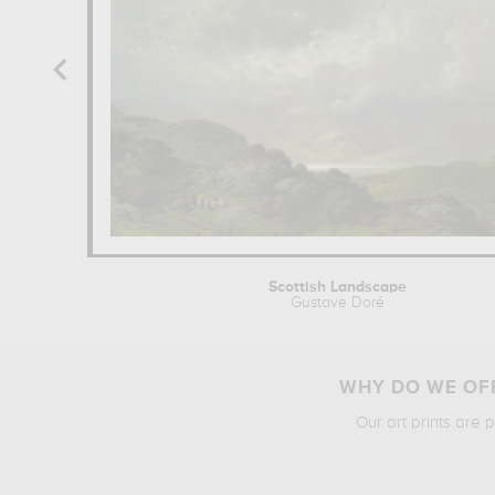
Scottish Landscape
Gustave Doré
WHY DO WE OFF
Our art prints are 