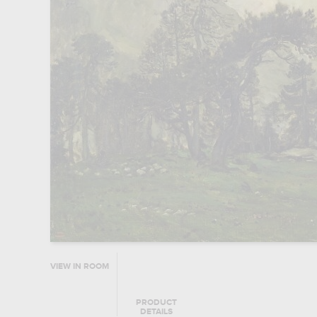
VIEW IN ROOM
PRODUCT
DETAILS