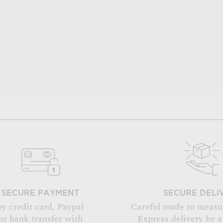
SECURE PAYMENT
SECURE DELI
by credit card, Paypal
Careful made to measu
or bank transfer with
Express delivery by 