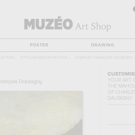
POSTER
DRAWING
UCTION
›
STYLE BARBIZON SCHOOL
›
CHARLES-FRANÇOIS DAUBIGNY
CUSTOMIS
YOUR ART 
François Daubigny
THE MAHOU
OF
CHARLE
DAUBIGNY