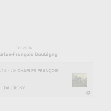
THE ARTIST
arles-François Daubigny
 WORK OF
CHARLES-FRANÇOIS
DAUBIGNY