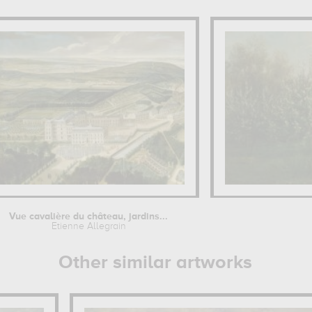
Vue cavalière du château, jardins...
Etienne Allegrain
Other similar artworks