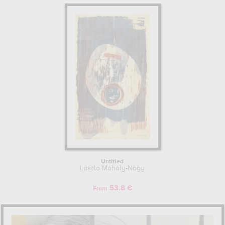
Untitled
Laszlo Moholy-Nagy
53.8 €
From