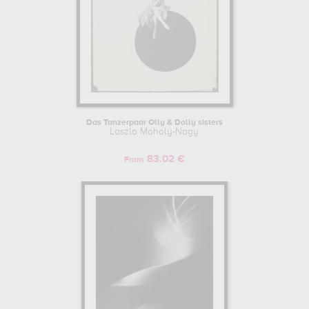
Das Tanzerpaar Olly & Dolly sisters
Laszlo Moholy-Nagy
83.02 €
From