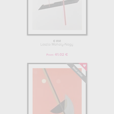
C XVI
Laszlo Moholy-Nagy
41.02 €
From