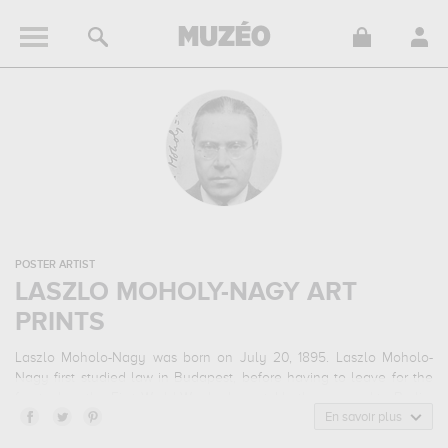
POSTER ARTIST
LASZLO MOHOLY-NAGY ART
PRINTS
Laszlo Moholo-Nagy was born on July 20, 1895. Laszlo Moholo-
Nagy first studied law in Budapest, before having to leave for the
front when the First World War broke out. He then moved to Berlin.
Laszlo Moholo-Nagy is best known for his photographs, but he was
En savoir plus
a self-taught artist who also practised watercolour and drawing.