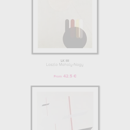
LK IIII
Laszlo Moholy-Nagy
42.5 €
From