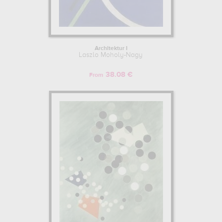
Architektur I
Laszlo Moholy-Nagy
38.08 €
From