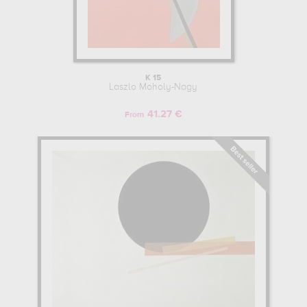
K 15
Laszlo Moholy-Nagy
41.27 €
From