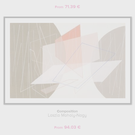
71.39 €
From
Composition
Laszlo Moholy-Nagy
94.03 €
From