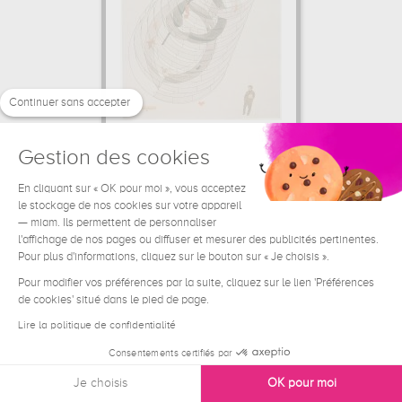
Continuer sans accepter
Gestion des cookies
Kinetic Construction
Laszlo Moholy-Nagy
En cliquant sur « OK pour moi », vous acceptez
le stockage de nos cookies sur votre appareil
44.46 €
From
— miam. Ils permettent de personnaliser
l'affichage de nos pages ou diffuser et mesurer des publicités pertinentes.
Pour plus d'informations, cliquez sur le bouton sur « Je choisis ».
Pour modifier vos préférences par la suite, cliquez sur le lien 'Préférences
de cookies' situé dans le pied de page.
Lire la politique de confidentialité
Consentements certifiés par
Je choisis
OK pour moi