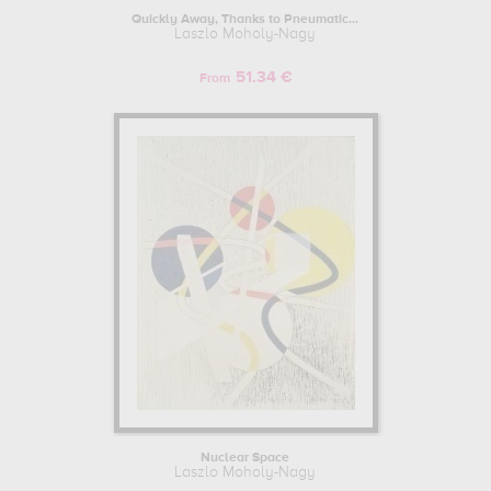
Quickly Away, Thanks to Pneumatic...
Laszlo Moholy-Nagy
51.34 €
From
Nuclear Space
Laszlo Moholy-Nagy