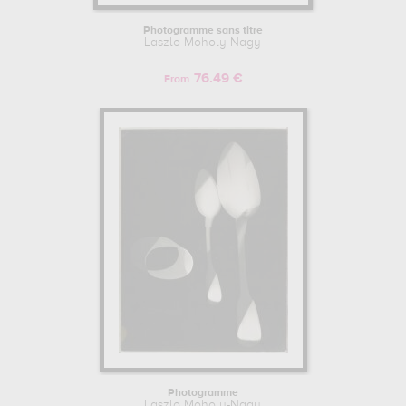
Photogramme sans titre
Laszlo Moholy-Nagy
76.49 €
From
Photogramme
Laszlo Moholy-Nagy