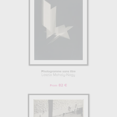
Photogramme sans titre
Laszlo Moholy-Nagy
82 €
From