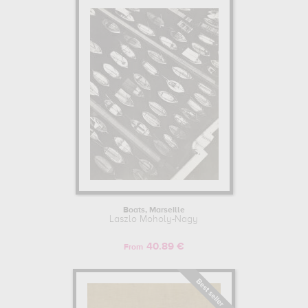
Boats, Marseille
Laszlo Moholy-Nagy
40.89 €
From