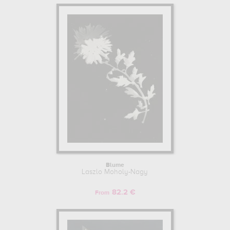
Blume
Laszlo Moholy-Nagy
82.2 €
From