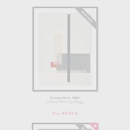
Composition, 1923
Laszlo Moholy-Nagy
83.63 €
From