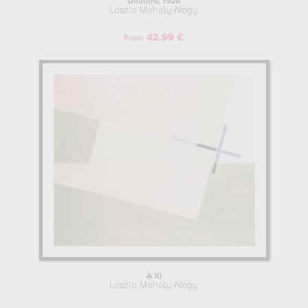
Untitled, 1926
Laszlo Moholy-Nagy
42.99 €
From
A XI
Laszlo Moholy-Nagy