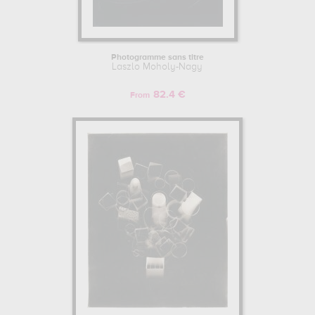
Photogramme sans titre
Laszlo Moholy-Nagy
82.4 €
From