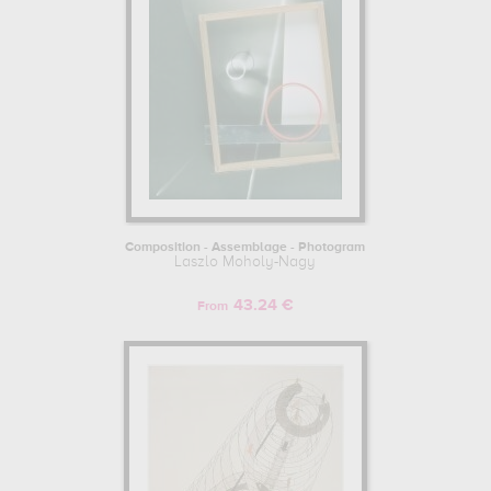
Composition - Assemblage - Photogram
Laszlo Moholy-Nagy
43.24 €
From