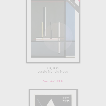
LIS, 1922
Laszlo Moholy-Nagy
42.99 €
From