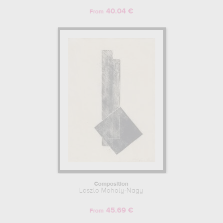
40.04 €
From
Composition
Laszlo Moholy-Nagy
45.69 €
From