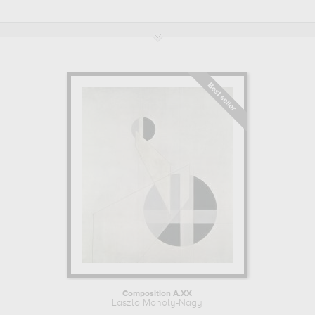
Under the influence of the Dada movement, he practised
photomontage and in 1922 produced his first photograms.
Alongside Walter Gropius, he was a teacher at the Bahaus School
from 1923 to 1928. In 1934, he reoriented his artistic practice towards
documentary photography. He was always looking for innovation
and try to represent in his work the changing society of his time. He
also wrote theoretical works on photography and designed sets for
theatre and opera. Laszlo Moholo-Nagy died on November 24,
1946.
Learn more about the life and the works of Laszlo Moholy-Nagy.
Composition A.XX
Laszlo Moholy-Nagy