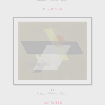
81.18 €
From
A II
Laszlo Moholy-Nagy
72.61 €
From