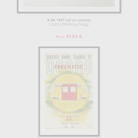
A 20, 1927 (oil on canvas)
Laszlo Moholy-Nagy
37.83 €
From