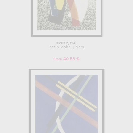
Cleuk 2, 1945
Laszlo Moholy-Nagy
40.53 €
From