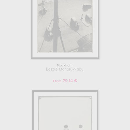
Stockholm
Laszlo Moholy-Nagy
79.14 €
From