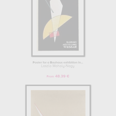
Poster for a Bauhaus exhibition in...
Laszlo Moholy-Nagy
48.39 €
From