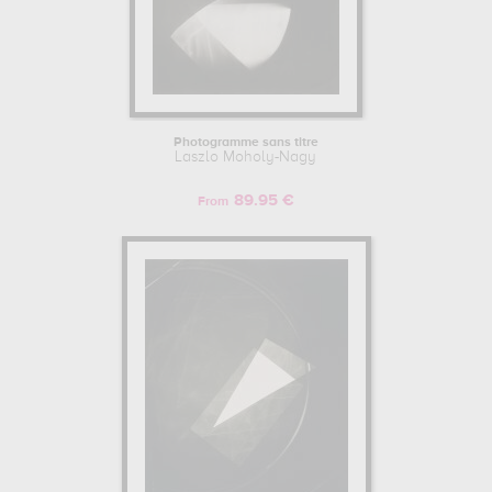
Photogramme sans titre
Laszlo Moholy-Nagy
89.95 €
From