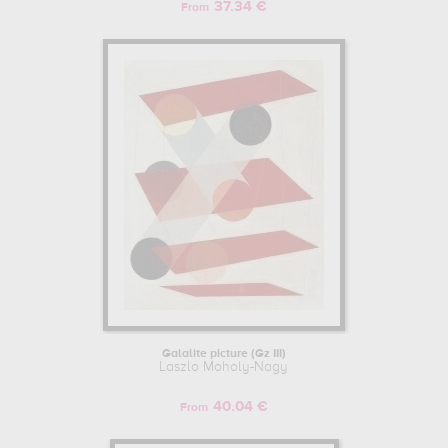
37.34 €
From
Galalite picture (Gz III)
Laszlo Moholy-Nagy
40.04 €
From