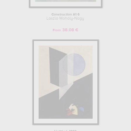
Construction A1 6
Laszlo Moholy-Nagy
38.08 €
From