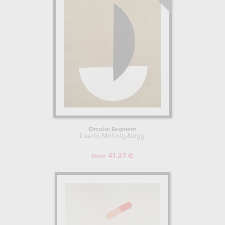
Circular Segment
Laszlo Moholy-Nagy
41.27 €
From