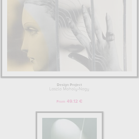
Design Project
Laszlo Moholy-Nagy
49.12 €
From