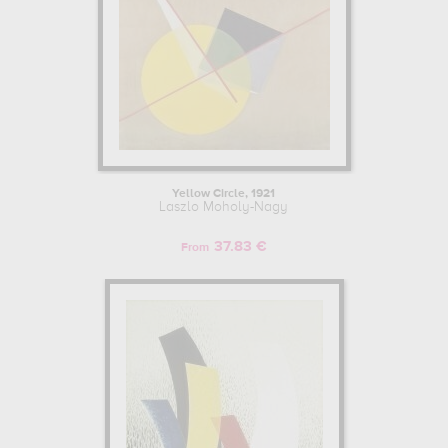
Yellow Circle, 1921
Laszlo Moholy-Nagy
37.83 €
From