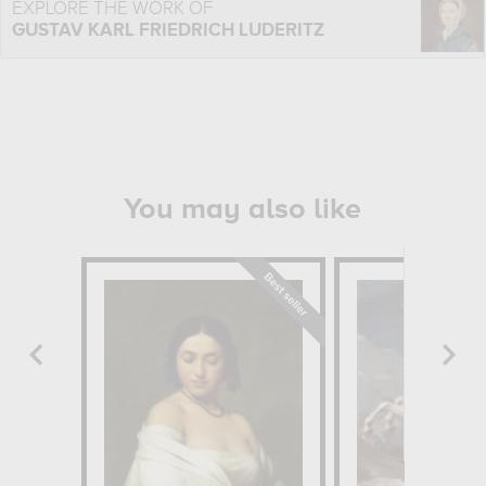
EXPLORE THE WORK OF
GUSTAV KARL FRIEDRICH LUDERITZ
You may also like