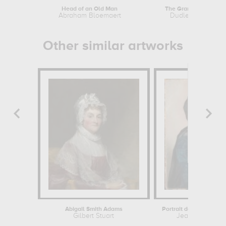
Head of an Old Man
The Grand Duchess
Abraham Bloemaert
Dudley Hardy
Other similar artworks
Abigail Smith Adams
Gilbert Stuart
Jean-Etienne Li