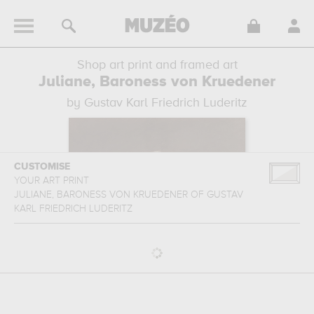
Shop art print and framed art
Juliane, Baroness von Kruedener
by Gustav Karl Friedrich Luderitz
CUSTOMISE
YOUR ART PRINT
JULIANE, BARONESS VON KRUEDENER
OF
GUSTAV
KARL FRIEDRICH LUDERITZ