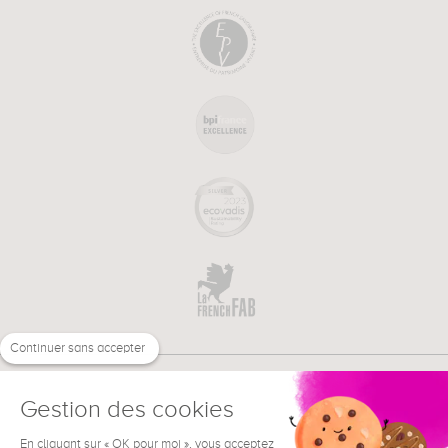
Continuer sans accepter
Gestion des cookies
En cliquant sur « OK pour moi », vous acceptez