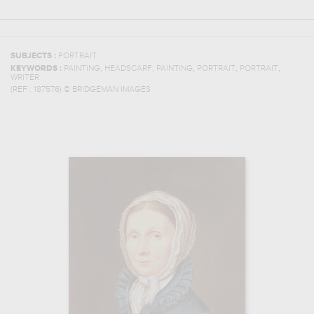
SUBJECTS :
PORTRAIT
,
,
,
,
,
KEYWORDS :
PAINTING
HEADSCARF
PAINTING
PORTRAIT
PORTRAIT
WRITER
(REF :
187576
)
© BRIDGEMAN IMAGES