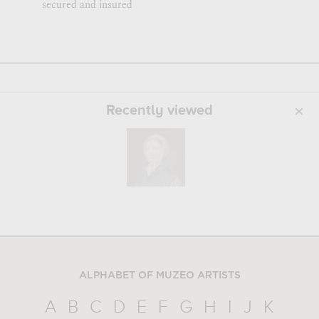
secured and insured
Recently viewed
ALPHABET OF MUZEO ARTISTS
A
B
C
D
E
F
G
H
I
J
K