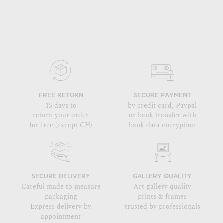
FREE RETURN
SECURE PAYMENT
15 days to
by credit card, Paypal
return your order
or bank transfer with
for free (except CH)
bank data encryption
SECURE DELIVERY
GALLERY QUALITY
Careful made to measure
Art gallery quality
packaging
prints & frames
Express delivery by
trusted by professionals
appointment