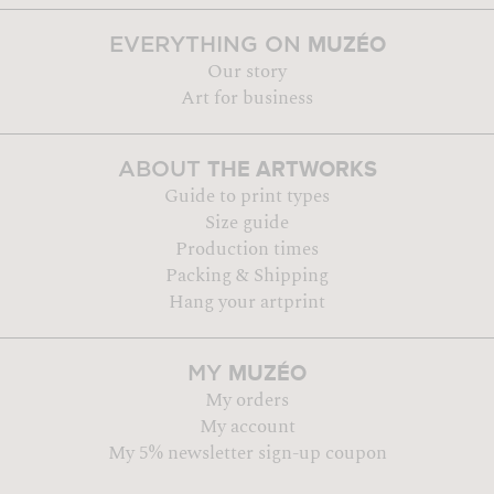
MUZÉO
EVERYTHING ON
Our story
Art for business
THE ARTWORKS
ABOUT
Guide to print types
Size guide
Production times
Packing & Shipping
Hang your artprint
MUZÉO
MY
My orders
My account
My 5% newsletter sign-up coupon