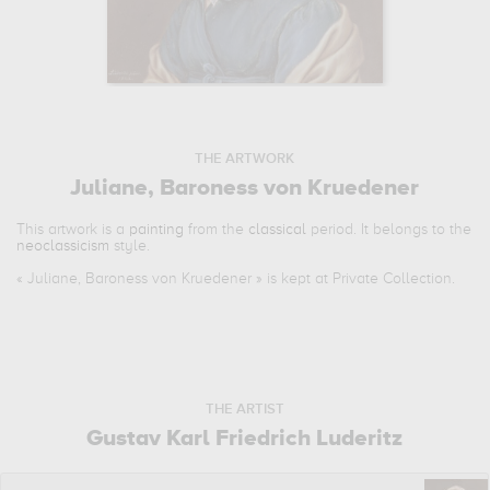
THE ARTWORK
Juliane, Baroness von Kruedener
This artwork is a
painting
from the
classical
period. It belongs to the
neoclassicism
style.
«
Juliane, Baroness von Kruedener
» is kept at Private Collection.
THE ARTIST
Gustav Karl Friedrich Luderitz