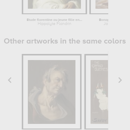
Etude florentine ou jeune fille en...
Bonaparte, Premier 
Hippolyte Flandrin
Jacques-Louis
Other artworks in the same colors