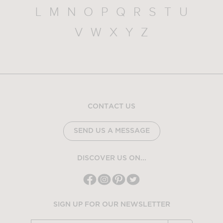
L
M
N
O
P
Q
R
S
T
U
V
W
X
Y
Z
CONTACT US
SEND US A MESSAGE
DISCOVER US ON...
SIGN UP FOR OUR NEWSLETTER