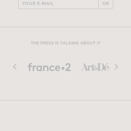
OK
THE PRESS IS TALKING ABOUT IT