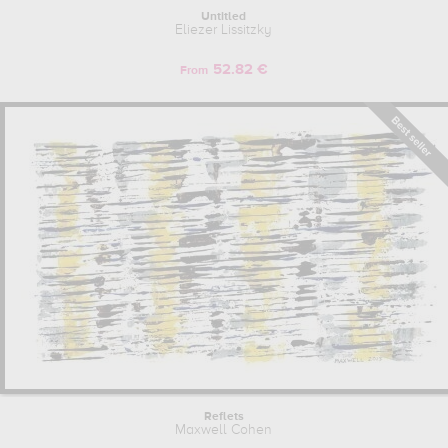
Untitled
Eliezer Lissitzky
52.82 €
From
Reflets
Maxwell Cohen