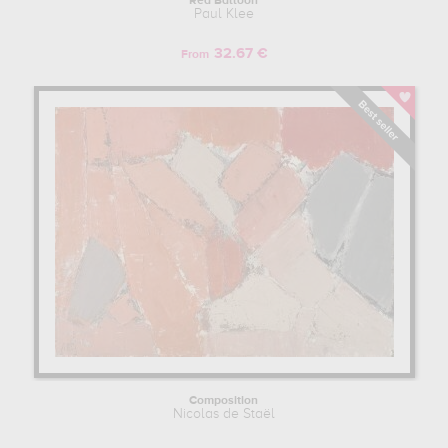
Red Balloon
Paul Klee
32.67 €
From
Composition
Nicolas de Staël