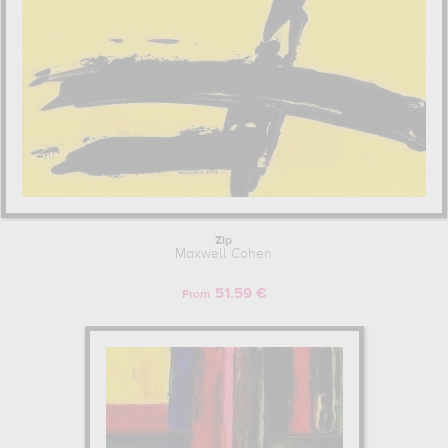
Zip
Maxwell Cohen
51.59 €
From