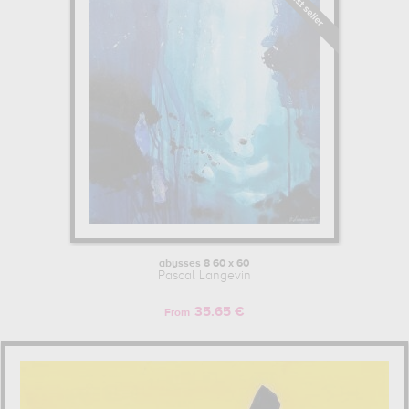
abysses 8 60 x 60
Pascal Langevin
35.65 €
From