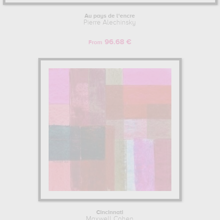
Au pays de l'encre
Pierre Alechinsky
96.68 €
From
Cincinnati
Maxwell Cohen