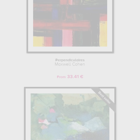
Perpendiculaires
Maxwell Cohen
33.41 €
From