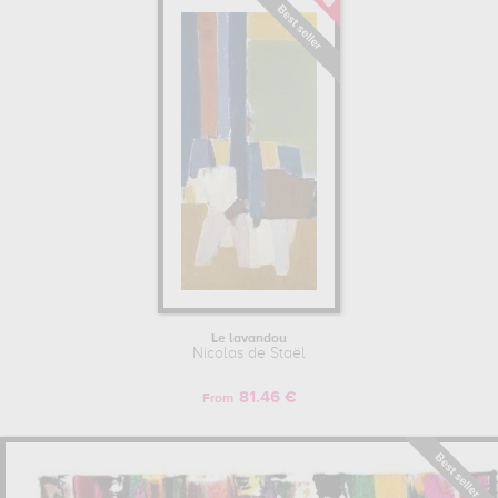
Le lavandou
Nicolas de Staël
81.46 €
From