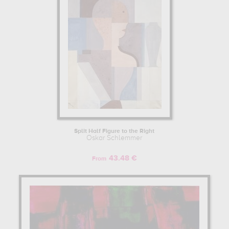
Split Half Figure to the Right
Oskar Schlemmer
43.48 €
From