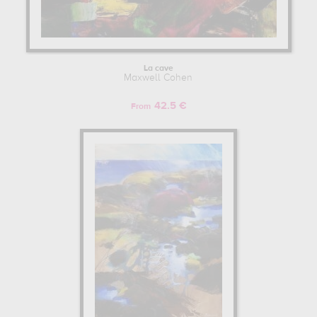
La cave
Maxwell Cohen
42.5 €
From