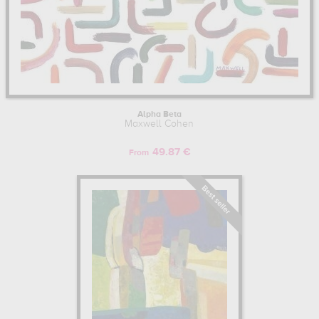
Alpha Beta
Maxwell Cohen
49.87 €
From