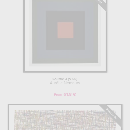
Souffle 3 (V 56)
Aurélie Nemours
61.8 €
From