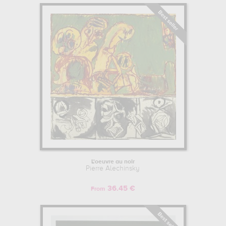
L'oeuvre au noir
Pierre Alechinsky
36.45 €
From