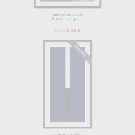
mer descendante
Pascal Langevin
49.26 €
From