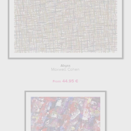
Abyss
Maxwell Cohen
44.95 €
From