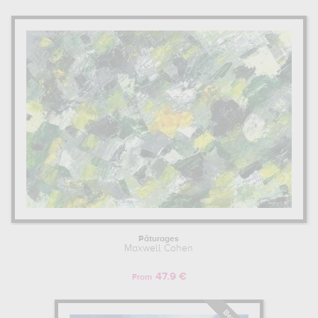
Pâturages
Maxwell Cohen
47.9 €
From