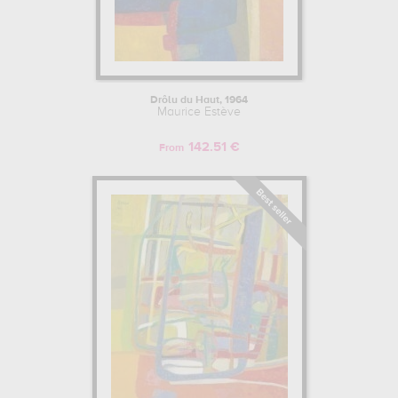
Drôlu du Haut, 1964
Maurice Estève
142.51 €
From