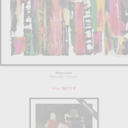
Papouasie
Maxwell Cohen
58.71 €
From