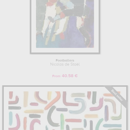
Footballers
Nicolas de Staël
40.58 €
From