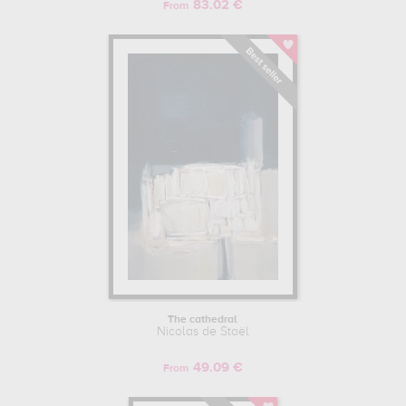
83.02 €
From
The cathedral
Nicolas de Staël
49.09 €
From