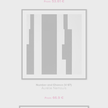
53.61 €
From
Number and Chance (V 67)
Aurélie Nemours
66.9 €
From