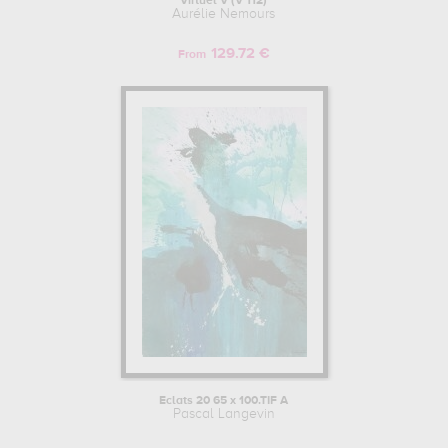
Virtuel V (V 112)
Aurélie Nemours
129.72 €
From
Eclats 20 65 x 100.TIF A
Pascal Langevin