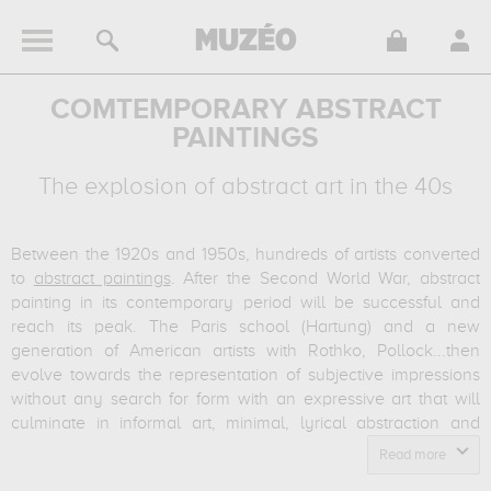
COMTEMPORARY ABSTRACT
PAINTINGS
The explosion of abstract art in the 40s
Between the 1920s and 1950s, hundreds of artists converted
to
abstract paintings
.
After the Second World War, abstract
painting in its contemporary period will be successful and
reach its peak.
The Paris school (Hartung) and a new
generation of American artists with Rothko, Pollock...then
evolve towards the representation of subjective impressions
without any search for form with an expressive art that will
culminate in informal art, minimal, lyrical abstraction and
American action painting.
The end of the Second World War
Read more
saw New York become the capital of contemporary art.
A