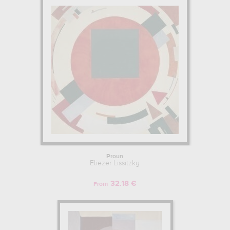
Proun
Eliezer Lissitzky
32.18 €
From