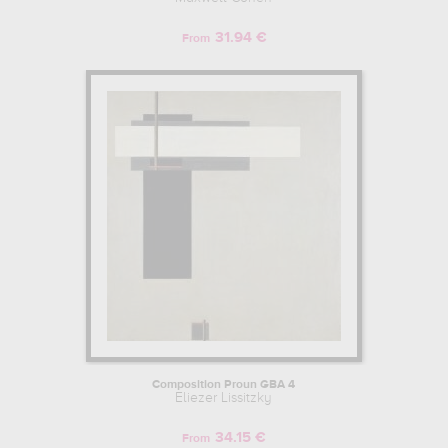
31.94 €
From
Composition Proun GBA 4
Eliezer Lissitzky
34.15 €
From