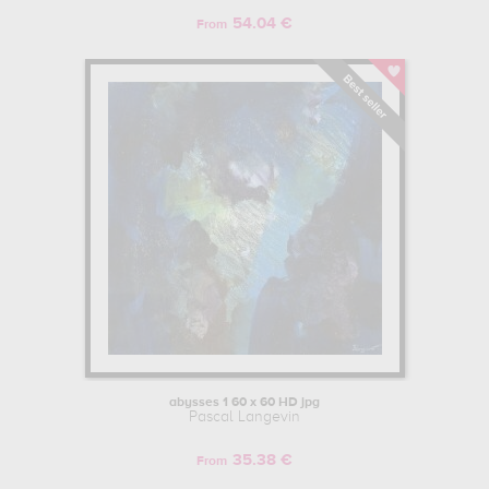
54.04 €
From
abysses 1 60 x 60 HD jpg
Pascal Langevin
35.38 €
From