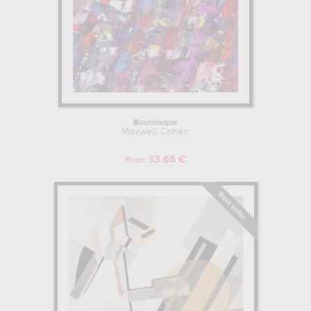
Bourrasque
Maxwell Cohen
33.65 €
From