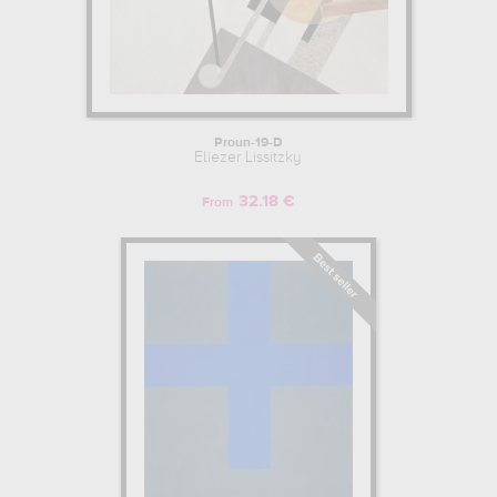
Proun-19-D
Eliezer Lissitzky
32.18 €
From