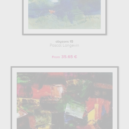
abysses 15
Pascal Langevin
35.65 €
From