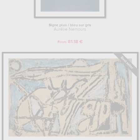
Signe plus / bleu sur gris
Aurélie Nemours
81.18 €
From