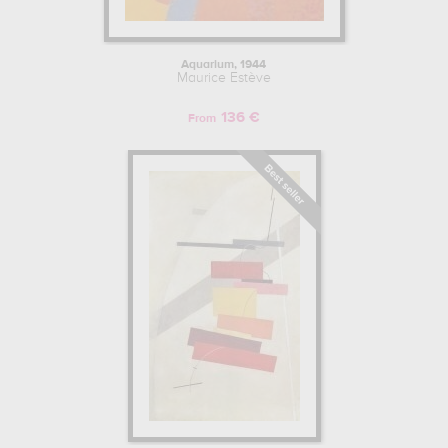
Aquarium, 1944
Maurice Estève
136 €
From