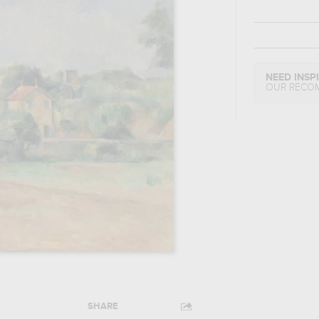
NEED INSP
OUR RECO
SHARE