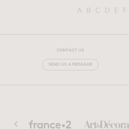
A
B
C
D
E
F
CONTACT US
SEND US A MESSAGE