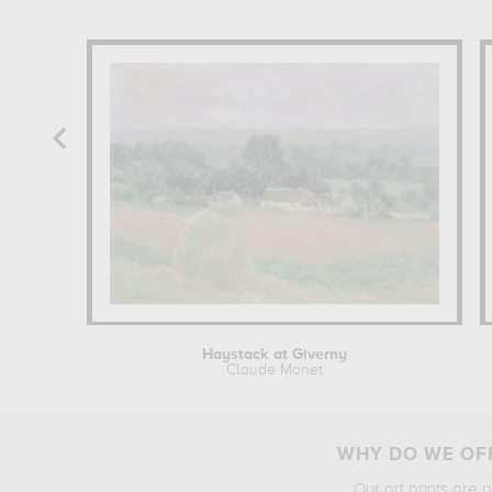
Haystack at Giverny
Claude Monet
WHY DO WE OFF
Our art prints are 