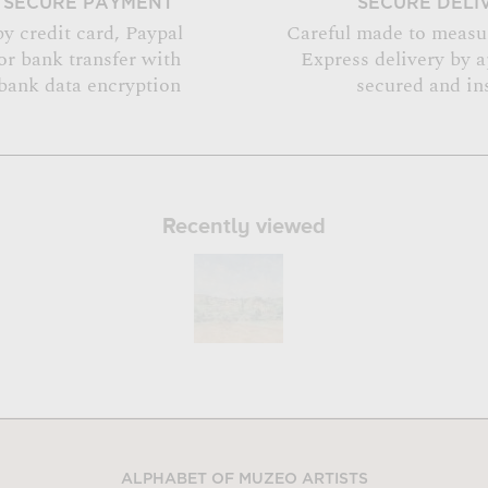
SECURE PAYMENT
SECURE DELI
by credit card, Paypal
Careful made to measu
or bank transfer with
Express delivery by 
bank data encryption
secured and in
Recently viewed
ALPHABET OF MUZEO ARTISTS