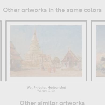
Other artworks in the same colors
Wat Phrathat Haripunchai
Wilson Clive
Other similar artworks