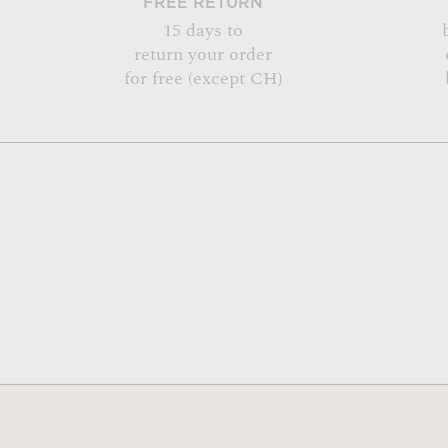
FREE RETURN
15 days to
return your order
for free (except CH)