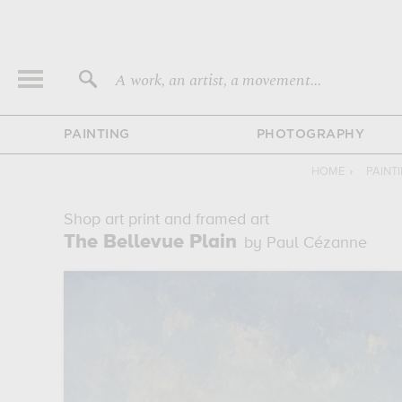
A work, an artist, a movement...
PAINTING
PHOTOGRAPHY
HOME
›
PAINT
Shop art print and framed art
The Bellevue Plain
by Paul Cézanne