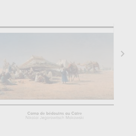
Camp de bédouins au Caire
Nikolai Jegorowitsch Makowski