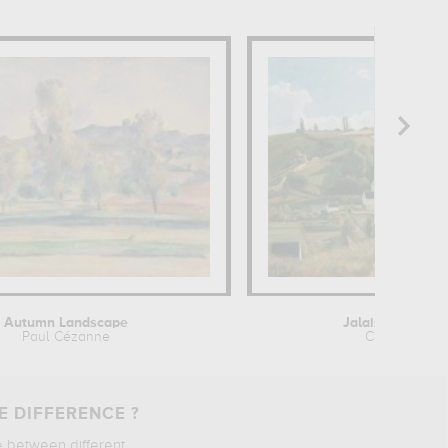
Autumn Landscape
Jalais Hill at Po
Paul Cézanne
Camille Pissa
E DIFFERENCE ?
e between different