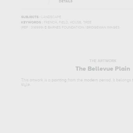
DETAILS
SUBJECTS :
LANDSCAPE
,
,
,
KEYWORDS :
FRENCH
FIELD
HOUSE
TREE
(REF :
316999
)
© BARNES FOUNDATION / BRIDGEMAN IMAGES
THE ARTWORK
The Bellevue Plain
This artwork is a
painting
from the
modern
period. It belongs
style.