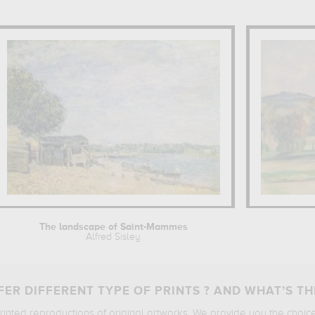
The landscape of Saint-Mammes
Alfred Sisley
ER DIFFERENT TYPE OF PRINTS ? AND WHAT’S TH
printed reproductions of original artworks. We provide you the choic