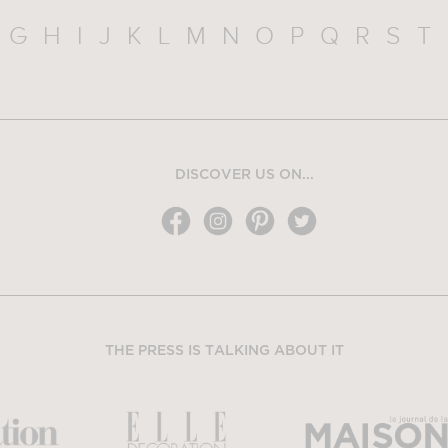
G
H
I
J
K
L
M
N
O
P
Q
R
S
T
DISCOVER US ON...
THE PRESS IS TALKING ABOUT IT