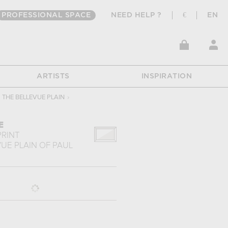
PROFESSIONAL SPACE
NEED HELP ?
€
EN
ARTISTS
INSPIRATION
THE BELLEVUE PLAIN
›
E
PRINT
UE PLAIN
OF
PAUL