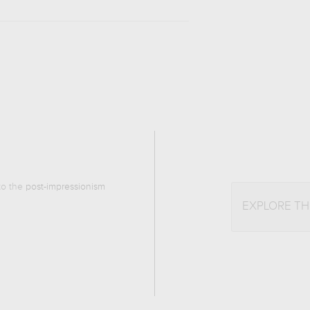
 to the
post-impressionism
EXPLORE T