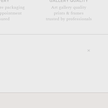
VERY
GALLERY QUALITY
re packaging
Art gallery quality
appointment
prints & frames
sured
trusted by professionals