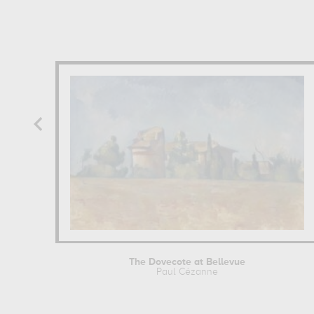
The Dovecote at Bellevue
Paul Cézanne