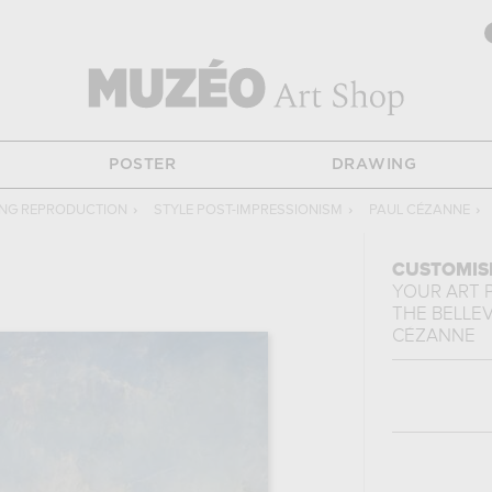
POSTER
DRAWING
ING REPRODUCTION
›
STYLE POST-IMPRESSIONISM
›
PAUL CÉZANNE
›
CUSTOMIS
YOUR ART 
THE BELLEV
CÉZANNE