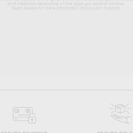
print materials depending on the style you want to achieve.
Read bellow for more information about each material.