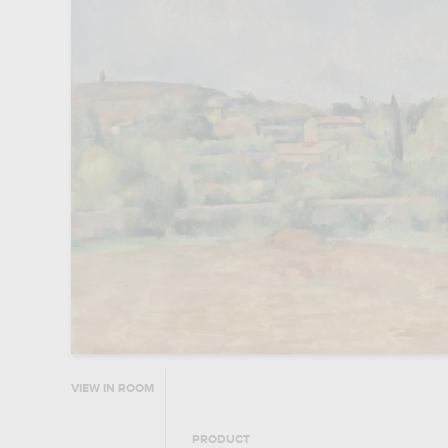
VIEW IN ROOM
PRODUCT