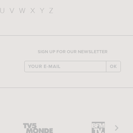
U
V
W
X
Y
Z
SIGN UP FOR OUR NEWSLETTER
OK