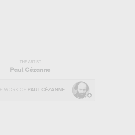
THE ARTIST
Paul Cézanne
HE WORK OF
PAUL CÉZANNE