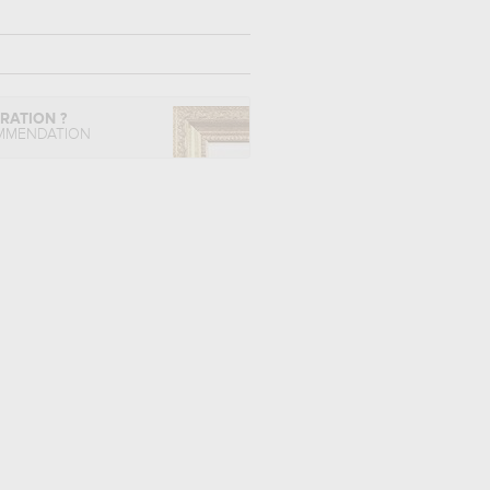
IRATION ?
MMENDATION