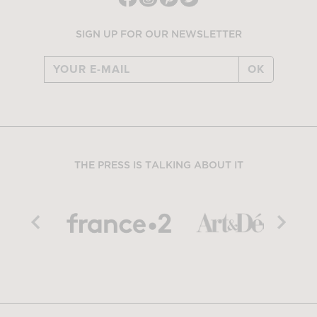
SIGN UP FOR OUR NEWSLETTER
OK
THE PRESS IS TALKING ABOUT IT