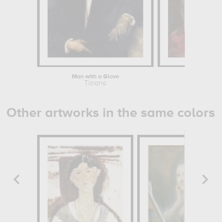
Man with a Glove
Venus with a
Tiziano
Tizian
Other artworks in the same colors