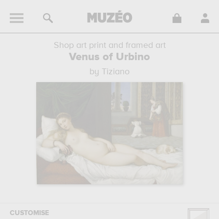
Shop art print and framed art
Venus of Urbino
by Tiziano
CUSTOMISE