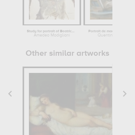
Study for portrait of Beatrice...
Amedeo Modigliani
Quentin de La Tour
Other similar artworks