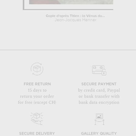
Copie d'après Titien : la Vénus du...
Jean-Jacques Henner
FREE RETURN
SECURE PAYMENT
15 days to
by credit card, Paypal
return your order
or bank transfer with
for free (except CH)
bank data encryption
SECURE DELIVERY
GALLERY QUALITY