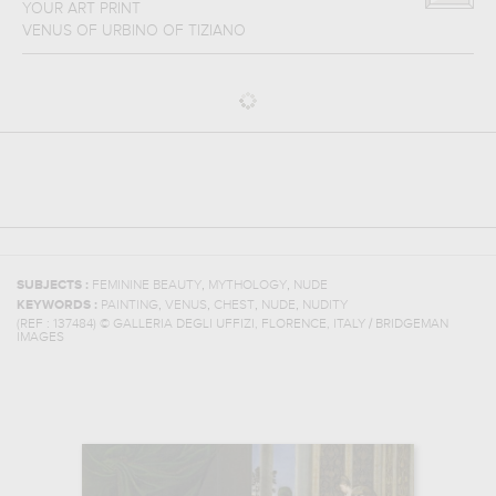
YOUR ART PRINT
VENUS OF URBINO
OF
TIZIANO
,
,
SUBJECTS :
FEMININE BEAUTY
MYTHOLOGY
NUDE
,
,
,
,
KEYWORDS :
PAINTING
VENUS
CHEST
NUDE
NUDITY
(REF :
137484
)
© GALLERIA DEGLI UFFIZI, FLORENCE, ITALY / BRIDGEMAN
IMAGES