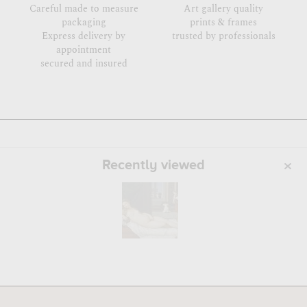
Careful made to measure
Art gallery quality
packaging
prints & frames
Express delivery by
trusted by professionals
appointment
secured and insured
Recently viewed