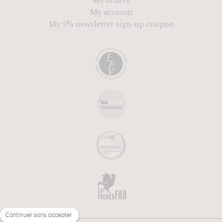
My orders
My account
My 5% newsletter sign-up coupon
Continuer sans accepter