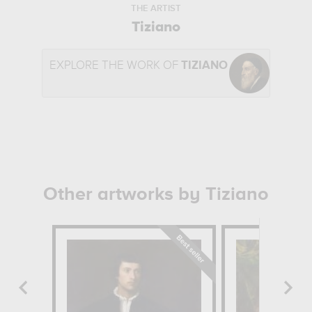
THE ARTIST
Tiziano
EXPLORE THE WORK OF
TIZIANO
Other artworks by Tiziano