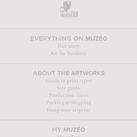
MUZÉO
EVERYTHING ON
Our story
Art for business
THE ARTWORKS
ABOUT
Guide to print types
Size guide
Production times
Packing & Shipping
Hang your artprint
MUZÉO
MY