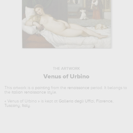
THE ARTWORK
Venus of Urbino
This artwork is a
painting
from the
renaissance
period. It belongs to
the
italian renaissance
style.
«
Venus of Urbino
» is kept at
Galleria degli Uffizi, Florence,
Tuscany, Italy
.