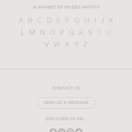
ALPHABET OF MUZEO ARTISTS
A
B
C
D
E
F
G
H
I
J
K
L
M
N
O
P
Q
R
S
T
U
V
W
X
Y
Z
CONTACT US
SEND US A MESSAGE
DISCOVER US ON...