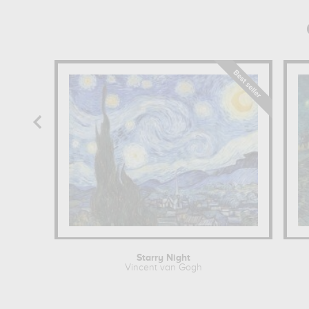
Starry Night
Vincent van Gogh