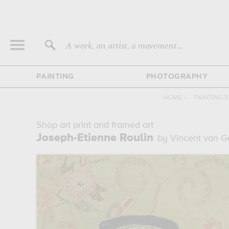
A work, an artist, a movement...
PAINTING
PHOTOGRAPHY
HOME
›
PAINTING 
Shop art print and framed art
Joseph-Etienne Roulin
by Vincent van 