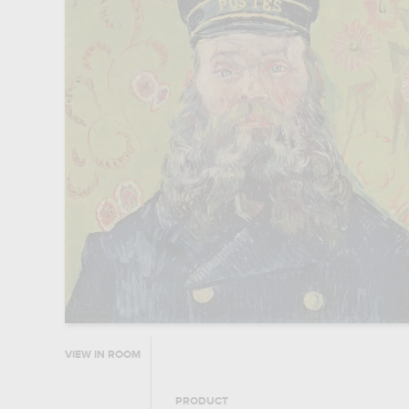
VIEW IN ROOM
PRODUCT