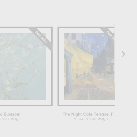
h
d Blossom
The Night Cafe Terrace, Forum Place,...
t van Gogh
Vincent van Gogh