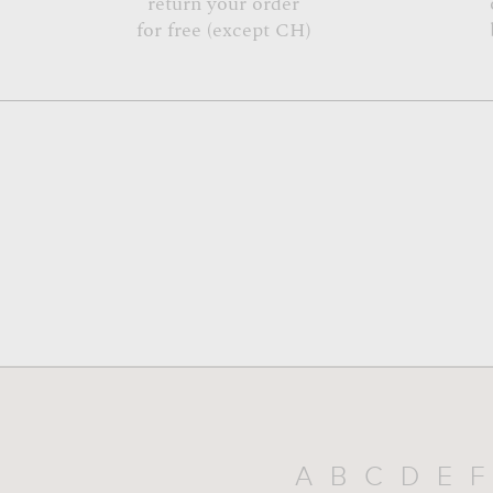
return your order
for free (except CH)
A
B
C
D
E
F