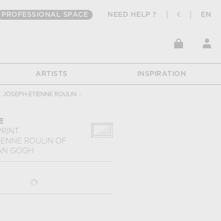
PROFESSIONAL SPACE
NEED HELP ?
€
EN
ARTISTS
INSPIRATION
JOSEPH-ETIENNE ROULIN
›
E
PRINT
IENNE ROULIN
OF
AN GOGH