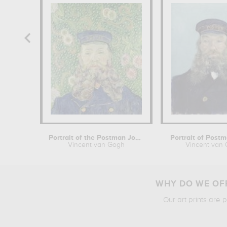
Portrait of the Postman Joseph Roulin
Portrait of Post
Vincent van Gogh
Vincent van
WHY DO WE OFF
Our art prints are 