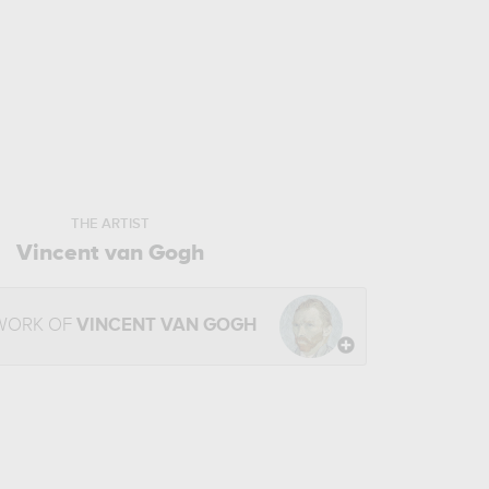
THE ARTIST
Vincent van Gogh
 WORK OF
VINCENT VAN GOGH