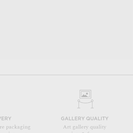
VERY
GALLERY QUALITY
re packaging
Art gallery quality