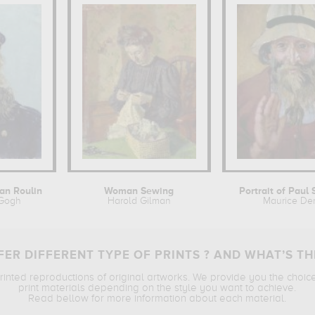
man Roulin
Woman Sewing
Portrait of Paul 
 Gogh
Harold Gilman
Maurice De
ER DIFFERENT TYPE OF PRINTS ? AND WHAT’S TH
printed reproductions of original artworks. We provide you the choic
print materials depending on the style you want to achieve.
Read bellow for more information about each material.