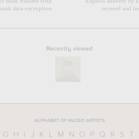
or bank transfer with
Express delivery by 
bank data encryption
secured and in
Recently viewed
ALPHABET OF MUZEO ARTISTS
G
H
I
J
K
L
M
N
O
P
Q
R
S
T