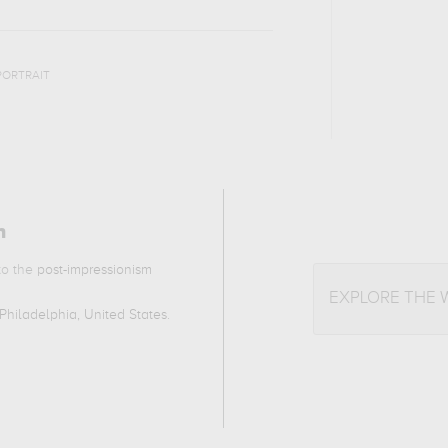
PORTRAIT
n
 to the
post-impressionism
EXPLORE THE
Philadelphia, United States
.