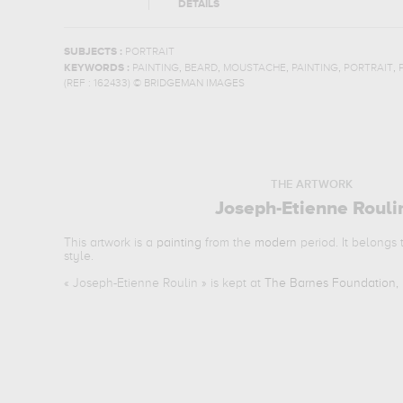
DETAILS
SUBJECTS :
PORTRAIT
,
,
,
,
,
KEYWORDS :
PAINTING
BEARD
MOUSTACHE
PAINTING
PORTRAIT
(REF :
162433
)
© BRIDGEMAN IMAGES
THE ARTWORK
Joseph-Etienne Rouli
This artwork is a
painting
from the
modern
period. It belongs
style.
«
Joseph-Etienne Roulin
» is kept at
The Barnes Foundation, 