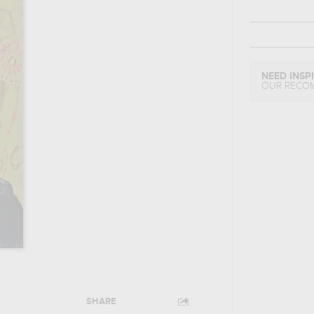
NEED INSP
OUR RECO
SHARE