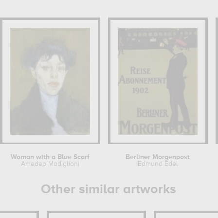
Woman with a Blue Scarf
Berliner Morgenpost
Amedeo Modigliani
Edmund Edel
Other similar artworks