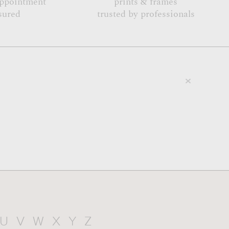
appointment
prints & frames
sured
trusted by professionals
U
V
W
X
Y
Z