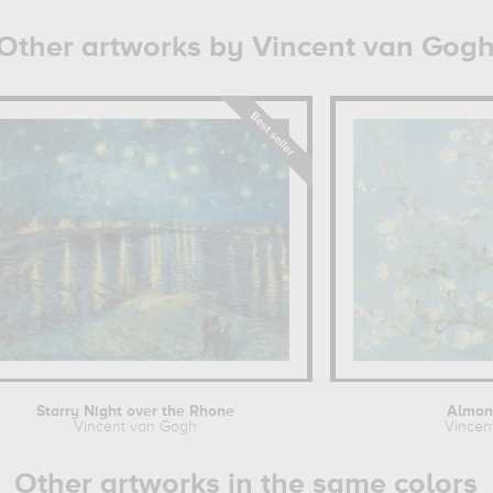
Other artworks by Vincent van Gog
Starry Night over the Rhone
Almon
Vincent van Gogh
Vincen
Other artworks in the same colors