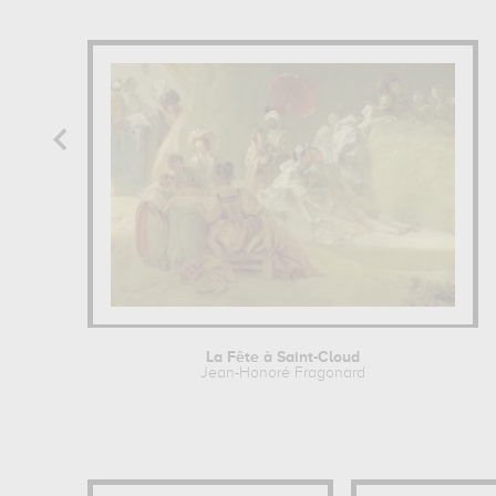
La Fête à Saint-Cloud
Jean-Honoré Fragonard