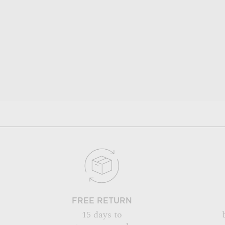
FREE RETURN
15 days to