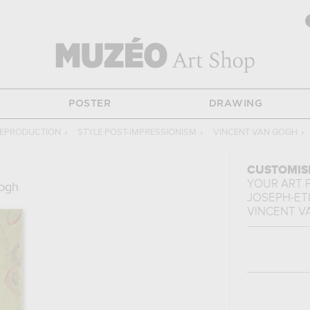
POSTER
DRAWING
REPRODUCTION
›
STYLE POST-IMPRESSIONISM
›
VINCENT VAN GOGH
›
CUSTOMIS
YOUR ART 
Gogh
JOSEPH-ET
VINCENT V