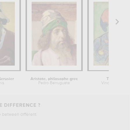
Serusier
Aristote, philosophe grec
The Zouave
nis
Pedro Berruguete
Vincent van Go
E DIFFERENCE ?
e between different