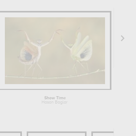
Show Time
Hasan Baglar