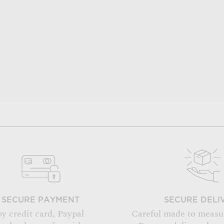
SECURE PAYMENT
SECURE DELI
by credit card, Paypal
Careful made to measu