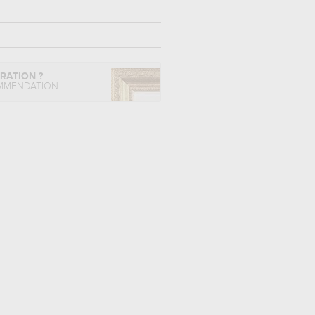
IRATION ?
MMENDATION