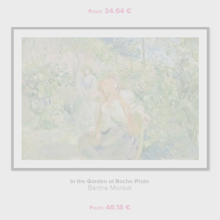
34.64 €
From
In the Garden at Roche-Plate
Berthe Morisot
46.18 €
From