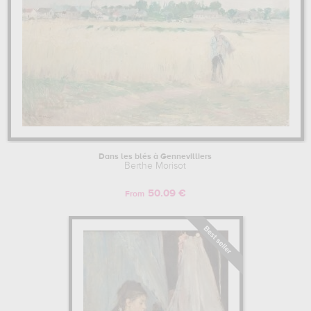
Dans les blés à Gennevilliers
Berthe Morisot
50.09 €
From