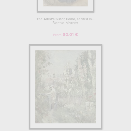
The Artist's Sister, Edma, seated in...
Berthe Morisot
80.01 €
From