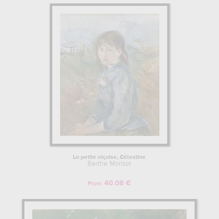
La petite niçoise, Célestine
Berthe Morisot
40.08 €
From