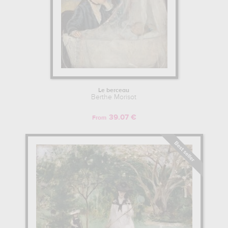
Le berceau
Berthe Morisot
39.07 €
From