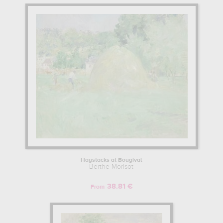
Haystacks at Bougival
Berthe Morisot
38.81 €
From