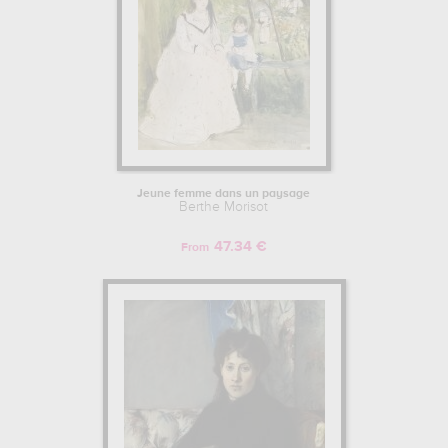
Jeune femme dans un paysage
Berthe Morisot
47.34 €
From