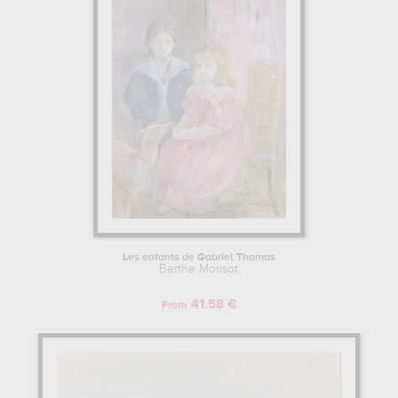
Les enfants de Gabriel Thomas
Berthe Morisot
41.58 €
From