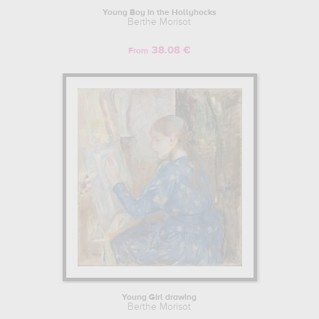
Young Boy in the Hollyhocks
Berthe Morisot
38.08 €
From
Young Girl drawing
Berthe Morisot