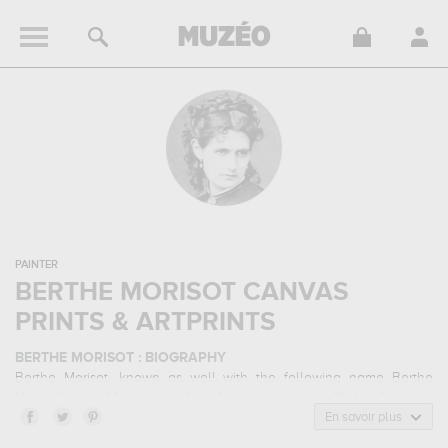
PAINTER
BERTHE MORISOT CANVAS
PRINTS & ARTPRINTS
BERTHE MORISOT : BIOGRAPHY
Berthe Morisot, known as well with the following name Berthe
Marie Pauline Morisot, is a
french
painter
born in 1841 in Bourges,
France and who died in 1895 in Paris, France. Berthe Morisot
En savoir plus
belonged to the impressionism art style. He mainly worked during