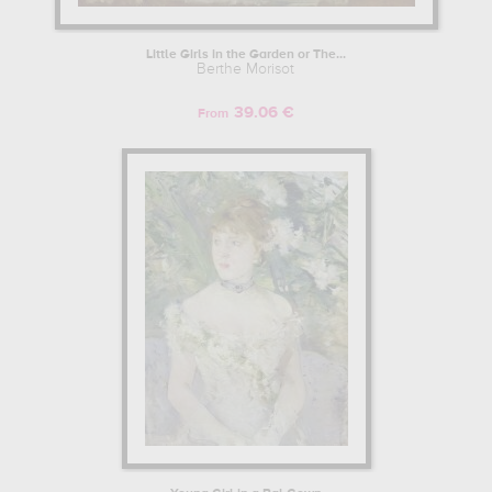
Little Girls in the Garden or The...
Berthe Morisot
39.06 €
From