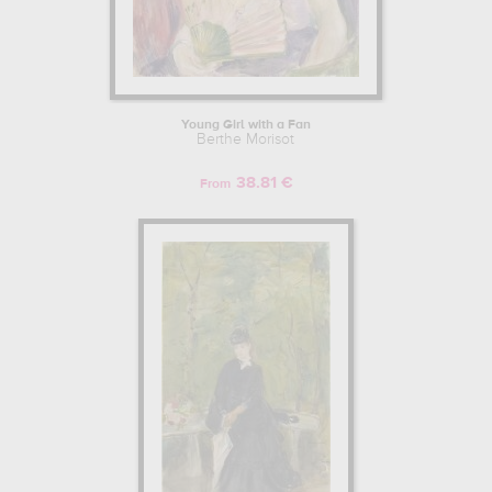
Young Girl with a Fan
Berthe Morisot
38.81 €
From