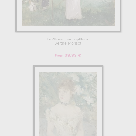
La Chasse aux papillons
Berthe Morisot
39.83 €
From