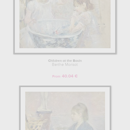
Children at the Basin
Berthe Morisot
40.04 €
From