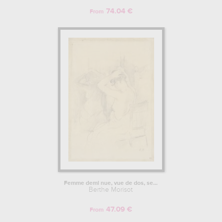
74.04 €
From
Femme demi nue, vue de dos, se...
Berthe Morisot
47.09 €
From