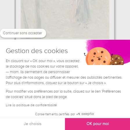
Continuer sans accepter
Gestion des cookies
Bois de Boulogne
Berthe Morisot
En cliquant sur « OK pour moi », vous acceptez
le stockage de nos cookies sur votre appareil
39.06 €
From
— miam. Ils permettent de personnaliser
l'affichage de nos pages ou diffuser et mesurer des publicités pertinentes.
Pour plus d'informations, cliquez sur le bouton sur « Je choisis ».
Pour modifier vos préférences par la suite, cliquez sur le lien 'Préférences
de cookies' situé dans le pied de page.
Lire la politique de confidentialité
Consentements certifiés par
Je choisis
OK pour moi