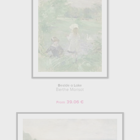
Beside a Lake
Berthe Morisot
39.06 €
From