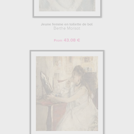
Jeune femme en toilette de bal
Berthe Morisot
43.08 €
From