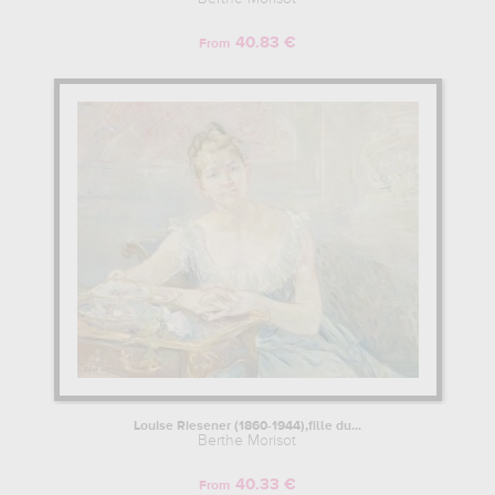
40.83 €
From
Louise Riesener (1860-1944),fille du...
Berthe Morisot
40.33 €
From