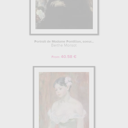
Portrait de Madame Pontillon, soeur...
Berthe Morisot
40.58 €
From