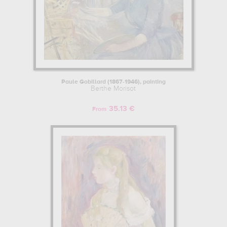
Paule Gobillard (1867-1946), painting
Berthe Morisot
35.13 €
From