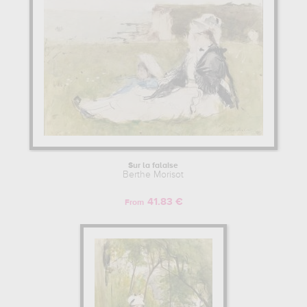
Sur la falaise
Berthe Morisot
41.83 €
From