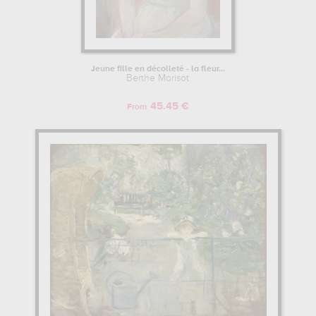
Jeune fille en décolleté - la fleur...
Berthe Morisot
45.45 €
From