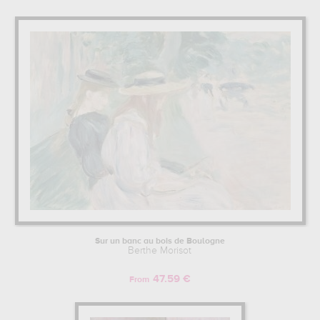
Sur un banc au bois de Boulogne
Berthe Morisot
47.59 €
From