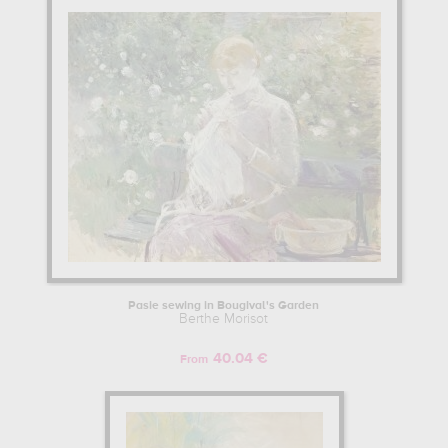
Pasie sewing in Bougival's Garden
Berthe Morisot
40.04 €
From