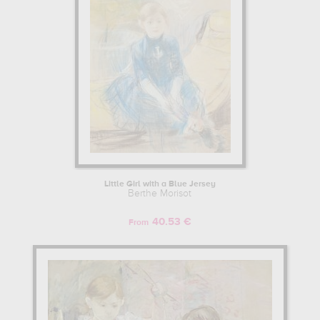
Little Girl with a Blue Jersey
Berthe Morisot
40.53 €
From