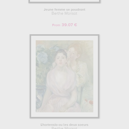
Jeune femme se poudrant
Berthe Morisot
39.07 €
From
L'hortensia ou les deux soeurs
Berthe Morisot