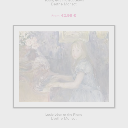
Young Girl in a Bal Gown
Berthe Morisot
42.99 €
From
Lucie Léon at the Piano
Berthe Morisot