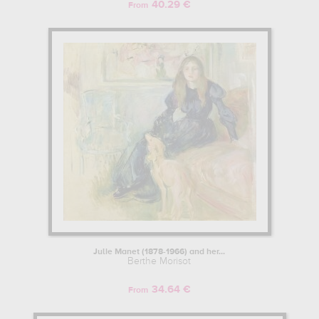
40.29 €
From
Julie Manet (1878-1966) and her...
Berthe Morisot
34.64 €
From