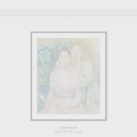
the modern period in the 19 century.
BERTHE MORISOT : HIS MAIN ARTWORKS
Berthe Morisot is famous for the following art works :
le berceau, la
chasse aux papillons, femme demi nue, vue de dos, se coiffant,
une glace reflétant son corps...
which are numerous illustrations
of his favorite subject of work : genre scenes, nude, feminine
beauty, portrait... In order to stare at his work in a museum or
gallery, you need to go to musee d'orsay, paris, france, louvre,
paris, france, the art institute of chicago, chicago, usa, musee fabre,
montpellier, france. The art work of Berthe Morisot are, indeed,
mainly kept in
musee d'orsay, paris, france, louvre, paris, france,
the art institute of chicago, chicago, usa, musee fabre,
montpellier, france
. Muzéo offers high quality canvas prints &
artprints of the main artworks made by Berthe Morisot to embellish
your home or your office.
Learn more about the life and the works of Berthe Morisot here.
L'hortensia
Berthe Morisot