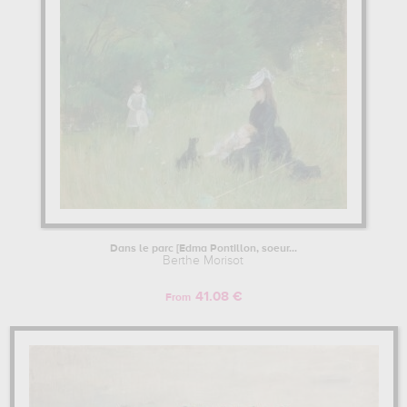
Dans le parc [Edma Pontillon, soeur...
Berthe Morisot
41.08 €
From