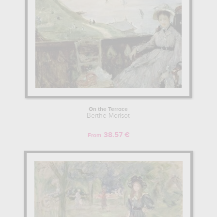
On the Terrace
Berthe Morisot
38.57 €
From