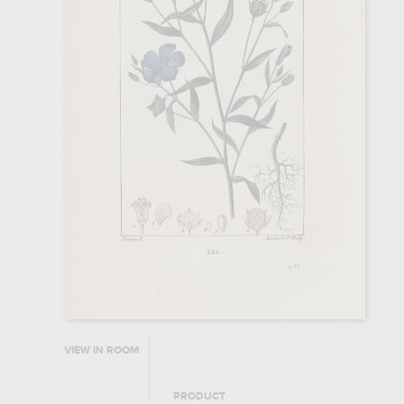
VIEW IN ROOM
PRODUCT