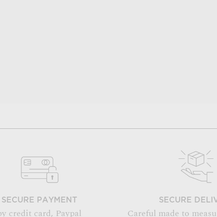
SECURE PAYMENT
SECURE DELI
by credit card, Paypal
Careful made to measu