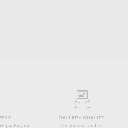
VERY
GALLERY QUALITY
re packaging
Art gallery quality