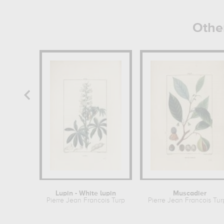
Othe
Lupin - White lupin
Muscadier
Pierre Jean Francois Turpin
Pierre Jean Francois Tur