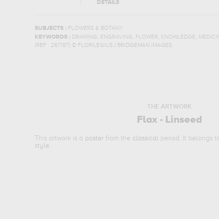
DETAILS
SUBJECTS :
FLOWERS & BOTANY
,
,
,
,
KEYWORDS :
DRAWING
ENGRAVING
FLOWER
KNOWLEDGE
MEDICI
(REF :
267187
)
© FLORILEGIUS / BRIDGEMAN IMAGES
THE ARTWORK
Flax - Linseed
This artwork is a
poster
from the
classical
period. It belongs 
style.