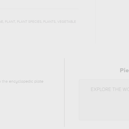
,
,
,
,
NE
PLANT
PLANT SPECIES
PLANTS
VEGETABLE
Pie
to the
encyclopedic plate
EXPLORE THE W