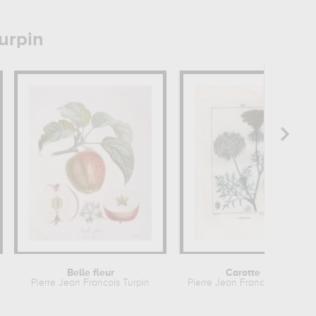
urpin
Belle fleur
Carotte
n
Pierre Jean Francois Turpin
Pierre Jean Francois Turpin