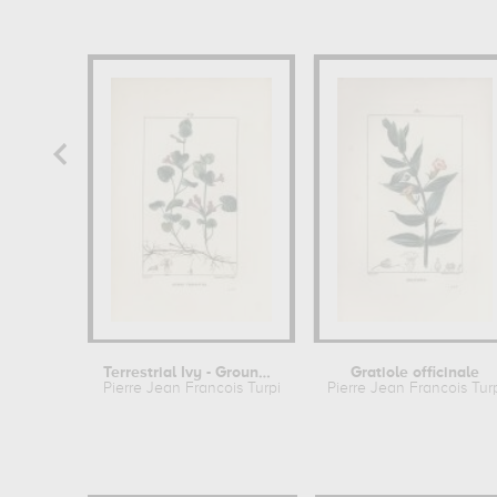
Terrestrial Ivy - Ground ivy
Gratiole officinale
Pierre Jean Francois Turpin
Pierre Jean Francois Tur