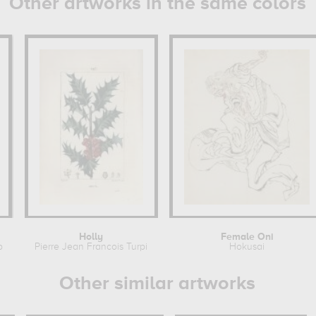
Other artworks in the same colors
Holly
Female Oni
pin
Pierre Jean Francois Turpin
Hokusai
Other similar artworks