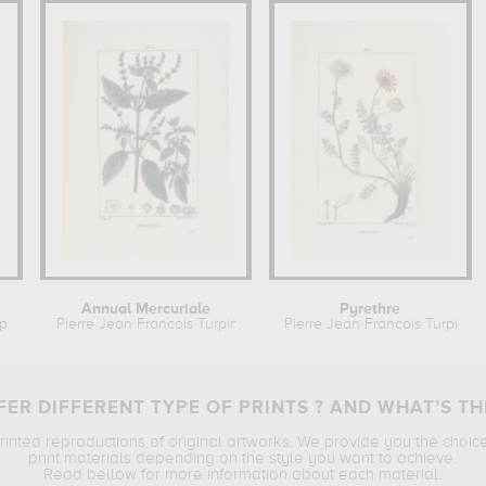
Annual Mercuriale
Pyrethre
pin
Pierre Jean Francois Turpin
Pierre Jean Francois Turpin
ER DIFFERENT TYPE OF PRINTS ? AND WHAT’S TH
printed reproductions of original artworks. We provide you the choic
print materials depending on the style you want to achieve.
Read bellow for more information about each material.