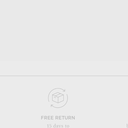
FREE RETURN
15 days to