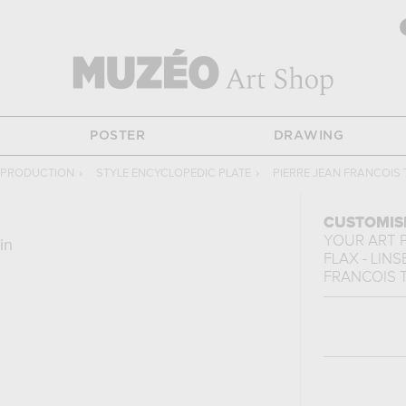
POSTER
DRAWING
EPRODUCTION
›
STYLE ENCYCLOPEDIC PLATE
›
PIERRE JEAN FRANCOIS 
CUSTOMIS
YOUR ART 
in
FLAX - LIN
FRANCOIS 