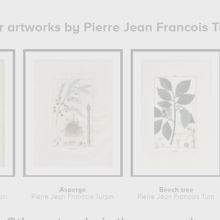
r artworks by Pierre Jean Francois T
Asperge
Beech tree
pin
Pierre Jean Francois Turpin
Pierre Jean Francois Turpi