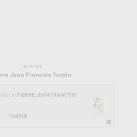
THE ARTIST
rre Jean Francois Turpin
ORK OF
PIERRE JEAN FRANCOIS
TURPIN