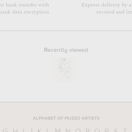
or bank transfer with
Express delivery by 
bank data encryption
secured and in
Recently viewed
ALPHABET OF MUZEO ARTISTS
G
H
I
J
K
L
M
N
O
P
Q
R
S
T