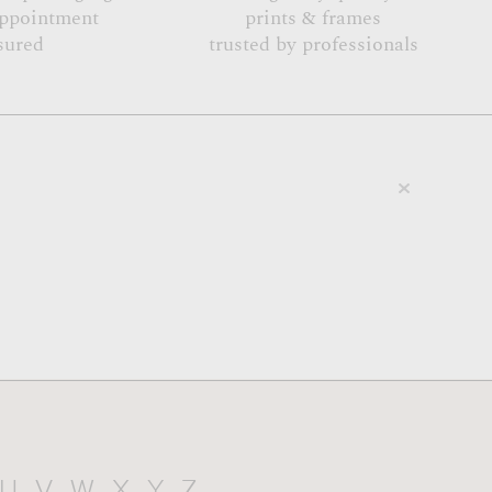
appointment
prints & frames
sured
trusted by professionals
U
V
W
X
Y
Z