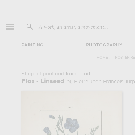
A work, an artist, a movement...
PAINTING
PHOTOGRAPHY
HOME
›
POSTER R
Shop art print and framed art
Flax - Linseed
by Pierre Jean Francois Turp