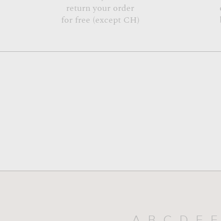
return your order
for free (except CH)
A
B
C
D
E
F