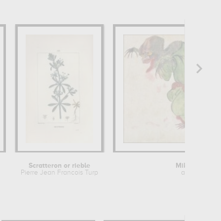
Scratteron or rieble
Mikoshi-nyud
Pierre Jean Francois Turpin
anonymous