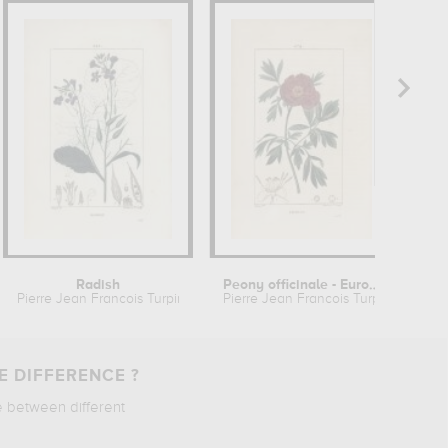
Radish
Peony officinale - European peony
Pierre Jean Francois Turpin
Pierre Jean Francois Turpin
Pie
E DIFFERENCE ?
e between different