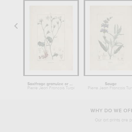
Saxifrage granulee or Saxifrage a...
Sauge
Pierre Jean Francois Turpin
Pierre Jean Francois Tur
WHY DO WE OFF
Our art prints are 