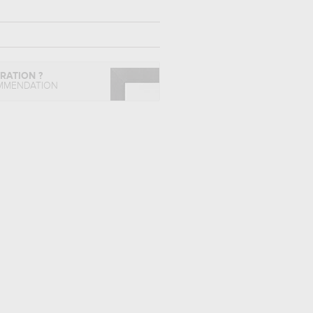
IRATION ?
MMENDATION