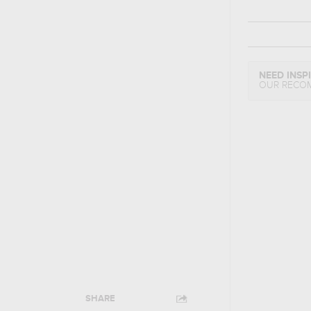
NEED INSP
OUR RECO
SHARE