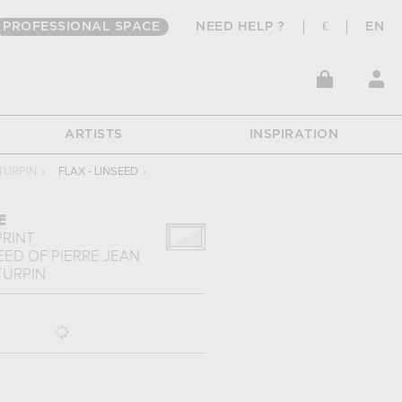
PROFESSIONAL SPACE
NEED HELP ?
€
EN
ARTISTS
INSPIRATION
TURPIN
›
FLAX - LINSEED
›
E
PRINT
SEED
OF
PIERRE JEAN
TURPIN