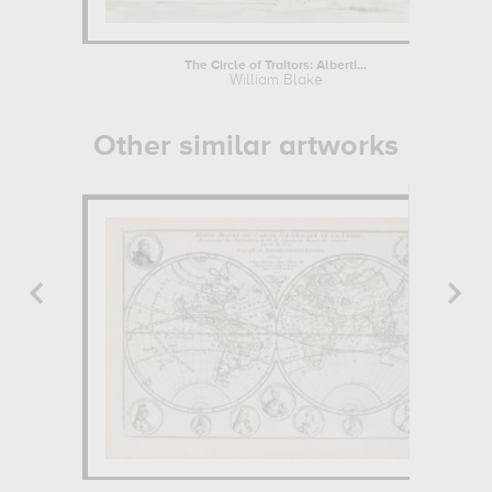
The Circle of Traitors: Alberti...
William Blake
Other similar artworks