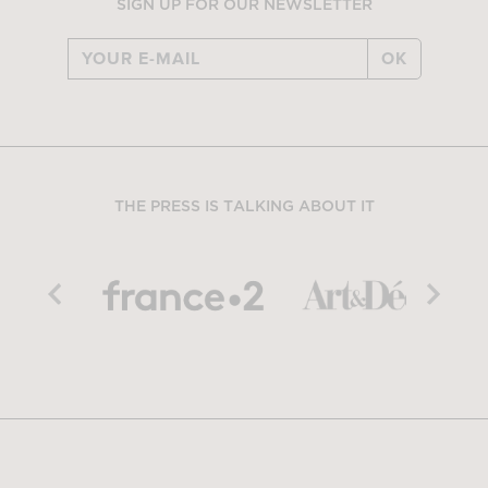
SIGN UP FOR OUR NEWSLETTER
OK
THE PRESS IS TALKING ABOUT IT