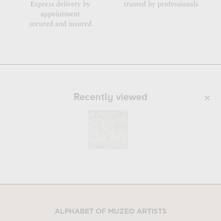
Express delivery by
trusted by professionals
appointment
secured and insured
Recently viewed
ALPHABET OF MUZEO ARTISTS