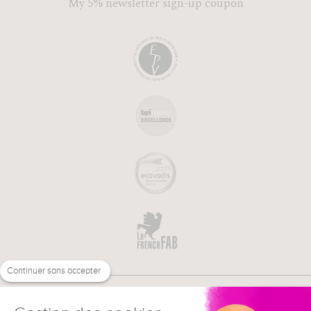
My 5% newsletter sign-up coupon
Continuer sans accepter