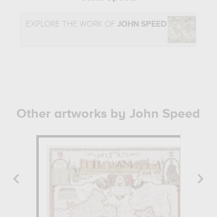
EXPLORE THE WORK OF
JOHN SPEED
Other artworks by John Speed