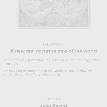
THE ARTWORK
A new and accurate map of the world
This artwork is a
poster
from the
classical
period. It belongs to the
map
style.
«
A new and accurate map of the world
» is kept at
New York
Public Library, New York, United States
.
THE ARTIST
John Speed