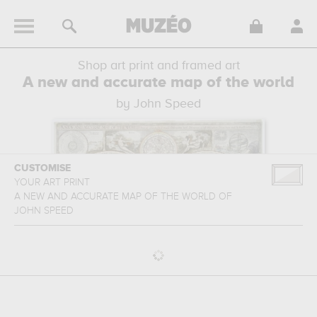
Shop art print and framed art
A new and accurate map of the world
by John Speed
CUSTOMISE
YOUR ART PRINT
A NEW AND ACCURATE MAP OF THE WORLD
OF
JOHN SPEED