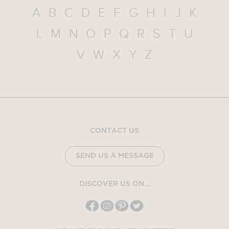
A
B
C
D
E
F
G
H
I
J
K
L
M
N
O
P
Q
R
S
T
U
V
W
X
Y
Z
CONTACT US
SEND US A MESSAGE
DISCOVER US ON...