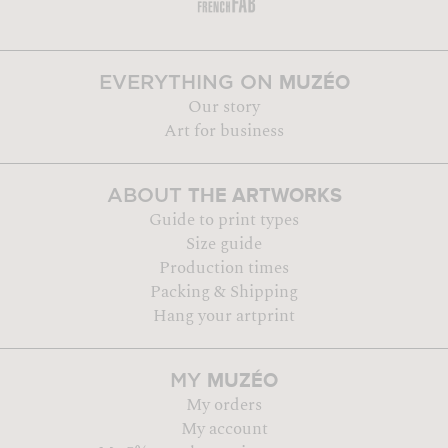
MUZÉO
EVERYTHING ON
Our story
Art for business
THE ARTWORKS
ABOUT
Guide to print types
Size guide
Production times
Packing & Shipping
Hang your artprint
MUZÉO
MY
My orders
My account