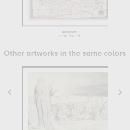
Berkshire
John Speed
Other artworks in the same colors