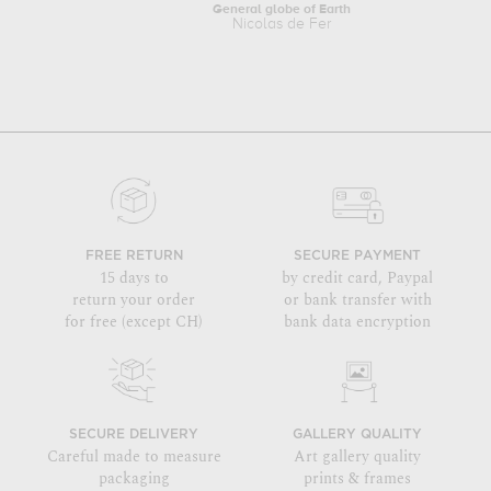
General globe of Earth
Nicolas de Fer
FREE RETURN
SECURE PAYMENT
15 days to
by credit card, Paypal
return your order
or bank transfer with
for free (except CH)
bank data encryption
SECURE DELIVERY
GALLERY QUALITY
Careful made to measure
Art gallery quality
packaging
prints & frames