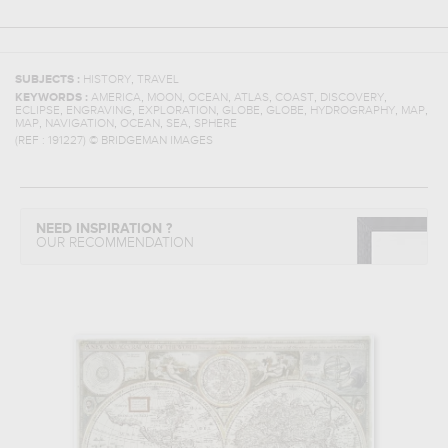
,
SUBJECTS :
HISTORY
TRAVEL
,
,
,
,
,
,
KEYWORDS :
AMERICA
MOON
OCEAN
ATLAS
COAST
DISCOVERY
,
,
,
,
,
,
,
ECLIPSE
ENGRAVING
EXPLORATION
GLOBE
GLOBE
HYDROGRAPHY
MAP
,
,
,
,
MAP
NAVIGATION
OCEAN
SEA
SPHERE
(REF :
191227
)
© BRIDGEMAN IMAGES
NEED INSPIRATION ?
OUR RECOMMENDATION