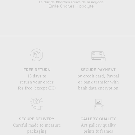
Le duc de Chartres sauve de la noyade...
Emile Charles Hippolyte...
FREE RETURN
SECURE PAYMENT
15 days to
by credit card, Paypal
return your order
or bank transfer with
for free (except CH)
bank data encryption
SECURE DELIVERY
GALLERY QUALITY
Careful made to measure
Art gallery quality
packaging
prints & frames