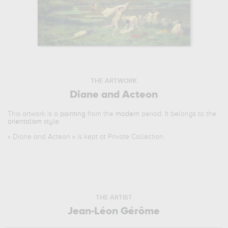
THE ARTWORK
Diane and Acteon
This artwork is a
painting
from the
modern
period. It belongs to the
orientalism
style.
«
Diane and Acteon
» is kept at Private Collection.
THE ARTIST
Jean-Léon Gérôme