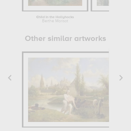
Child in the Hollyhocks
Hou
Berthe Morisot
Ma
Other similar artworks