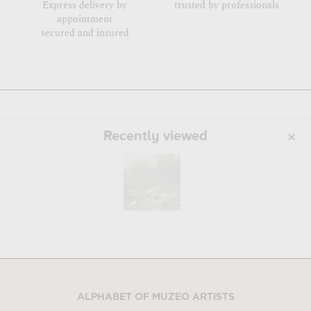
Express delivery by
trusted by professionals
appointment
secured and insured
Recently viewed
ALPHABET OF MUZEO ARTISTS