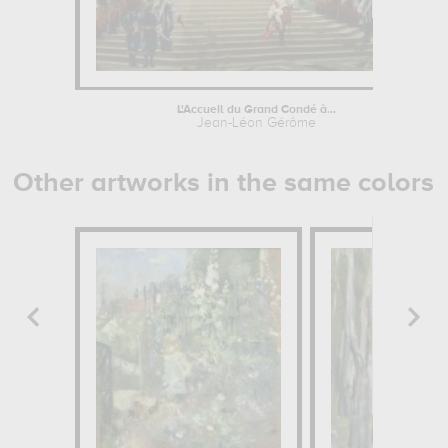
L'Accueil du Grand Condé à...
Jean-Léon Gérôme
Other artworks in the same colors