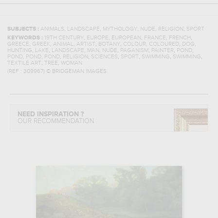
,
,
,
,
,
SUBJECTS :
ANIMALS
LANDSCAPE
MYTHOLOGY
NUDE
RELIGION
SPORT
,
,
,
,
,
KEYWORDS :
19TH CENTURY
EUROPE
EUROPEAN
FRANCE
FRENCH
,
,
,
,
,
,
,
,
GREECE
GREEK
ANIMAL
ARTIST
BOTANY
COLOUR
COLOURED
DOG
,
,
,
,
,
,
,
,
HUNTING
LAKE
LANDSCAPE
MAN
NUDE
PAGANISM
PAINTER
POND
,
,
,
,
,
,
,
,
POND
POND
POND
RELIGION
SCIENCES
SPORT
SWIMMING
SWIMMING
,
,
TEXTILE ART
TREE
WOMAN
(REF :
309967
)
© BRIDGEMAN IMAGES
NEED INSPIRATION ?
OUR RECOMMENDATION