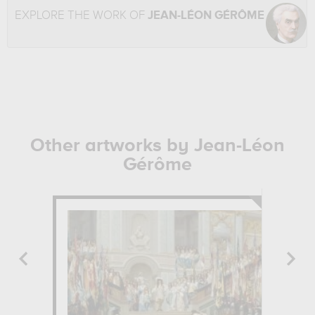
EXPLORE THE WORK OF
JEAN-LÉON GÉRÔME
Other artworks by Jean-Léon
Gérôme