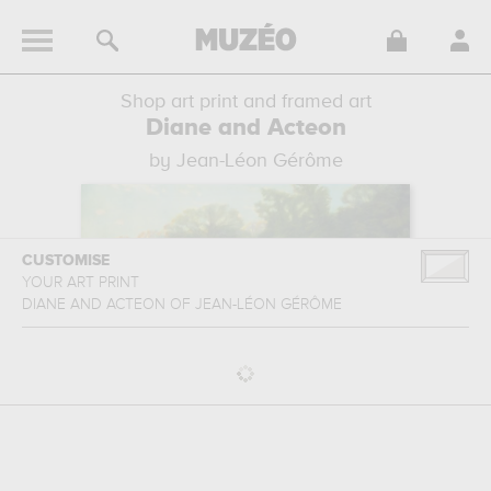
Shop art print and framed art
Diane and Acteon
by Jean-Léon Gérôme
CUSTOMISE
YOUR ART PRINT
DIANE AND ACTEON
OF
JEAN-LÉON GÉRÔME