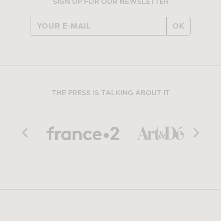
SIGN UP FOR OUR NEWSLETTER
OK
THE PRESS IS TALKING ABOUT IT