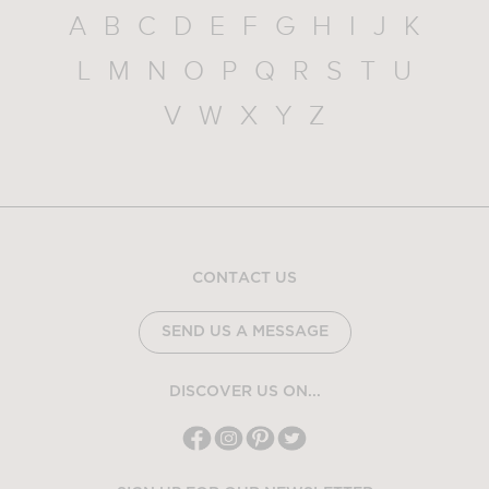
A
B
C
D
E
F
G
H
I
J
K
L
M
N
O
P
Q
R
S
T
U
V
W
X
Y
Z
CONTACT US
SEND US A MESSAGE
DISCOVER US ON...