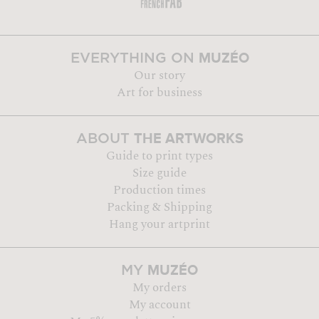
MUZÉO
EVERYTHING ON
Our story
Art for business
THE ARTWORKS
ABOUT
Guide to print types
Size guide
Production times
Packing & Shipping
Hang your artprint
MUZÉO
MY
My orders
My account