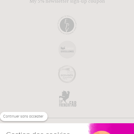
My 5% newsletter sign-up coupon
Continuer sans accepter