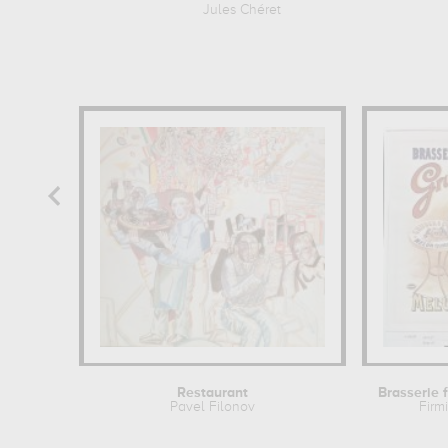
Jules Chéret
Restaurant
Pavel Filonov
Firm