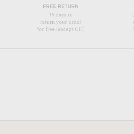
FREE RETURN
15 days to
return your order
for free (except CH)