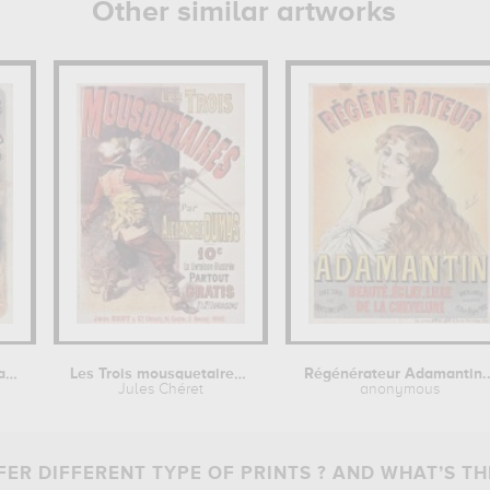
Other similar artworks
Théâtre des Folies dramatiques :...
Les Trois mousquetaires par Alexandre...
Régénérateur Adamantin..
Jules Chéret
anonymous
ER DIFFERENT TYPE OF PRINTS ? AND WHAT’S TH