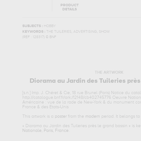
PRODUCT
DETAILS
SUBJECTS :
HOBBY
,
,
KEYWORDS :
THE TUILERIES
ADVERTISING
SHOW
(REF :
128317
)
© BNF
THE ARTWORK
Diorama au Jardin des Tuileries près
[s.n.] Imp. J. Chéret & Cie, 18 rue Brunel (Paris) Notice du cata
http://catalogue.bnf.fr/ark:/12148/cb402745776 Oeuvre Natio
Américaine : vue de la rade de New-York & du monument com
France & des Etats-Unis
This artwork is a
poster
from the
modern
period. It belongs t
«
Diorama au Jardin des Tuileries près le grand bassin
» is k
Nationale, Paris, France
.