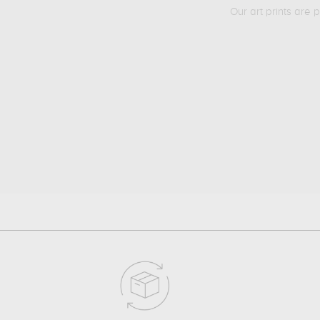
Our art prints are 