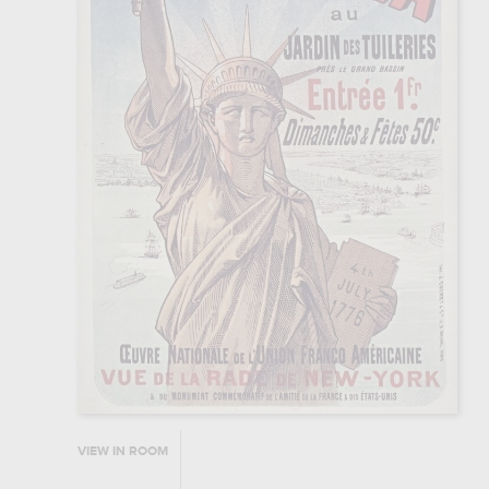
VIEW IN ROOM