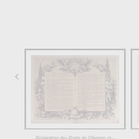
Déclaration des Droits de l'Homme et...