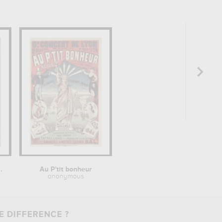
.
Au P'tit bonheur
anonymous
E DIFFERENCE ?