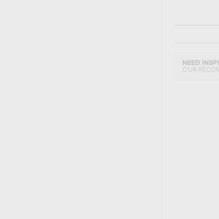
NEED INSP
OUR RECO