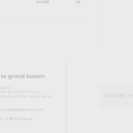
SHARE
 le grand bassin
logue :
nale de L'Union Franco
EXPLORE T
mémoratif de l'amitié de la
o the
advertisement
style.
ept at
Bibliotheque