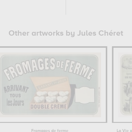
Other artworks by Jules Chéret
Fromages de ferme