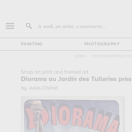
A work, an artist, a movement...
PAINTING
PHOTOGRAPHY
HOME
›
POSTER REPRODUCTI
Shop art print and framed art
Diorama au Jardin des Tuileries près
by Jules Chéret