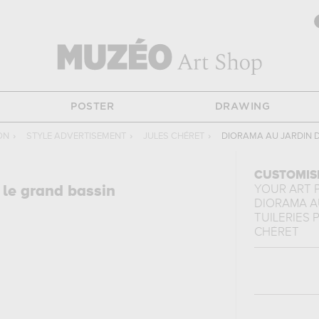
POSTER
DRAWING
ON
›
STYLE ADVERTISEMENT
›
JULES CHÉRET
›
DIORAMA AU JARDIN D
CUSTOMIS
 le grand bassin
YOUR ART 
DIORAMA A
TUILERIES P
CHÉRET