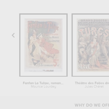
Fanfan La Tulipe, roman tiré de la...
Maurice Lourdey
Jules Chéret
WHY DO WE OFF