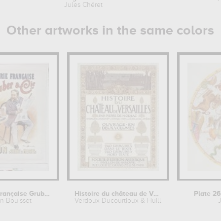
Jules Chéret
Other artworks in the same colors
Brasserie française Gruber & Cie....
Histoire du château de Versailles,...
Plate 26
in Bouisset
Verdoux Ducourtioux & Huillard