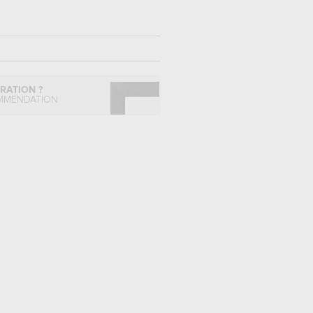
IRATION ?
MMENDATION