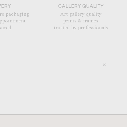
VERY
GALLERY QUALITY
re packaging
Art gallery quality
appointment
prints & frames
sured
trusted by professionals