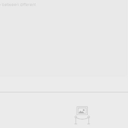
e between different