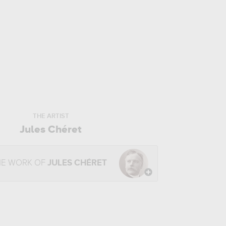
THE ARTIST
Jules Chéret
HE WORK OF
JULES CHÉRET