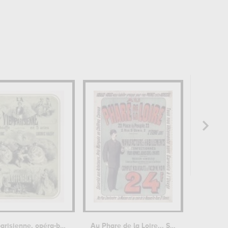
La Vie parisienne, opéra-bouffe
Au Phare de la Loire... St Etienne...