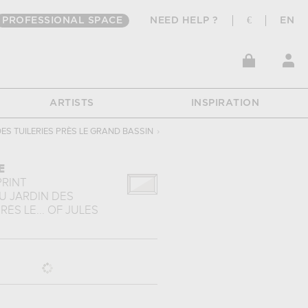
PROFESSIONAL SPACE
NEED HELP ?
€
EN
ARTISTS
INSPIRATION
ES TUILERIES PRÈS LE GRAND BASSIN
›
E
PRINT
U JARDIN DES
RÈS LE...
OF
JULES