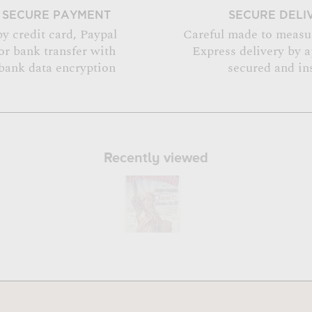
SECURE PAYMENT
SECURE DELI
by credit card, Paypal
Careful made to measu
or bank transfer with
Express delivery by 
bank data encryption
secured and in
Recently viewed