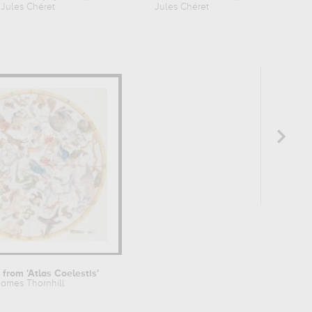
Jules Chéret
Jules Chéret
Ju
 from 'Atlas Coelestis'
James Thornhill