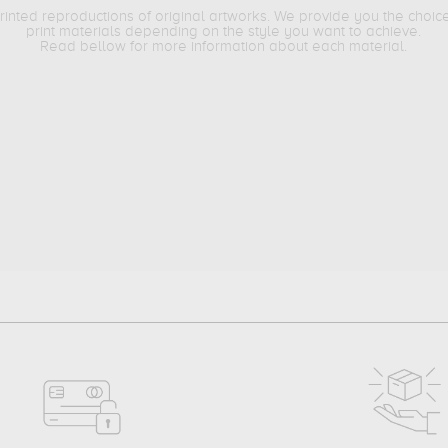
printed reproductions of original artworks. We provide you the choic
print materials depending on the style you want to achieve.
Read bellow for more information about each material.